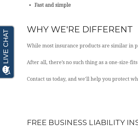
Fast and simple
WHY WE'RE DIFFERENT
While most insurance products are similar in pr
After all, there’s no such thing as a one-size-fi
Contact us today, and we'll help you protect w
FREE
BUSINESS LIABILITY I