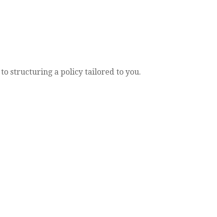
o structuring a policy tailored to you.