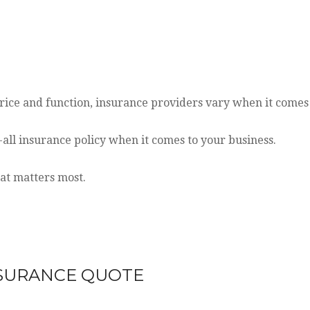
ice and function, insurance providers vary when it comes t
ts-all insurance policy when it comes to your business.
hat matters most.
NSURANCE
QUOTE