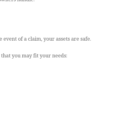
 event of a claim, your assets are safe.
 that you may fit your needs: