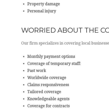
Property damage
Personal injury
WORRIED ABOUT THE C
Our firm specializes in covering local business
Monthly payment options
Coverage of temporary staff:
Past work
Worldwide coverage
Claims responsiveness
Tailored coverage
Knowledgeable agents
Coverage for contracts