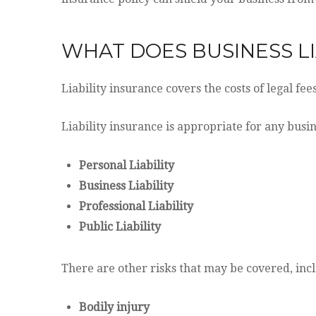
WHAT DOES BUSINESS LI
Liability insurance covers the costs of legal fe
Liability insurance is appropriate for any busin
Personal Liability
Business Liability
Professional Liability
Public Liability
There are other risks that may be covered, inc
Bodily injury