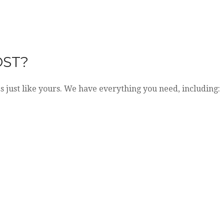
OST?
es just like yours. We have everything you need, including: