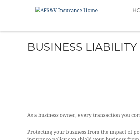
H
BUSINESS LIABILIT
As a business owner, every transaction you comp
Protecting your business from the impact of pote
insurance policy can shield your business from t