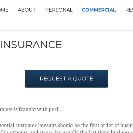
COMMERCIAL
OME
ABOUT
PERSONAL
RE
Y INSURANCE
REQUEST A QUOTE
lete is fraught with peril.
ntial customer lawsuits should be the first order of busine
his expense and stress, it’s usually the last thing business