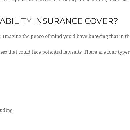
ABILITY INSURANCE COVER?
es. Imagine the peace of mind you’d have knowing that in the
ess that could face potential lawsuits. There are four types
luding: