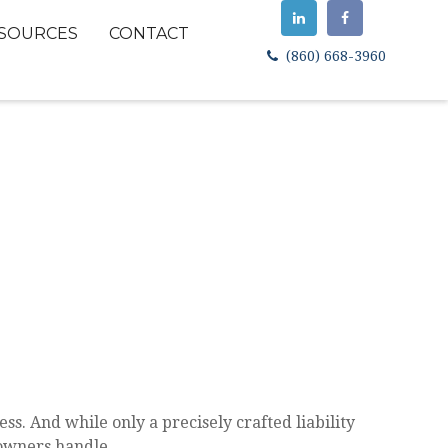
SOURCES
CONTACT
(860) 668-3960
ss. And while only a precisely crafted liability
 owners handle.