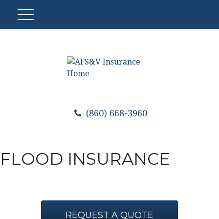
(860) 668-3960
FLOOD INSURANCE
REQUEST A QUOTE