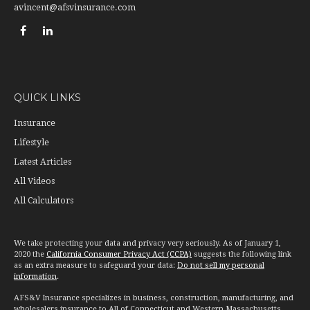
avincent@afsvinsurance.com
QUICK LINKS
Insurance
Lifestyle
Latest Articles
All Videos
All Calculators
We take protecting your data and privacy very seriously. As of January 1,
2020 the
California Consumer Privacy Act (CCPA)
suggests the following link
as an extra measure to safeguard your data:
Do not sell my personal
information
.
AFS&V Insurance specializes in business, construction, manufacturing, and
wholesalers insurance to All of Connecticut and Western Massachusetts.