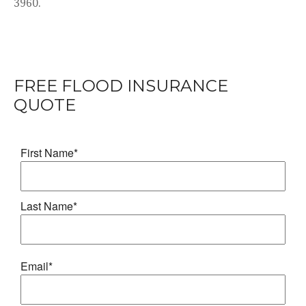
3960.
FREE FLOOD INSURANCE
QUOTE