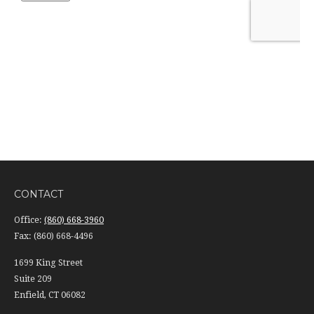
CONTACT
Office:
(860) 668-3960
Fax:
(860) 668-4496
1699 King Street
Suite 209
Enfield,
CT
06082