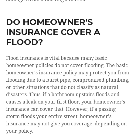
DO HOMEOWNER'S
INSURANCE COVER A
FLOOD?
Flood insurance is vital because many basic
homeowner policies do not cover flooding. The basic
homeowner's insurance policy may protect you from
flooding due to a burst pipe, compromised plumbing,
or other situations that do not classify as natural
disasters. Thus, if a bathroom upstairs floods and
causes a leak on your first floor, your homeowner's
insurance can cover that. However, if a passing
storm floods your entire street, homeowner's
insurance may not give you coverage, depending on
your policy.