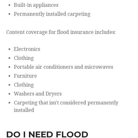
Built-in appliances
Permanently installed carpeting
Content coverage for flood insurance includes:
Electronics
Clothing
Portable air conditioners and microwaves
Furniture
Clothing
Washers and Dryers
Carpeting that isn't considered permanently
installed
DO I NEED FLOOD