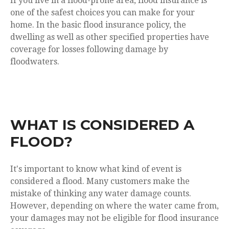
If you live in a flood-prone area, flood insurance is
one of the safest choices you can make for your
home. In the basic flood insurance policy, the
dwelling as well as other specified properties have
coverage for losses following damage by
floodwaters.
WHAT IS CONSIDERED A
FLOOD?
It's important to know what kind of event is
considered a flood. Many customers make the
mistake of thinking any water damage counts.
However, depending on where the water came from,
your damages may not be eligible for flood insurance