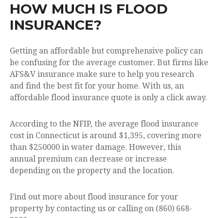
HOW MUCH IS FLOOD
INSURANCE?
Getting an affordable but comprehensive policy can
be confusing for the average customer. But firms like
AFS&V insurance make sure to help you research
and find the best fit for your home. With us, an
affordable flood insurance quote is only a click away.
According to the NFIP, the average flood insurance
cost in Connecticut is around $1,395, covering more
than $250000 in water damage. However, this
annual premium can decrease or increase
depending on the property and the location.
Find out more about flood insurance for your
property by contacting us or calling on (860) 668-