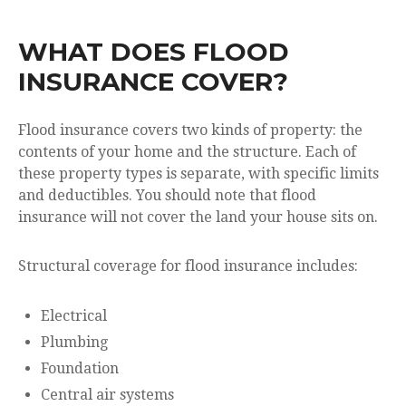
WHAT DOES FLOOD
INSURANCE COVER?
Flood insurance covers two kinds of property: the
contents of your home and the structure. Each of
these property types is separate, with specific limits
and deductibles. You should note that flood
insurance will not cover the land your house sits on.
Structural coverage for flood insurance includes:
Electrical
Plumbing
Foundation
Central air systems