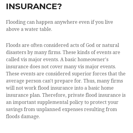
INSURANCE?
Flooding can happen anywhere even if you live
above a water table.
Floods are often considered acts of God or natural
disasters by many firms. These kinds of events are
called vis major events. A basic homeowner's
insurance does not cover many vis major events.
These events are considered superior forces that the
average person can't prepare for. Thus, many firms
will not work flood insurance into a basic home
insurance plan. Therefore, private flood insurance is
an important supplemental policy to protect your
savings from unplanned expenses resulting from
floods damage.