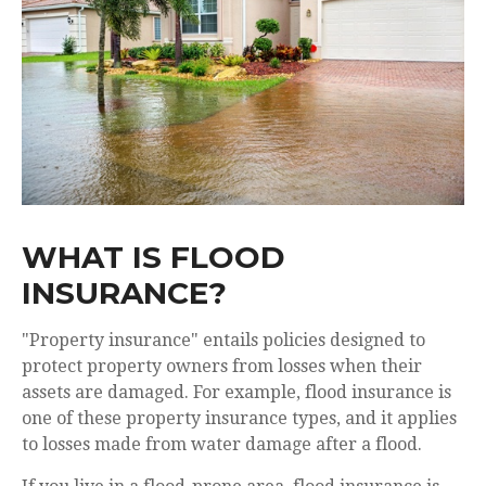
WHAT IS FLOOD
INSURANCE?
"Property insurance
" entails policies designed to
protect property owners from losses when their
assets are damaged. For example, flood insurance is
one of these property insurance types, and it applies
to losses made from water damage after a flood.