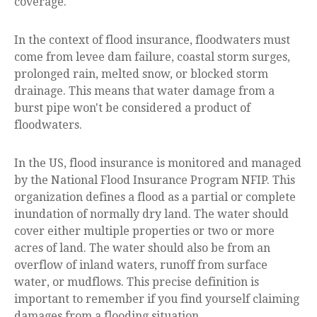
coverage.
In the context of flood insurance, floodwaters must
come from levee dam failure, coastal storm surges,
prolonged rain, melted snow, or blocked storm
drainage. This means that water damage from a
burst pipe won't be considered a product of
floodwaters.
In the US, flood insurance is monitored and managed
by the National Flood Insurance Program NFIP. This
organization defines a flood as a partial or complete
inundation of normally dry land. The water should
cover either multiple properties or two or more
acres of land. The water should also be from an
overflow of inland waters, runoff from surface
water, or mudflows. This precise definition is
important to remember if you find yourself claiming
damages from a flooding situation.