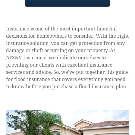
Insurance is one of the most important financial
decisions for homeowners to consider. With the right
insurance solution, you can get protection from any
damage or theft occurring on your property. At
AFS&V Insurance, we dedicate ourselves to
providing our clients with excellent insurance
services and advice. So, we've put together this guide
for flood insurance that covers everything you need
to know before you purchase a flood insurance plan.