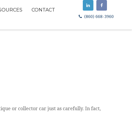
SOURCES
CONTACT
(860) 668-3960
ue or collector car just as carefully. In fact,