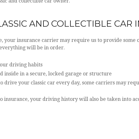
sic and collectible car owner.
LASSIC AND COLLECTIBLE CAR
 your insurance carrier may require us to provide some or
 everything will be in order.
your driving habits
d inside in a secure, locked garage or structure
o drive your classic car every day, some carriers may requ
o insurance, your driving history will also be taken into a