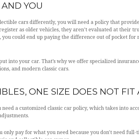
E AND YOU
ectible cars differently, you will need a policy that provid
n register as older vehicles, they aren’t evaluated at their 
t, you could end up paying the difference out of pocket for 
 into your car. That’s why we offer specialized insurance 
tions, and modern classic cars.
BLES, ONE SIZE DOES NOT FIT 
need a customized classic car policy, which takes into accou
adjustments.
ou only pay for what you need because you don't need full