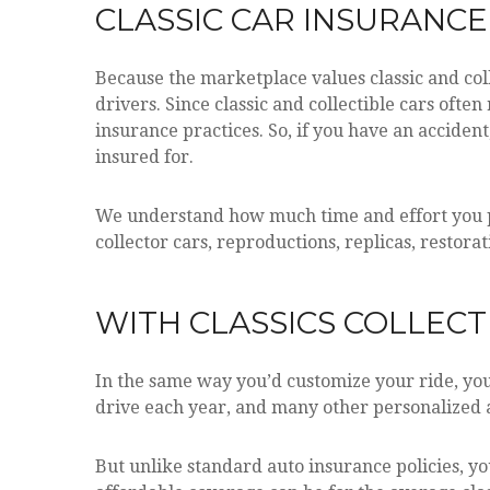
CLASSIC CAR INSURANC
Because the marketplace values classic and coll
drivers. Since classic and collectible cars ofte
insurance practices. So, if you have an acciden
insured for.
We understand how much time and effort you put
collector cars, reproductions, replicas, restora
WITH CLASSICS COLLECTI
In the same way you’d customize your ride, you 
drive each year, and many other personalized 
But unlike standard auto insurance policies, y