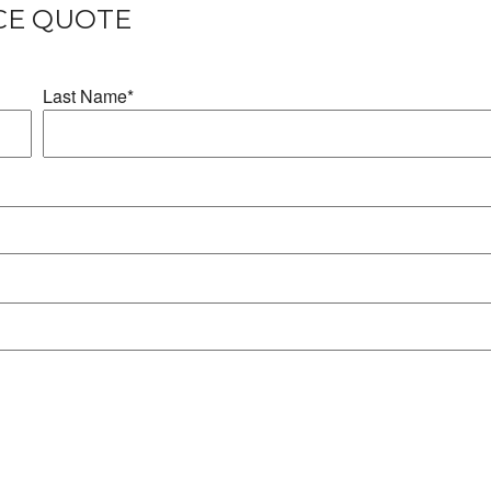
CE QUOTE