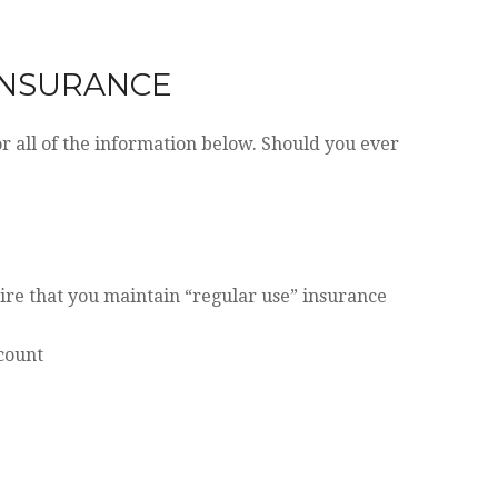
 INSURANCE
 all of the information below. Should you ever
ire that you maintain “regular use” insurance
ccount