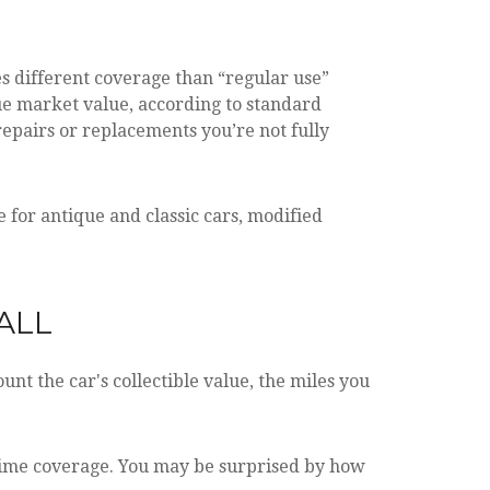
es different coverage than “regular use”
true market value, according to standard
repairs or replacements you’re not fully
for antique and classic cars, modified
ALL
nt the car's collectible value, the miles you
-time coverage. You may be surprised by how