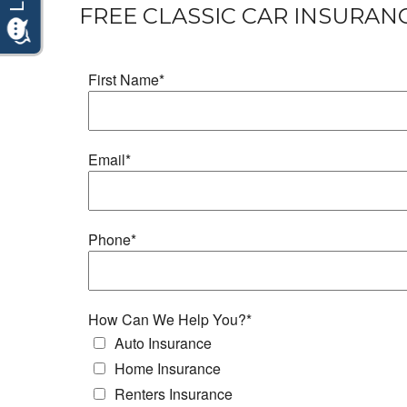
FREE CLASSIC CAR INSURAN