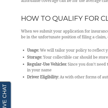
affordable coverage can be for the average clas
HOW TO QUALIFY FOR C
When we submit your application for insurance,
be in the unfortunate position of filing a claim,
Usage:
We will tailor your policy to reflect 
Storage:
Your collectible car should be store
Regular-Use Vehicles:
Since you don’t need t
in your name
Driver Eligibility:
As with other forms of aut