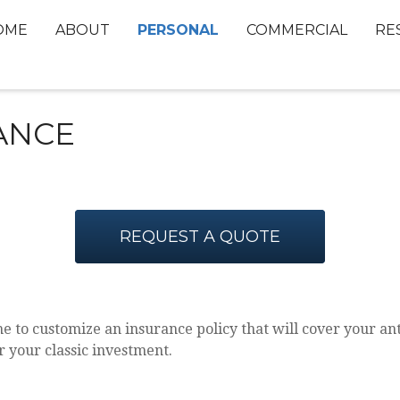
PERSONAL
OME
ABOUT
COMMERCIAL
RE
ANCE
REQUEST A QUOTE
e to customize an insurance policy that will cover your antiq
r your classic investment.