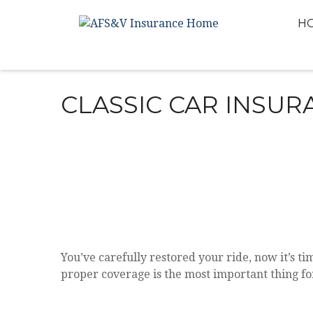
H
CLASSIC CAR INSUR
You’ve carefully restored your ride, now it’s tim
proper coverage is the most important thing fo