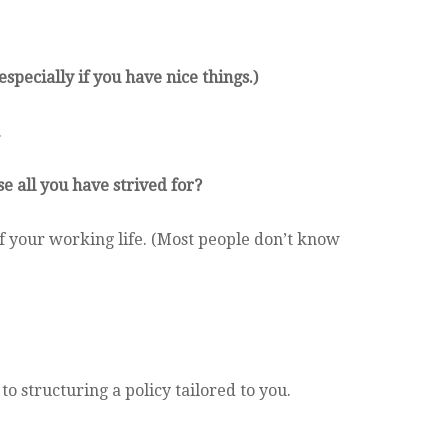
especially if you have nice things.)
.
e all you have strived for?
of your working life. (Most people don’t know
o structuring a policy tailored to you.