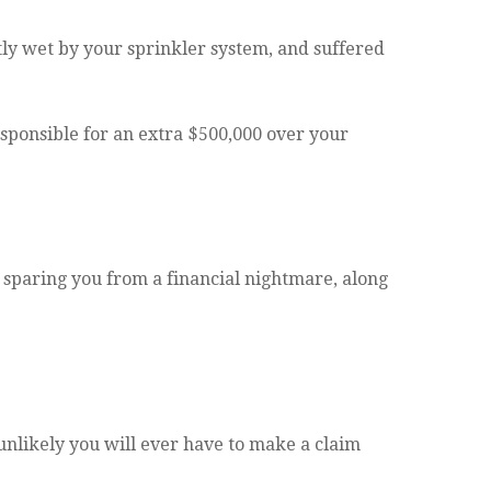
ly wet by your sprinkler system, and suffered
sponsible for an extra $500,000 over your
sparing you from a financial nightmare, along
 unlikely you will ever have to make a claim