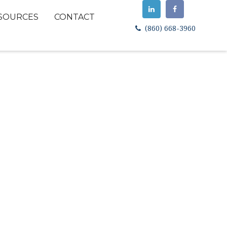
SOURCES
CONTACT
(860) 668-3960