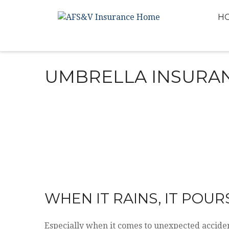
H
UMBRELLA INSURA
WHEN IT RAINS, IT POUR
Especially when it comes to unexpected accide