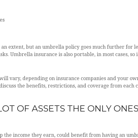
es
 an extent, but an umbrella policy goes much further for le
 risks. Umbrella insurance is also portable, in most cases, 
 will vary, depending on insurance companies and your own
iscuss the benefits, restrictions, and coverage from each 
 LOT OF ASSETS THE ONLY ON
ep the income they earn, could benefit from having an umbr