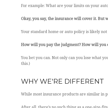
For example: What are your limits on your auto 
Okay, you say, the insurance will cover it. But w
Your standard home or auto policy is likely not 
How will you pay the judgment? How will you ev
You bet you can. Not only can you lose what you
this.)
WHY WE'RE DIFFERENT
While most insurance products are similar in pr
After all, there’s no such thing as a one-size-fi