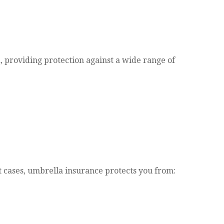
a, providing protection against a wide range of
t cases, umbrella insurance protects you from: