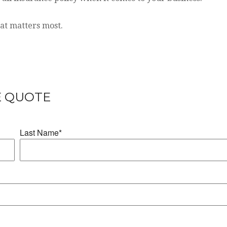
hat matters most.
E QUOTE