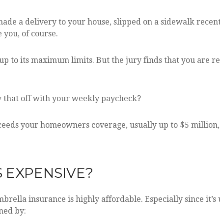
de a delivery to your house, slipped on a sidewalk recent
e you, of course.
 to its maximum limits. But the jury finds that you are re
y that off with your weekly paycheck?
eeds your homeowners coverage, usually up to $5 million, 
S EXPENSIVE?
brella insurance is highly affordable. Especially since it’s
ined by: