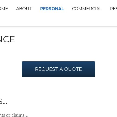
PERSONAL
OME
ABOUT
COMMERCIAL
RE
NCE
REQUEST A QUOTE
S…
nts or claims…