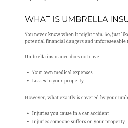
WHAT IS UMBRELLA INS
You never know when it might rain. So, just lik
potential financial dangers and unforeseeable
Umbrella insurance does not cover:
Your own medical expenses
Losses to your property
However, what exactly is covered by your umbre
Injuries you cause in a car accident
Injuries someone suffers on your property