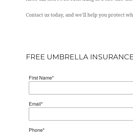
Contact us today, and we'll help you protect w
FREE UMBRELLA INSURANC