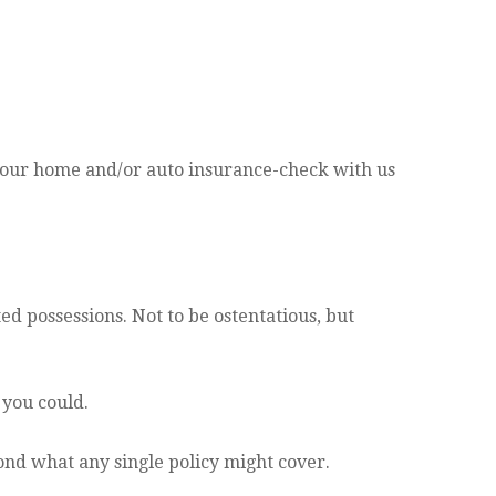
our home and/or auto insurance-check with us
d possessions. Not to be ostentatious, but
 you could.
ond what any single policy might cover.