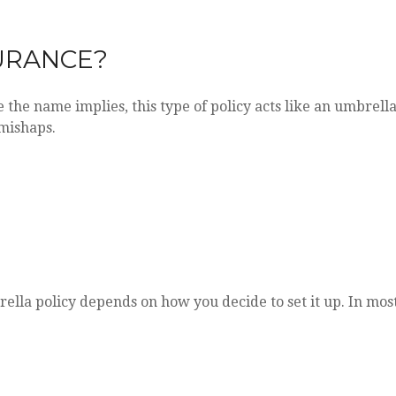
URANCE?
e the name implies, this type of policy acts like an umbrell
 mishaps.
lla policy depends on how you decide to set it up. In mos