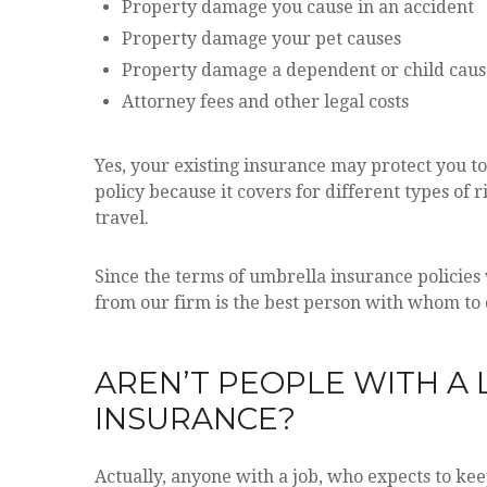
Property damage you cause in an accident
Property damage your pet causes
Property damage a dependent or child caus
Attorney fees and other legal costs
Yes, your existing insurance may protect you to
policy because it covers for different types of
travel.
Since the terms of umbrella insurance policies
from our firm is the best person with whom to d
AREN’T PEOPLE WITH A
INSURANCE?
Actually, anyone with a job, who expects to ke