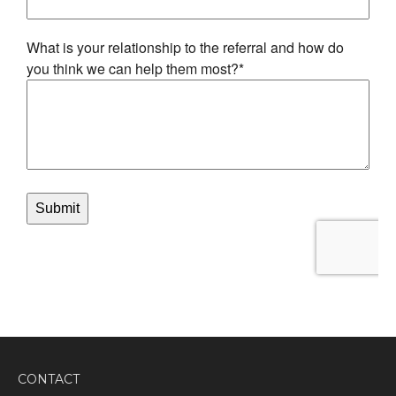
CONTACT