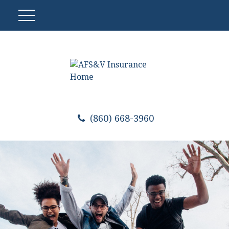
(860) 668-3960