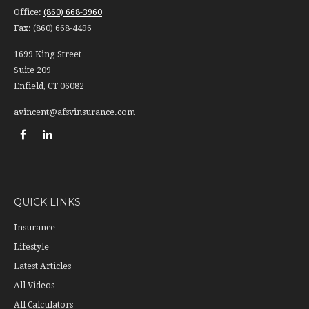
Office:
(860) 668-3960
Fax:
(860) 668-4496
1699 King Street
Suite 209
Enfield,
CT
06082
avincent@afsvinsurance.com
QUICK LINKS
Insurance
Lifestyle
Latest Articles
All Videos
All Calculators