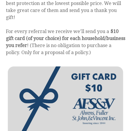
best protection at the lowest possible price. We will
take great care of them and send you a thank you
gift!
For every referral we receive we'll send you a
$10
gift card (of your choice) for each household/business
you refer
! (There is no obligation to purchase a
policy. Only for a proposal of a policy.)