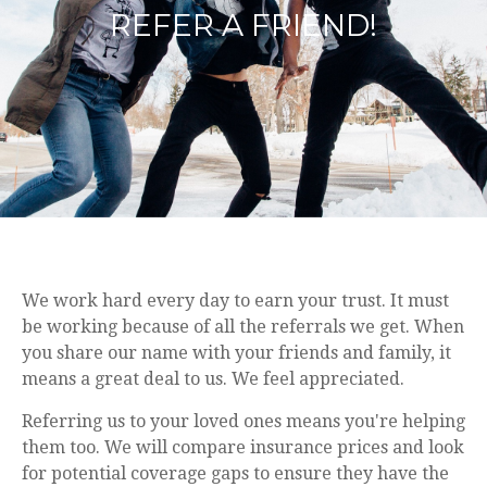
REFER A FRIEND!
We work hard every day to earn your trust. It must
be working because of all the referrals we get. When
you share our name with your friends and family, it
means a great deal to us. We feel appreciated.
Referring us to your loved ones means you're helping
them too. We will compare insurance prices and look
for potential coverage gaps to ensure they have the