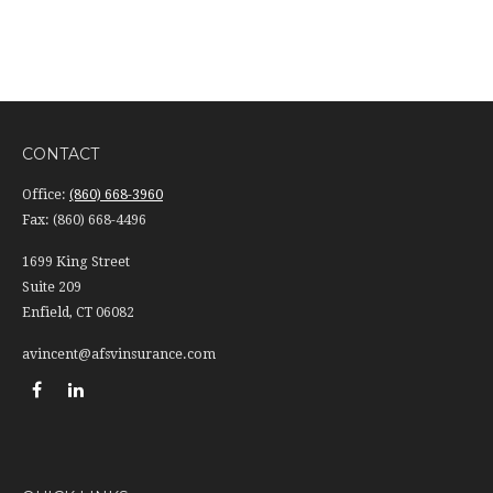
CONTACT
Office:
(860) 668-3960
Fax:
(860) 668-4496
1699 King Street
Suite 209
Enfield,
CT
06082
avincent@afsvinsurance.com