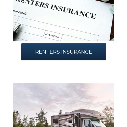
RENTERS INSURANCE