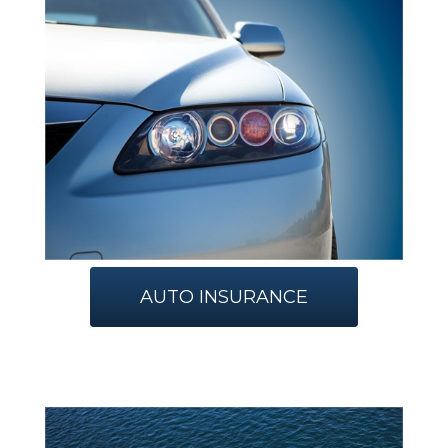
AUTO INSURANCE