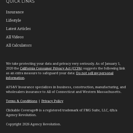
QUICK LINKS
Insurance
Lifestyle
Latest Articles
All Videos
All Calculators
We take protecting your data and privacy very seriously. As of January 1,
2020 the
California Consumer Privacy Act (CCPA)
suggests the following link
as an extra measure to safeguard your data:
Do not sell my personal
information
.
AFS&V Insurance specializes in business, construction, manufacturing, and
wholesalers insurance to All of Connecticut and Western Massachusetts.
Terms & Conditions
|
Privacy Policy
Clickable Coverage® is a registered trademark of FMG Suite, LLC, d/b/a
Agency Revolution.
Copyright 2026 Agency Revolution.