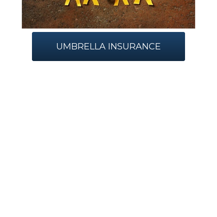
UMBRELLA INSURANCE