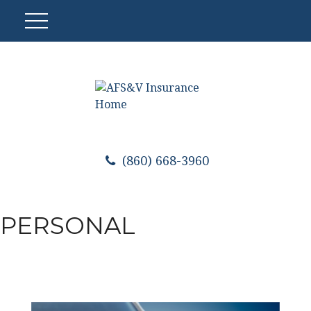
(860) 668-3960
PERSONAL