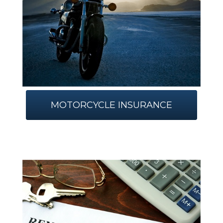
MOTORCYCLE INSURANCE