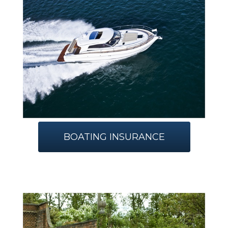
BOATING INSURANCE