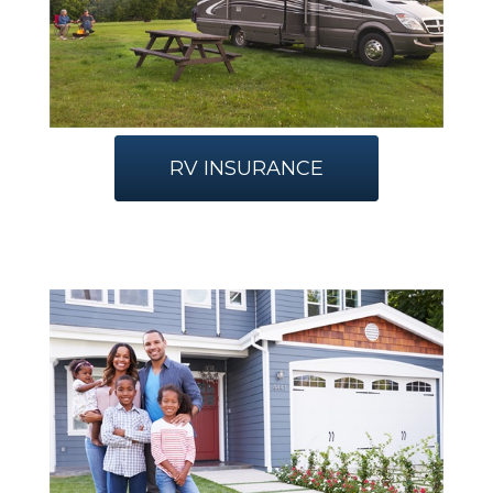
RV INSURANCE