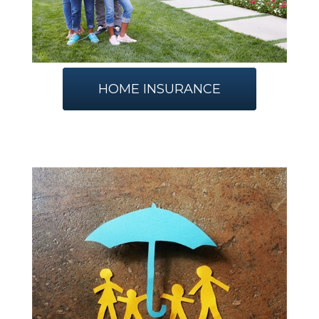
HOME INSURANCE