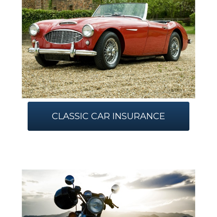
CLASSIC CAR INSURANCE