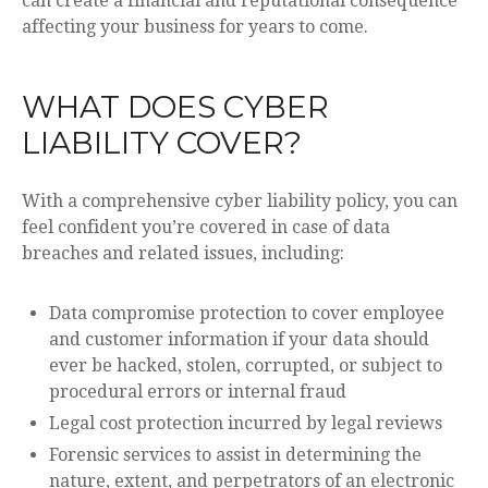
can create a financial and reputational consequence
affecting your business for years to come.
WHAT DOES CYBER
LIABILITY COVER?
With a comprehensive cyber liability policy, you can
feel confident you’re covered in case of data
breaches and related issues, including:
Data compromise protection to cover employee
and customer information if your data should
ever be hacked, stolen, corrupted, or subject to
procedural errors or internal fraud
Legal cost protection incurred by legal reviews
Forensic services to assist in determining the
nature, extent, and perpetrators of an electronic