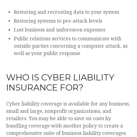
Restoring and recreating data to your system
Restoring systems to pre-attack levels
Lost business and unforeseen expenses
Public relations services to communicate with
outside parties concerning a computer attack, as
well as your public response
WHO IS CYBER LIABILITY
INSURANCE FOR?
Cyber liability coverage is available for any business,
small and large, nonprofit organizations, and
retailers. You may be able to save on costs by
bundling coverage with another policy to create a
comprehensive suite of business liability coverages.