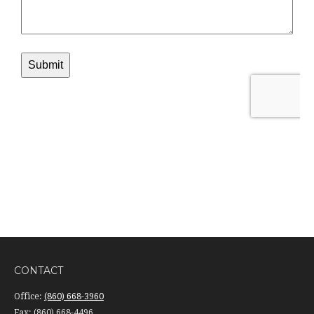
CONTACT
Office:
(860) 668-3960
Fax:
(860) 668-4496