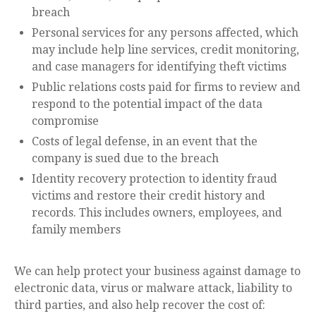
breach
Personal services for any persons affected, which
may include help line services, credit monitoring,
and case managers for identifying theft victims
Public relations costs paid for firms to review and
respond to the potential impact of the data
compromise
Costs of legal defense, in an event that the
company is sued due to the breach
Identity recovery protection to identity fraud
victims and restore their credit history and
records. This includes owners, employees, and
family members
We can help protect your business against damage to
electronic data, virus or malware attack, liability to
third parties, and also help recover the cost of: