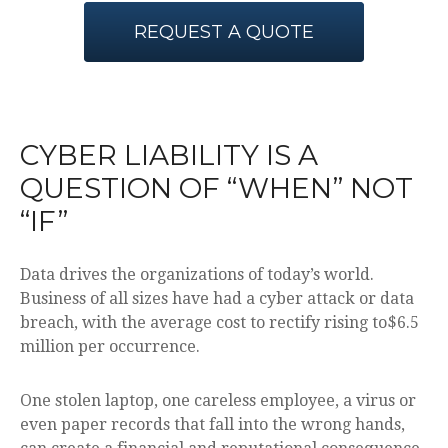
REQUEST A QUOTE
CYBER LIABILITY IS A
QUESTION OF “WHEN” NOT
“IF”
Data drives the organizations of today’s world.
Business of all sizes have had a cyber attack or data
breach, with the average cost to rectify rising to$6.5
million per occurrence.
One stolen laptop, one careless employee, a virus or
even paper records that fall into the wrong hands,