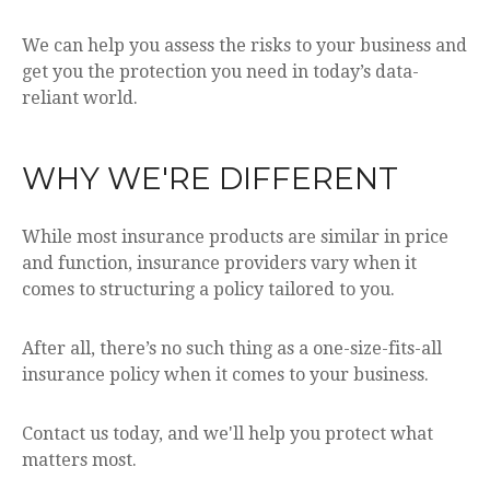
We can help you assess the risks to your business and
get you the protection you need in today’s data-
reliant world.
WHY WE'RE DIFFERENT
While most insurance products are similar in price
and function, insurance providers vary when it
comes to structuring a policy tailored to you.
After all, there’s no such thing as a one-size-fits-all
insurance policy when it comes to your business.
Contact us today, and we'll help you protect what
matters most.