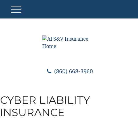
(860) 668-3960
CYBER LIABILITY
INSURANCE