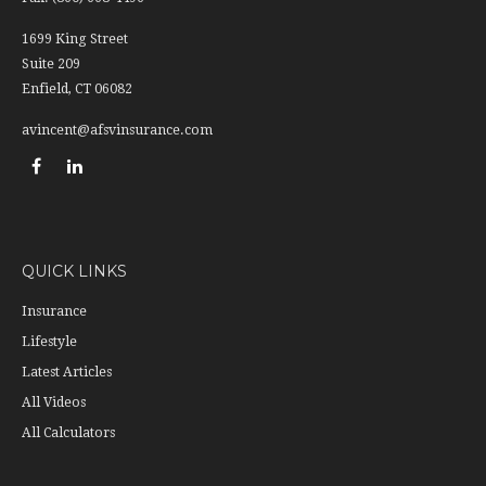
1699 King Street
Suite 209
Enfield,
CT
06082
avincent@afsvinsurance.com
QUICK LINKS
Insurance
Lifestyle
Latest Articles
All Videos
All Calculators