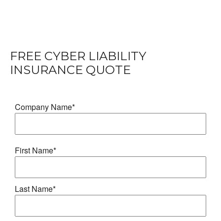
FREE
CYBER LIABILITY
INSURANCE
QUOTE