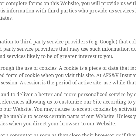
r complete forms on this Website, you will provide us with
is information with third parties who provide us services i
liates.
tion to third party service providers (e.g. Google) that col
d party service providers that may use such information dur
 services likely to be of greater interest to you.
ough the use of cookies. A cookie is a piece of data that is 
ved form of cookie when you visit this site. At AFS&V Insura
session. A session is the period of active site-use while tha
 and to deliver a better and more personalized service by e
eferences allowing us to customize our Site according to y
 our Website. You may refuse to accept cookies by activat
y be unable to access certain parts of our Website. Unless 
ookies when you direct your browser to our Website.
tor’s computer as soon as they close their browser or if th