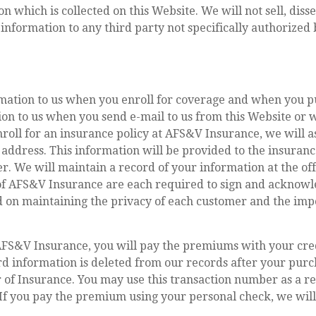
which is collected on this Website. We will not sell, dissem
e information to any third party not specifically authorized
rmation to us when you enroll for coverage and when you p
tion to us when you send e-mail to us from this Website o
roll for an insurance policy at AFS&V Insurance, we will 
 address. This information will be provided to the insur
der. We will maintain a record of your information at the o
of AFS&V Insurance are each required to sign and acknowl
on maintaining the privacy of each customer and the impo
S&V Insurance, you will pay the premiums with your credi
rd information is deleted from our records after your purc
of Insurance. You may use this transaction number as a re
 If you pay the premium using your personal check, we will 