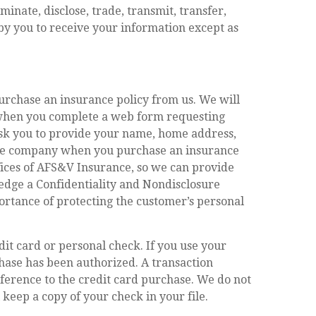
inate, disclose, trade, transmit, transfer,
 by you to receive your information except as
urchase an insurance policy from us. We will
r when you complete a web form requesting
ask you to provide your name, home address,
ance company when you purchase an insurance
ffices of AFS&V Insurance, so we can provide
edge a Confidentiality and Nondisclosure
rtance of protecting the customer’s personal
t card or personal check. If you use your
hase has been authorized. A transaction
ference to the credit card purchase. We do not
keep a copy of your check in your file.