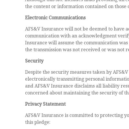
the content or information contained on those o
Electronic Communications
AFS&V Insurance will not be deemed to have ac
communication with an acknowledgment verifyi
Insurance will assume the communication was r
the transmission was not received or was not r
Security
Despite the security measures taken by AFS&V I
electronically transmitting personal informati
and AFS&V Insurance disclaims all liability re
concerned about maintaining the security of t
Privacy Statement
AFS&V Insurance is committed to protecting your
this pledge: