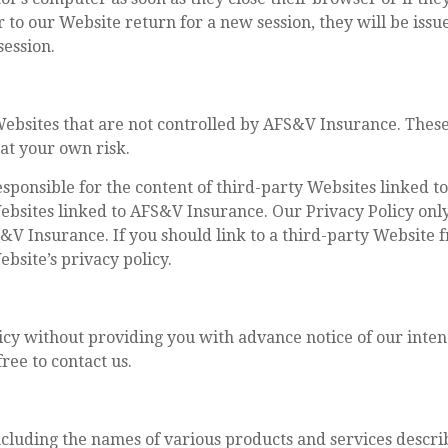
 to our Website return for a new session, they will be iss
 session.
Websites that are not controlled by AFS&V Insurance. These
 at your own risk.
sponsible for the content of third-party Websites linked 
Websites linked to AFS&V Insurance. Our Privacy Policy onl
S&V Insurance. If you should link to a third-party Websit
bsite’s privacy policy.
licy without providing you with advance notice of our inten
free to contact us.
cluding the names of various products and services descr