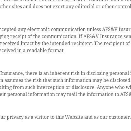
ther sites and does not exert any editorial or other control
cepted any electronic communication unless AFS&V Insura
ng receipt of the communication. If AFS&V Insurance se
eceived intact by the intended recipient. The recipient o
eceived in a readable format.
nsurance, there is an inherent risk in disclosing personal
on assumes the risk that such information may be disclosed
sulting from such interception or disclosure. Anyone who wi
heir personal information may mail the information to AF
 privacy as a visitor to this Website and as our customer.