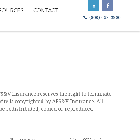
SOURCES
CONTACT
(860) 668-3960
FS&V Insurance reserves the right to terminate
bsite is copyrighted by AFS&V Insurance. All
 be redistributed, copied or reproduced