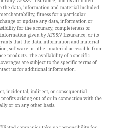
nerally. AFS&V Insurance, and its affiliated
o the data, information and material included
 merchantability, fitness for a particular
 change or update any data, information or
sibility for the accuracy, completeness or
r information given by AFS&V Insurance, or its
rants that the data, information and material
tion, software or other material accessible from
e products. The availability of a specific
overages are subject to the specific terms of
ontact us for additional information.
t, incidental, indirect, or consequential
ofits arising out of or in connection with the
lly or on any other basis.
ffiliated companies take no responsibility for