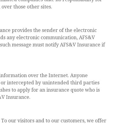
 over those other sites.
nce provides the sender of the electronic
nds any electronic communication, AFS&V
f such message must notify AFS&V Insurance if
 information over the Internet. Anyone
 or intercepted by unintended third parties
shes to apply for an insurance quote who is
S&V Insurance.
 To our visitors and to our customers, we offer