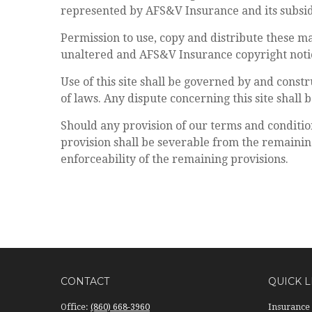
represented by AFS&V Insurance and its subsid
Permission to use, copy and distribute these m
unaltered and AFS&V Insurance copyright notic
Use of this site shall be governed by and constr
of laws. Any dispute concerning this site shall b
Should any provision of our terms and conditio
provision shall be severable from the remaining
enforceability of the remaining provisions.
CONTACT
QUICK L
Office:
(860) 668-3960
Insurance