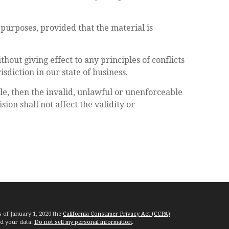
purposes, provided that the material is
hout giving effect to any principles of conflicts
sdiction in our state of business.
le, then the invalid, unlawful or unenforceable
on shall not affect the validity or
s of January 1, 2020 the
California Consumer Privacy Act (CCPA)
rd your data:
Do not sell my personal information
.