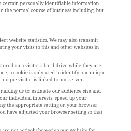
 certain personally identifiable information
n the normal course of business including, but
lect website statistics. We may also transmit
ing your visits to this and other websites in
stored on a visitor’s hard drive while they are
nce, a cookie is only used to identify one unique
t unique visitor is linked to our server.
nabling us to: estimate our audience size and
our individual interests; speed up your
ing the appropriate setting on your browser.
you have adjusted your browser setting so that
ey are not actively browsing our Website for