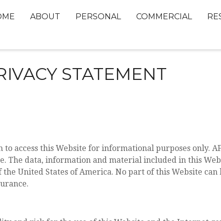
OME
ABOUT
PERSONAL
COMMERCIAL
RE
RIVACY STATEMENT
to access this Website for informational purposes only. A
ce. The data, information and material included in this We
f the United States of America. No part of this Website can
surance.