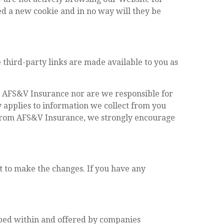
ued a new cookie and in no way will they be
 third-party links are made available to you as
to AFS&V Insurance nor are we responsible for
y applies to information we collect from you
e from AFS&V Insurance, we strongly encourage
t to make the changes. If you have any
ibed within and offered by companies