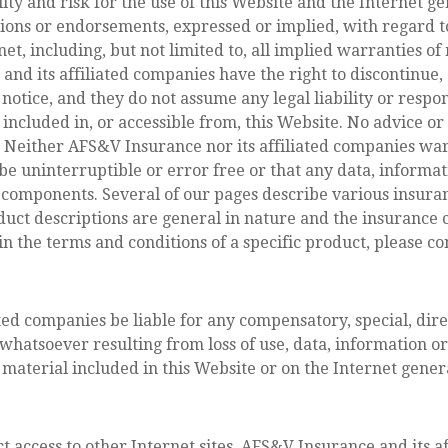
ity and risk for the use of this Website and the Internet ge
ions or endorsements, expressed or implied, with regard t
net, including, but not limited to, all implied warranties of
d its affiliated companies have the right to discontinue,
notice, and they do not assume any legal liability or respon
 included in, or accessible from, this Website. No advice o
. Neither AFS&V Insurance nor its affiliated companies war
 be uninterruptible or error free or that any data, informa
l components. Several of our pages describe various insuranc
duct descriptions are general in nature and the insurance c
d in the terms and conditions of a specific product, please c
ted companies be liable for any compensatory, special, direc
soever resulting from loss of use, data, information or pr
material included in this Website or on the Internet genera
ct access to other Internet sites, AFS&V Insurance and its a