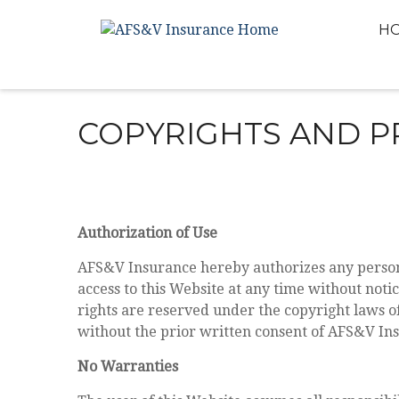
H
COPYRIGHTS AND P
Authorization of Use
AFS&V Insurance hereby authorizes any person 
access to this Website at any time without noti
rights are reserved under the copyright laws o
without the prior written consent of AFS&V In
No Warranties