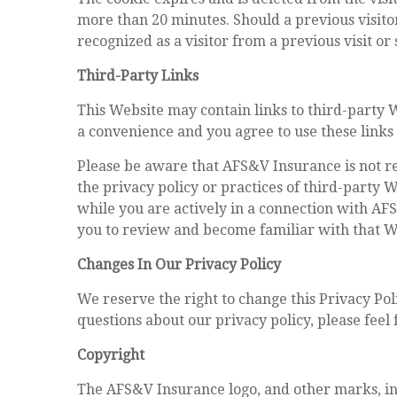
more than 20 minutes. Should a previous visitor
recognized as a visitor from a previous visit or
Third-Party Links
This Website may contain links to third-party 
a convenience and you agree to use these links
Please be aware that AFS&V Insurance is not re
the privacy policy or practices of third-party 
while you are actively in a connection with AF
you to review and become familiar with that We
Changes In Our Privacy Policy
We reserve the right to change this Privacy Po
questions about our privacy policy, please feel 
Copyright
The AFS&V Insurance logo, and other marks, in