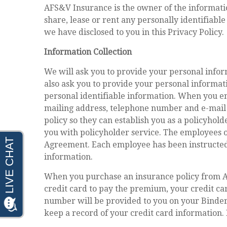
AFS&V Insurance is the owner of the information 
share, lease or rent any personally identifiabl
we have disclosed to you in this Privacy Policy.
Information Collection
We will ask you to provide your personal info
also ask you to provide your personal informa
personal identifiable information. When you en
mailing address, telephone number and e-mail
policy so they can establish you as a policyhol
you with policyholder service. The employees 
Agreement. Each employee has been instructed 
information.
When you purchase an insurance policy from AF
credit card to pay the premium, your credit ca
number will be provided to you on your Binder 
keep a record of your credit card information.