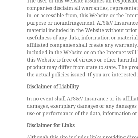
The user of this Website assumes all responsibil
companies disclaim all warranties, representat
in, or accessible from, this Website or the Inter
purpose or noninfringement. AFS&V Insurance an
material included in the Website without prior 
usefulness of any data, information or material
affiliated companies shall create any warranty
included in the Website or on the Internet will
this Website is free of viruses or other harmfu
product may differ from state to state. The pro
the actual policies issued. If you are intereste
Disclaimer of Liability
In no event shall AFS&V Insurance or its affilia
damages, exemplary damages or any damages what
use or performance of the data, information or 
Disclaimer for Links
Although this site includes links providing dire