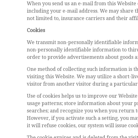
When you send us an e-mail from this Website o
including your e-mail address. We may share th
not limited to, insurance carriers and their affi
Cookies
We transmit non-personally identifiable informa
non-personally identifiable information to thir
order to provide advertisements about goods and
One method of collecting such information is thr
visiting this Website. We may utilize a short-li
visitor from another visitor during a particular 
Use of cookies helps us to improve our Website
usage patterns; store information about your pr
searches; and recognize you when you return to
However, if you activate such a setting, you ma
it will refuse cookies, our system will issue c
The cookie expires and is deleted from the visi