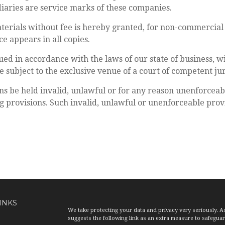
iaries are service marks of these companies.
aterials without fee is hereby granted, for non-commercial 
e appears in all copies.
ued in accordance with the laws of our state of business, wit
e subject to the exclusive venue of a court of competent juri
ns be held invalid, unlawful or for any reason unenforceab
 provisions. Such invalid, unlawful or unenforceable provisi
INKS
We take protecting your data and privacy very seriously. A
suggests the following link as an extra measure to safegua