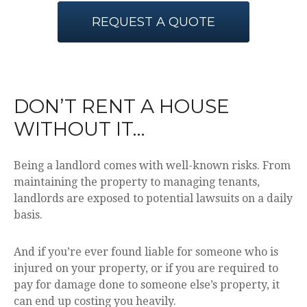
REQUEST A QUOTE
DON’T RENT A HOUSE
WITHOUT IT…
Being a landlord comes with well-known risks. From
maintaining the property to managing tenants,
landlords are exposed to potential lawsuits on a daily
basis.
And if you’re ever found liable for someone who is
injured on your property, or if you are required to
pay for damage done to someone else’s property, it
can end up costing you heavily.