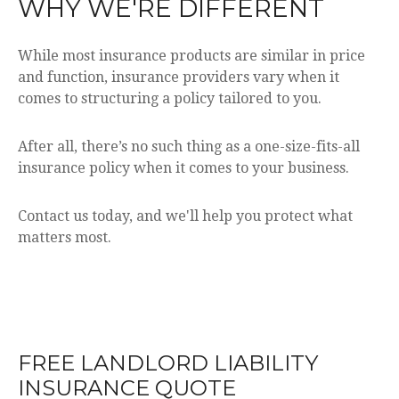
WHY WE'RE DIFFERENT
While most insurance products are similar in price
and function, insurance providers vary when it
comes to structuring a policy tailored to you.
After all, there’s no such thing as a one-size-fits-all
insurance policy when it comes to your business.
Contact us today, and we'll help you protect what
matters most.
FREE
LANDLORD LIABILITY
INSURANCE
QUOTE