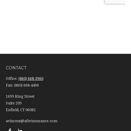
CONTACT
Office:
(860) 668-3960
Fax:
(860) 668-4496
1699 King Street
Suite 209
Enfield,
CT
06082
avincent@afsvinsurance.com