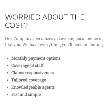
WORRIED ABOUT THE
COST?
Our Company specializes in covering local owners
like you. We have everything you’ll need, including:
Monthly payment options
Coverage of staff
Claims responsiveness
Tailored coverage
Knowledgeable agents
Fast and simple