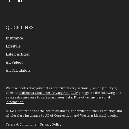
QUICK LINKS
Insurance
Lifestyle
Latest Articles
All Videos
All Calculators
We take protecting your data and privacy very seriously. As of January 1,
2020 the
California Consumer Privacy Act (CCPA)
suggests the following link
as an extra measure to safeguard your data:
Do not sell my personal
information
.
AFS&V Insurance specializes in business, construction, manufacturing, and
wholesalers insurance to All of Connecticut and Western Massachusetts.
Terms & Conditions
|
Privacy Policy