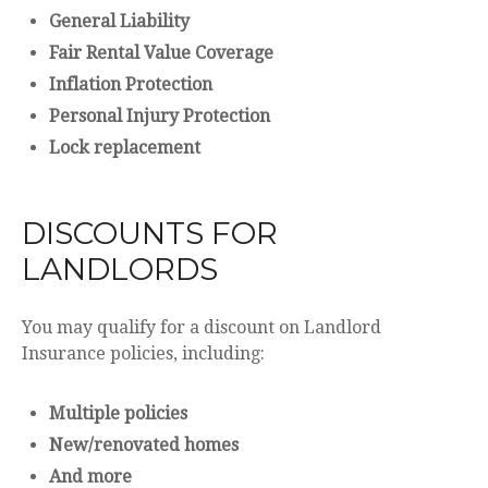
General Liability
Fair Rental Value Coverage
Inflation Protection
Personal Injury Protection
Lock replacement
DISCOUNTS FOR
LANDLORDS
You may qualify for a discount on Landlord
Insurance policies, including:
Multiple policies
New/renovated homes
And more