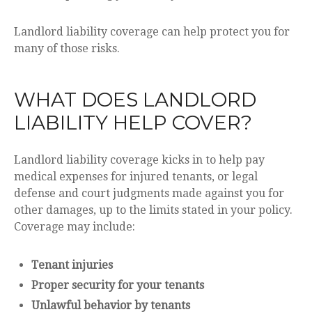
Landlord liability coverage can help protect you for
many of those risks.
WHAT DOES LANDLORD
LIABILITY HELP COVER?
Landlord liability coverage kicks in to help pay
medical expenses for injured tenants, or legal
defense and court judgments made against you for
other damages, up to the limits stated in your policy.
Coverage may include:
Tenant injuries
Proper security for your tenants
Unlawful behavior by tenants