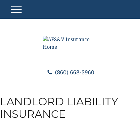
(860) 668-3960
LANDLORD LIABILITY
INSURANCE