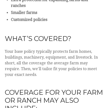
ranches
Smaller farms
Customized policies
WHAT’S COVERED?
Your base policy typically protects farm homes,
buildings, machinery, equipment, and livestock. In
short, all the coverage the average farm may
require. Then, we'll tailor fit your policies to meet
your exact needs.
COVERAGE FOR YOUR FARM
OR RANCH MAY ALSO