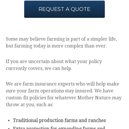
REQUEST A QUOTE
Some may believe farming is part of a simpler life,
but farming today is more complex than ever.
If you are uncertain about what your policy
currently covers, we can help.
We are farm insurance experts who will help make
sure your farm operations stay insured. We have
custom-fit policies for whatever Mother Nature may
throw at you, such as:
Traditional production farms and ranches
Extra protection for expanding farms and