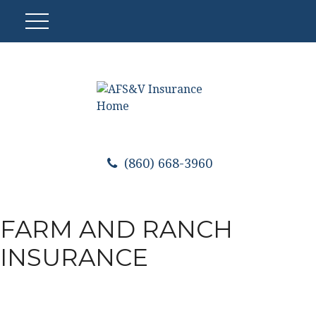
(860) 668-3960
FARM AND RANCH
INSURANCE