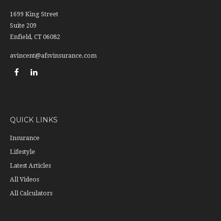
1699 King Street
Suite 209
Enfield,
CT
06082
avincent@afsvinsurance.com
QUICK LINKS
Insurance
Lifestyle
Latest Articles
All Videos
All Calculators