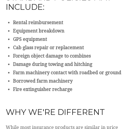
INCLUDE:
Rental reimbursement
Equipment breakdown
GPS equipment
Cab glass repair or replacement
Foreign object damage to combines
Damage during towing and hitching
Farm machinery contact with roadbed or ground
Borrowed farm machinery
Fire extinguisher recharge
WHY WE'RE DIFFERENT
While most insurance products are similar in price