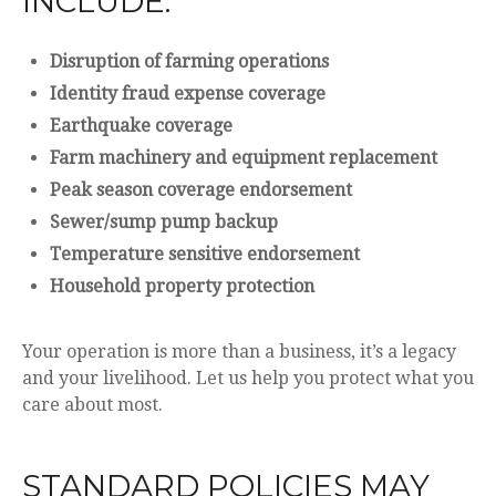
INCLUDE:
Disruption of farming operations
Identity fraud expense coverage
Earthquake coverage
Farm machinery and equipment replacement
Peak season coverage endorsement
Sewer/sump pump backup
Temperature sensitive endorsement
Household property protection
Your operation is more than a business, it’s a legacy
and your livelihood. Let us help you protect what you
care about most.
STANDARD POLICIES MAY