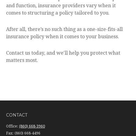
and function, insurance providers vary when it
comes to structuring a policy tailored to you.
After all, there’s no such thing as a one-size-fits-all
insurance policy when it comes to your business.
Contact us today, and we'll help you protect what
matters most.
CONTACT
Office:
(860) 668-3960
Fax:
(860) 668-4496