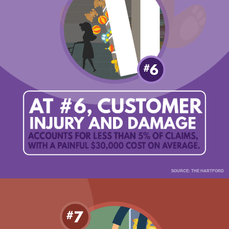
SOURCE: THE HARTFORD