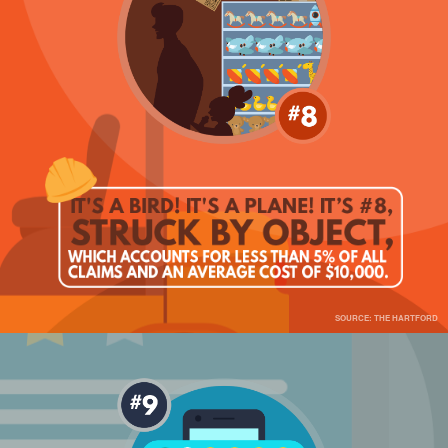
SOURCE: THE HARTFORD