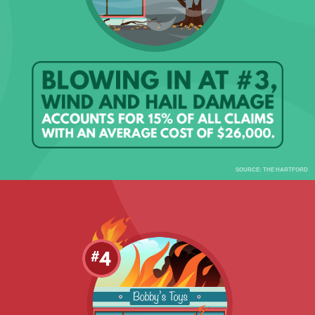
SOURCE: THE HARTFORD