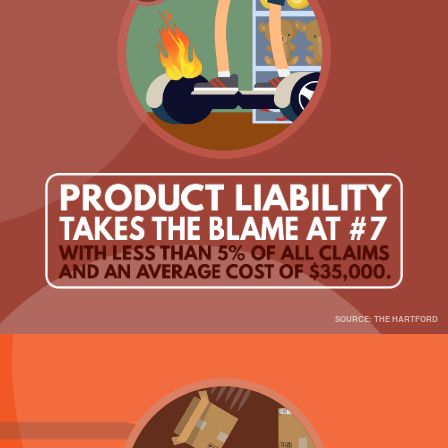
SOURCE: THE HARTFORD