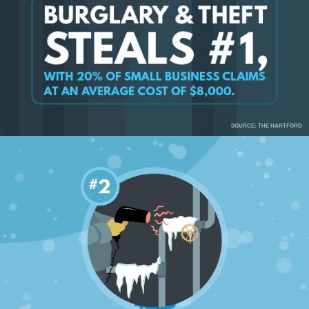
SOURCE: THE HARTFORD