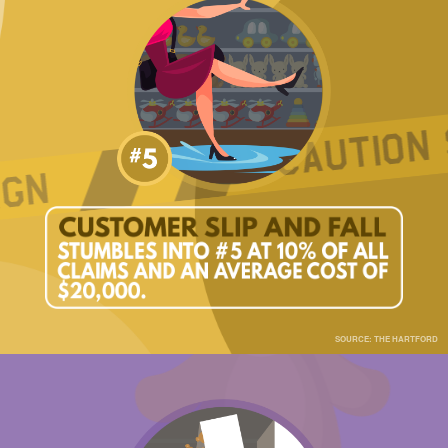
SOURCE: THE HARTFORD