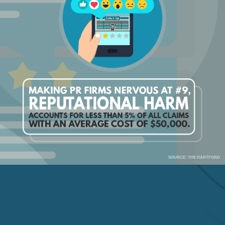
SOURCE: THE HARTFORD