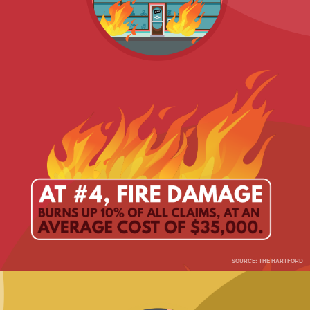
SOURCE: THE HARTFORD