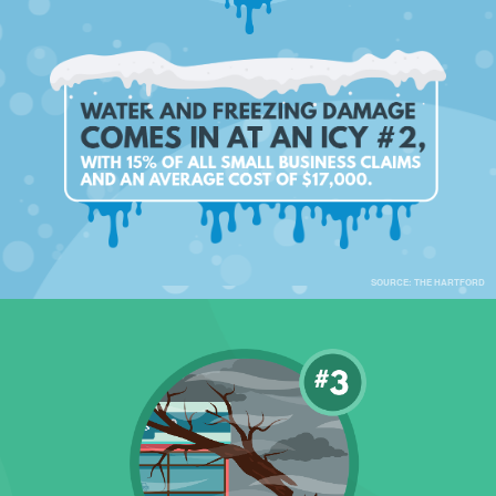
SOURCE: THE HARTFORD