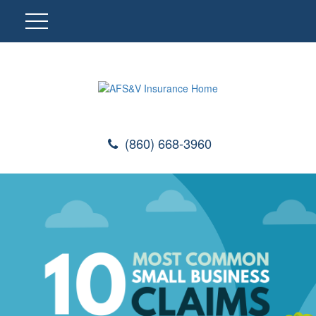
(860) 668-3960