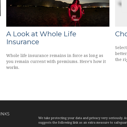
A Look at Whole Life
Cho
Insurance
Select
bette
Whole life insurance remains in force as long as
the ri
you remain current with premiums. Here's how it
works.
INKS
We take protecting your data and privacy very seriously. A
suggests the following link as an extra measure to safegua