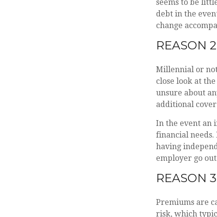
seems to be littl
debt in the even
change accompani
REASON 2
Millennial or no
close look at the
unsure about any
additional cover
In the event an 
financial needs.
having independ
employer go out 
REASON 3
Premiums are cal
risk, which typi