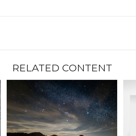
RELATED CONTENT