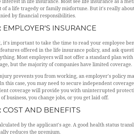
e interest in life insurance. Most see life insurance as a me
t of a life tragedy or family misfortune. But it's really abo
ed by financial responsibilities.
: EMPLOYER'S INSURANCE
t, it's important to take the time to read your employee ben
 features offered in the life insurance policy, and ask quest
thing. Most employers will not offer a standard plan with 
age, but the majority of companies have limited coverage.
injury prevents you from working, an employer's policy m
 In this case, you may need to secure independent coverage.
ent coverage will provide you with uninterrupted protect
of business, you change jobs, or you get laid off.
: COST AND BENEFITS
culated by the applicant's age. A good health status transla
cally reduces the premium.