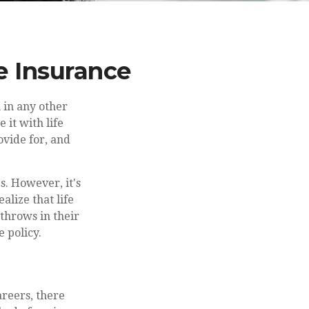
e Insurance
 in any other
 it with life
ovide for, and
s. However, it's
alize that life
 throws in their
e policy.
areers, there