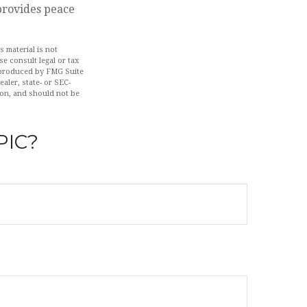
 provides peace
 material is not
se consult legal or tax
d produced by FMG Suite
aler, state- or SEC-
ion, and should not be
PIC?