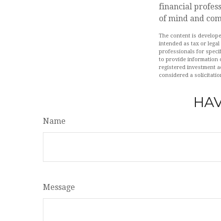
financial profes
of mind and comf
The content is develope
intended as tax or legal
professionals for speci
to provide information o
registered investment a
considered a solicitatio
HAV
Name
Message