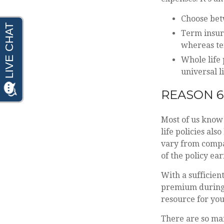
Choose betw
Term insura
whereas ter
Whole life 
universal li
REASON 6
Most of us know 
life policies al
vary from compan
of the policy ea
With a sufficien
premium during e
resource for you
There are so ma