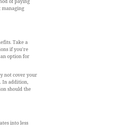
thod of paying
ut managing
efits. Take a
ions if you're
an option for
ay not cover your
 In addition,
ion should the
tes into less