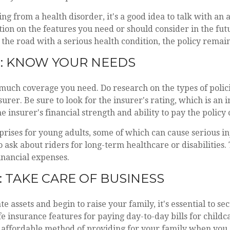
ing from a health disorder, it's a good idea to talk with an
tion on the features you need or should consider in the futu
he road with a serious health condition, the policy remain
: KNOW YOUR NEEDS
uch coverage you need. Do research on the types of polici
urer. Be sure to look for the insurer's rating, which is an 
e insurer's financial strength and ability to pay the policy 
urprises for young adults, some of which can cause serious inj
o ask about riders for long-term healthcare or disabilities. 
inancial expenses.
: TAKE CARE OF BUSINESS
e assets and begin to raise your family, it's essential to s
ife insurance features for paying day-to-day bills for child
n affordable method of providing for your family when you 