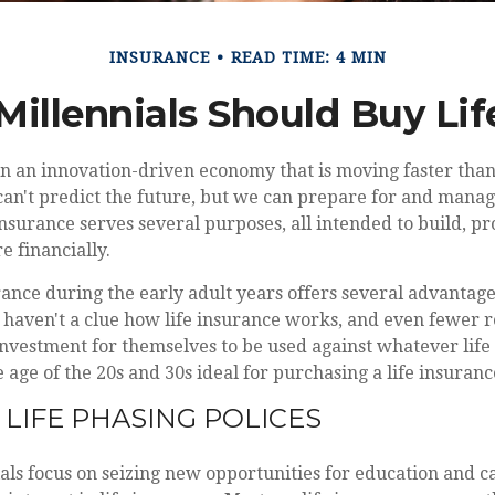
INSURANCE
READ TIME: 4 MIN
Millennials Should Buy Lif
 in an innovation-driven economy that is moving faster than
an't predict the future, but we can prepare for and manage
insurance serves several purposes, all intended to build, pr
e financially.
rance during the early adult years offers several advantage
 haven't a clue how life insurance works, and even fewer re
investment for themselves to be used against whatever life
 age of the 20s and 30s ideal for purchasing a life insuranc
 LIFE PHASING POLICES
als focus on seizing new opportunities for education and c