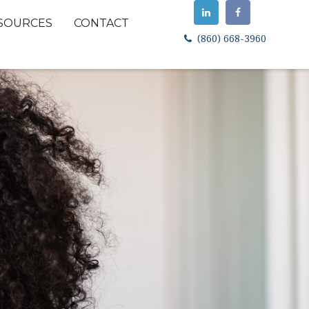
SOURCES
CONTACT
(860) 668-3960