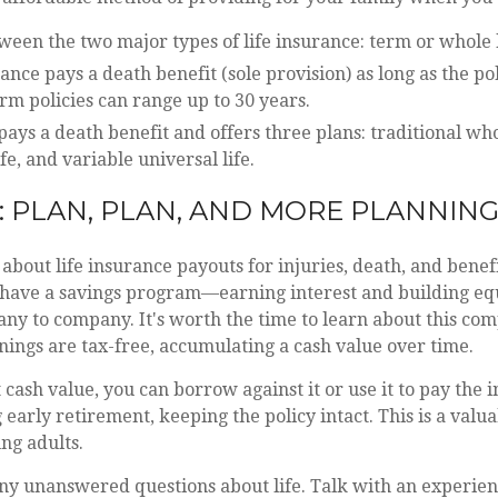
een the two major types of life insurance: term or whole l
nce pays a death benefit (sole provision) as long as the poli
m policies can range up to 30 years.
pays a death benefit and offers three plans: traditional whol
fe, and variable universal life.
: PLAN, PLAN, AND MORE PLANNIN
about life insurance payouts for injuries, death, and benef
so have a savings program—earning interest and building equ
y to company. It's worth the time to learn about this com
rnings are tax-free, accumulating a cash value over time.
t cash value, you can borrow against it or use it to pay the 
arly retirement, keeping the policy intact. This is a valua
ng adults.
ny unanswered questions about life. Talk with an experien