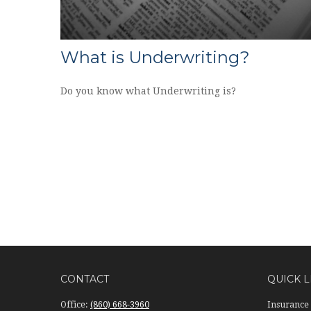
What is Underwriting?
Do you know what Underwriting is?
CONTACT
QUICK L
Office:
(860) 668-3960
Insurance