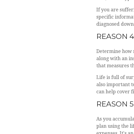
If you are suffer
specific informa
diagnosed down t
REASON 4
Determine how m
along with an ins
that measures th
Life is full of s
also important t
can help cover f
REASON 5
As you accumulat
plan using the l
expenses. It's a