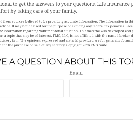
sional to get the answers to your questions. Life insurance
ort by taking care of your family.
d from sources believed to be providing accurate information. The information in this
 advice. It may not be used for the purpose of avoiding any federal tax penalties. Plea
fic information regarding your individual situation. This material was developed an
n a topic that may be of interest. FMG, LLC, is not affiliated with the named broker-de
dvisory firm. The opinions expressed and material provided are for general informat
n for the purchase or sale of any security. Copyright
2026 FMG Suite.
E A QUESTION ABOUT THIS TO
Email