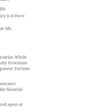
ife.
cy is in force
e life,
G
iciaries. Whole
ity. Provisions
ponent. Portions
insurance
ble financial
ced agent or