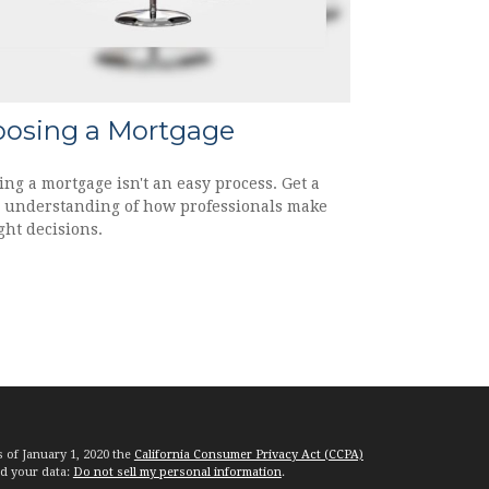
osing a Mortgage
ing a mortgage isn't an easy process. Get a
r understanding of how professionals make
ght decisions.
s of January 1, 2020 the
California Consumer Privacy Act (CCPA)
rd your data:
Do not sell my personal information
.