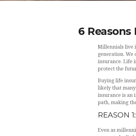
6 Reasons 
Millennials live
generation. We c
insurance. Life 
protect the futur
Buying life insu
likely that many
insurance is an 
path, making the
REASON 1:
Even as millenni