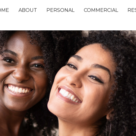
OME
ABOUT
PERSONAL
COMMERCIAL
RE