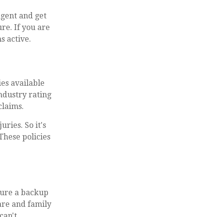
 agent and get
re. If you are
s active.
es available
industry rating
claims.
uries. So it's
These policies
ecure a backup
care and family
can't.