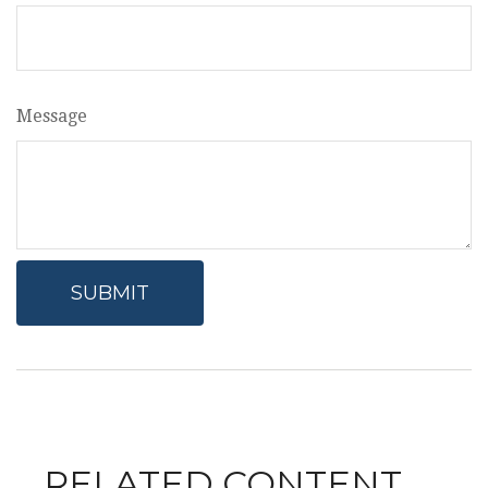
Message
RELATED CONTENT