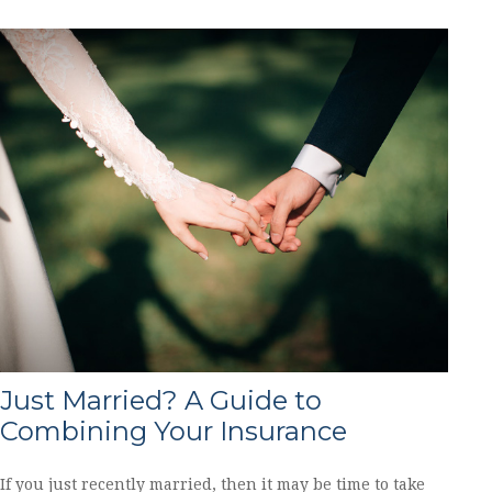
Just Married? A Guide to
Combining Your Insurance
If you just recently married, then it may be time to take