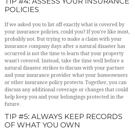
TIP #4: ASSESS YOUR INSURANCE
POLICIES
If we asked you to list off exactly what is covered by
your insurance policies, could you? If you're like most,
probably not. But trying to make a claim with your
insurance company days after a natural disaster has
occurred is not the time to learn that your property
wasn't covered. Instead, take the time well before a
natural disaster strikes to discuss with your partner
and your insurance provider what your homeowners
or other insurance policy protects. Together, you can
discuss any additional coverage or changes that could
help keep you and your belongings protected in the
future.
TIP #5: ALWAYS KEEP RECORDS
OF WHAT YOU OWN