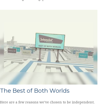
The Best of Both Worlds
Here are a few reasons we’ve chosen to be independent.