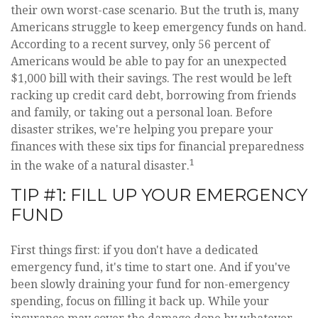
their own worst-case scenario. But the truth is, many
Americans struggle to keep emergency funds on hand.
According to a recent survey, only 56 percent of
Americans would be able to pay for an unexpected
$1,000 bill with their savings. The rest would be left
racking up credit card debt, borrowing from friends
and family, or taking out a personal loan. Before
disaster strikes, we're helping you prepare your
finances with these six tips for financial preparedness
1
in the wake of a natural disaster.
TIP #1: FILL UP YOUR EMERGENCY
FUND
First things first: if you don't have a dedicated
emergency fund, it's time to start one. And if you've
been slowly draining your fund for non-emergency
spending, focus on filling it back up. While your