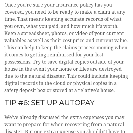
Once you're sure your insurance policy has you
covered, you need to be ready to make a claim at any
time. That means keeping accurate records of what
you own, what you paid, and how much it's worth.
Keep a spreadsheet, photos, or video of your current
valuables as well as their cost price and current value.
This can help to keep the claims process moving when
it comes to getting reimbursed for your lost
possessions. Try to save digital copies outside of your
house in the event your home or files are destroyed
due to the natural disaster. This could include keeping
digital records in the cloud or physical copies in a
safety deposit box or stored at a relative's house.
TIP #6: SET UP AUTOPAY
We've already discussed the extra expenses you may
want to prepare for when recovering from a natural
disaster. But one extra expense you shouldn't have to