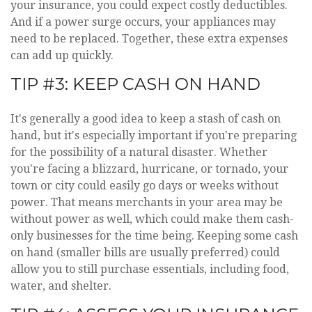
your insurance, you could expect costly deductibles.
And if a power surge occurs, your appliances may
need to be replaced. Together, these extra expenses
can add up quickly.
TIP #3: KEEP CASH ON HAND
It's generally a good idea to keep a stash of cash on
hand, but it's especially important if you're preparing
for the possibility of a natural disaster. Whether
you're facing a blizzard, hurricane, or tornado, your
town or city could easily go days or weeks without
power. That means merchants in your area may be
without power as well, which could make them cash-
only businesses for the time being. Keeping some cash
on hand (smaller bills are usually preferred) could
allow you to still purchase essentials, including food,
water, and shelter.