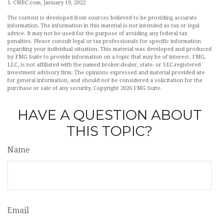
1. CNBC.com, January 19, 2022
The content is developed from sources believed to be providing accurate
information. The information in this material is not intended as tax or legal
advice. It may not be used for the purpose of avoiding any federal tax
penalties. Please consult legal or tax professionals for specific information
regarding your individual situation. This material was developed and produced
by FMG Suite to provide information on a topic that may be of interest. FMG,
LLC, is not affiliated with the named broker-dealer, state- or SEC-registered
investment advisory firm. The opinions expressed and material provided are
for general information, and should not be considered a solicitation for the
purchase or sale of any security. Copyright
2026 FMG Suite.
HAVE A QUESTION ABOUT
THIS TOPIC?
Name
Email