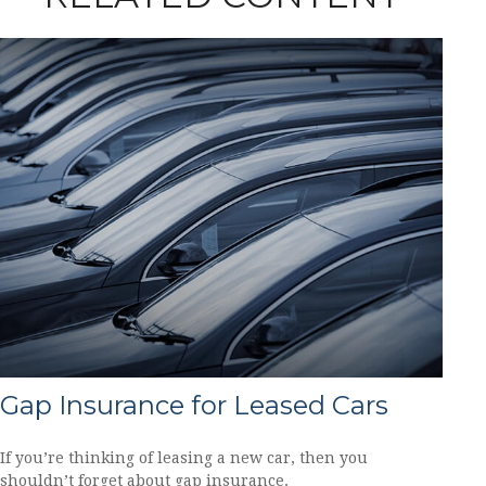
Gap Insurance for Leased Cars
If you’re thinking of leasing a new car, then you
shouldn’t forget about gap insurance.