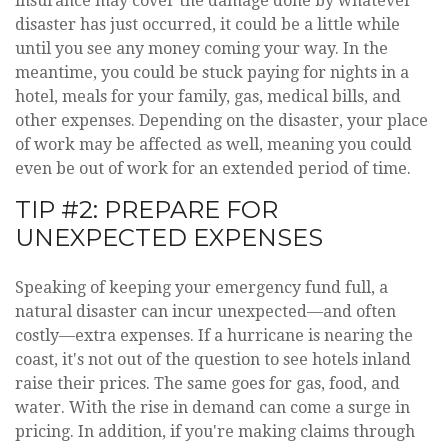
insurance may cover the damage done by whatever
disaster has just occurred, it could be a little while
until you see any money coming your way. In the
meantime, you could be stuck paying for nights in a
hotel, meals for your family, gas, medical bills, and
other expenses. Depending on the disaster, your place
of work may be affected as well, meaning you could
even be out of work for an extended period of time.
TIP #2: PREPARE FOR
UNEXPECTED EXPENSES
Speaking of keeping your emergency fund full, a
natural disaster can incur unexpected—and often
costly—extra expenses. If a hurricane is nearing the
coast, it's not out of the question to see hotels inland
raise their prices. The same goes for gas, food, and
water. With the rise in demand can come a surge in
pricing. In addition, if you're making claims through