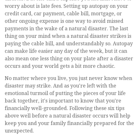
worry about is late fees. Setting up autopay on your
credit card, car payment, cable bill, mortgage, or
other ongoing expense is one way to avoid missed
payments in the wake of a natural disaster. The last
thing on your mind when a natural disaster strikes is
paying the cable bill, and understandably so. Autopay
can make life easier any day of the week, but it can
also mean one less thing on your plate after a disaster
occurs and your world gets a bit more chaotic.
No matter where you live, you just never know when
disaster may strike. And as you're left with the
emotional turmoil of putting the pieces of your life
back together, it's important to know that you're
financially well-grounded. Following these six tips
above well before a natural disaster occurs will help
keep you and your family financially prepared for the
unexpected.