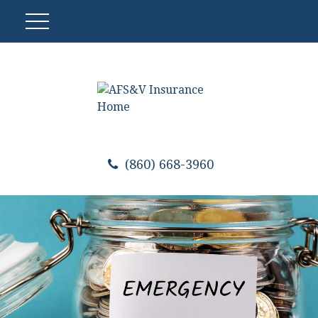
(860) 668-3960