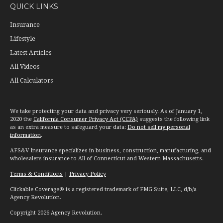
QUICK LINKS
Insurance
Lifestyle
Latest Articles
All Videos
All Calculators
We take protecting your data and privacy very seriously. As of January 1,
2020 the
California Consumer Privacy Act (CCPA)
suggests the following link
as an extra measure to safeguard your data:
Do not sell my personal
information
.
AFS&V Insurance specializes in business, construction, manufacturing, and
wholesalers insurance to All of Connecticut and Western Massachusetts.
Terms & Conditions
|
Privacy Policy
Clickable Coverage® is a registered trademark of FMG Suite, LLC, d/b/a
Agency Revolution.
Copyright 2026 Agency Revolution.