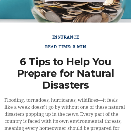
INSURANCE
READ TIME: 5 MIN
6 Tips to Help You
Prepare for Natural
Disasters
Flooding, tornadoes, hurricanes, wildfires—it feels
like a week doesn't go by without one of these natural
disasters popping up in the news. Every part of the
country is faced with its own environmental threats,
meaning every homeowner should be prepared for