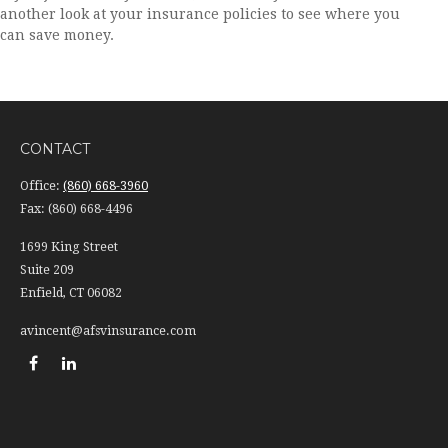
another look at your insurance policies to see where you
can save money.
CONTACT
Office:
(860) 668-3960
Fax:
(860) 668-4496
1699 King Street
Suite 209
Enfield,
CT
06082
avincent@afsvinsurance.com