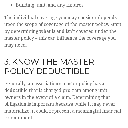
Building, unit, and any fixtures
The individual coverage you may consider depends
upon the scope of coverage of the master policy. Start
by determining what is and isn’t covered under the
master policy – this can influence the coverage you
may need.
3. KNOW THE MASTER
POLICY DEDUCTIBLE
Generally, an association’s master policy has a
deductible that is charged pro-rata among unit
owners in the event of a claim. Determining that
obligation is important because while it may never
materialize, it could represent a meaningful financial
commitment.