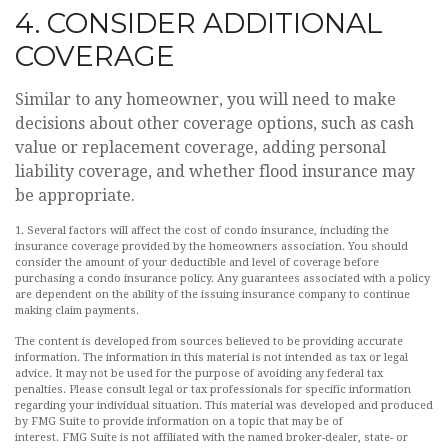
4. CONSIDER ADDITIONAL
COVERAGE
Similar to any homeowner, you will need to make
decisions about other coverage options, such as cash
value or replacement coverage, adding personal
liability coverage, and whether flood insurance may
be appropriate.
1. Several factors will affect the cost of condo insurance, including the
insurance coverage provided by the homeowners association. You should
consider the amount of your deductible and level of coverage before
purchasing a condo insurance policy. Any guarantees associated with a policy
are dependent on the ability of the issuing insurance company to continue
making claim payments.
The content is developed from sources believed to be providing accurate
information. The information in this material is not intended as tax or legal
advice. It may not be used for the purpose of avoiding any federal tax
penalties. Please consult legal or tax professionals for specific information
regarding your individual situation. This material was developed and produced
by FMG Suite to provide information on a topic that may be of
interest. FMG Suite is not affiliated with the named broker-dealer, state- or