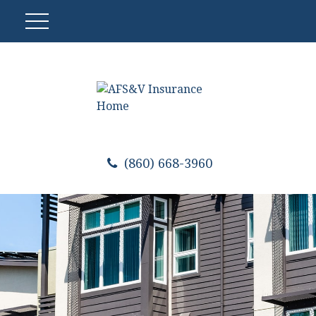
(860) 668-3960