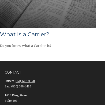
What is a Carrier?
Do you know what a Carrier is?
CONTACT
Office:
(860) 668-3960
Fax:
(860) 668-4496
1699 King Street
Suite 209