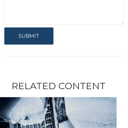
RELATED CONTENT