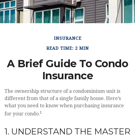
INSURANCE
READ TIME: 2 MIN
A Brief Guide To Condo
Insurance
The ownership structure of a condominium unit is
different from that of a single family house. Here’s
what you need to know when purchasing insurance
1
for your condo.
1. UNDERSTAND THE MASTER