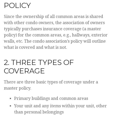
POLICY
Since the ownership of all common areas is shared
with other condo owners, the association of owners
typically purchases insurance coverage (a master
policy) for the common areas, e.g., hallways, exterior
walls, etc. The condo association’s policy will outline
what is covered and what is not.
2. THREE TYPES OF
COVERAGE
There are three basic types of coverage under a
master policy.
Primary buildings and common areas
Your unit and any items within your unit, other
than personal belongings