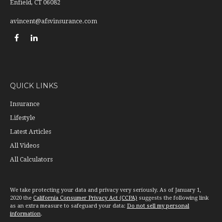
Enfield,
CT
06082
avincent@afsvinsurance.com
QUICK LINKS
Insurance
Lifestyle
Latest Articles
All Videos
All Calculators
We take protecting your data and privacy very seriously. As of January 1,
2020 the
California Consumer Privacy Act (CCPA)
suggests the following link
as an extra measure to safeguard your data:
Do not sell my personal
information
.