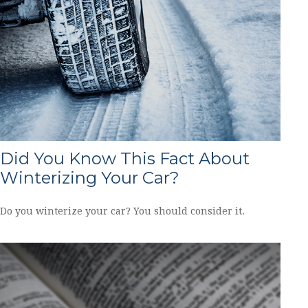
Did You Know This Fact About
Winterizing Your Car?
Do you winterize your car? You should consider it.