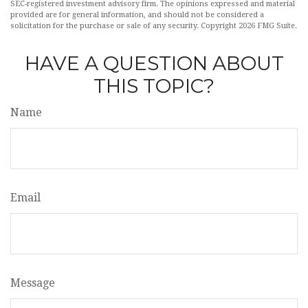
SEC-registered investment advisory firm. The opinions expressed and material
provided are for general information, and should not be considered a
solicitation for the purchase or sale of any security. Copyright
2026 FMG Suite.
HAVE A QUESTION ABOUT
THIS TOPIC?
Name
Email
Message