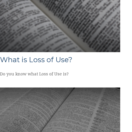
What is Loss of Use?
Do you know what Loss of Use is?