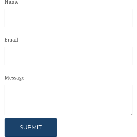
Name
Email
Message