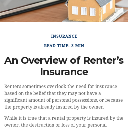
INSURANCE
READ TIME: 3 MIN
An Overview of Renter’s
Insurance
Renters sometimes overlook the need for insurance
based on the belief that they may not have a
significant amount of personal possessions, or because
the property is already insured by the owner.
While it is true that a rental property is insured by the
owner, the destruction or loss of your personal