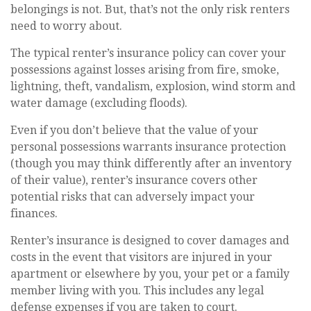
belongings is not. But, that’s not the only risk renters
need to worry about.
The typical renter’s insurance policy can cover your
possessions against losses arising from fire, smoke,
lightning, theft, vandalism, explosion, wind storm and
water damage (excluding floods).
Even if you don’t believe that the value of your
personal possessions warrants insurance protection
(though you may think differently after an inventory
of their value), renter’s insurance covers other
potential risks that can adversely impact your
finances.
Renter’s insurance is designed to cover damages and
costs in the event that visitors are injured in your
apartment or elsewhere by you, your pet or a family
member living with you. This includes any legal
defense expenses if you are taken to court.