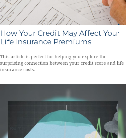
How Your Credit May Affect Your
Life Insurance Premiums
This article is perfect for helping you explore the
surprising connection between your credit score and life
insurance costs.