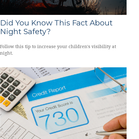
Did You Know This Fact About
Night Safety?
Follow this tip to increase your children's visibility at
night.