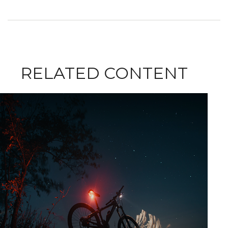
RELATED CONTENT