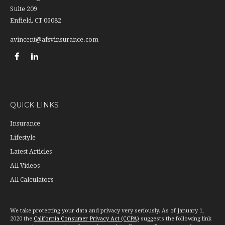
Suite 209
Enfield,
CT
06082
avincent@afsvinsurance.com
QUICK LINKS
Insurance
Lifestyle
Latest Articles
All Videos
All Calculators
We take protecting your data and privacy very seriously. As of January 1,
2020 the
California Consumer Privacy Act (CCPA)
suggests the following link