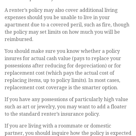
A renter’s policy may also cover additional living
expenses should you be unable to live in your
apartment due to a covered peril, such as fire, though
the policy may set limits on how much you will be
reimbursed.
You should make sure you know whether a policy
insures for actual cash value (pays to replace your
possessions after reducing for depreciation) or for
replacement cost (which pays the actual cost of
replacing items, up to policy limits). In most cases,
replacement cost coverage is the smarter option.
If you have any possessions of particularly high value
such as art or jewelry, you may want to add a floater
to the standard renter’s insurance policy.
If you are living with a roommate or domestic
partner, you should inquire how the policy is expected