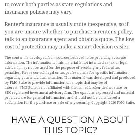
to cover both parties as state regulations and
insurance policies may vary.
Renter’s insurance is usually quite inexpensive, so if
you are unsure whether to purchase a renter’s policy,
talk to an insurance agent and obtain a quote. The low
cost of protection may make a smart decision easier.
The content is developed from sources believed to be providing accurate
information. The information in this material is not intended as tax or legal
advice. It may not be used for the purpose of avoiding any federal tax
penalties. Please consult legal or tax professionals for specific information
regarding your individual situation. This material was developed and produced
by FMG Suite to provide information on a topic that may be of
interest. FMG Suite is not affiliated with the named broker-dealer, state- or
SEC-registered investment advisory firm. The opinions expressed and material
provided are for general information, and should not be considered a
solicitation for the purchase or sale of any security. Copyright
2026 FMG Suite.
HAVE A QUESTION ABOUT
THIS TOPIC?