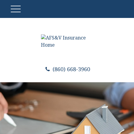
(860) 668-3960