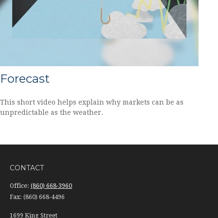
Forecast
This short video helps explain why markets can be as
unpredictable as the weather.
CONTACT
Office:
(860) 668-3960
Fax:
(860) 668-4496
1699 King Street