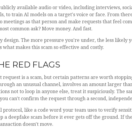
ublicly available audio or video, including interviews, soci
s, to train AI models on a target's voice or face. From ther
deo meetings as that person and make requests that feel com
 most common ask? Move money. And fast.
y design. The more pressure you're under, the less likely 
's what makes this scam so effective and costly.
HE RED FLAGS
 request is a scam, but certain patterns are worth stopping 
hrough an unusual channel, involves an amount larger than
ions not to loop in anyone else, treat it suspiciously. The s
you can't confirm the request through a second, independe
l protocol, like a code word your team uses to verify sensit
p a deepfake scam before it ever gets off the ground. If the
transaction doesn't move.