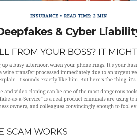
INSURANCE
READ TIME: 2 MIN
Deepfakes & Cyber Liabilit
LL FROM YOUR BOSS? IT MIGHT 
up a busy afternoon when your phone rings. It's your busi
a wire transfer processed immediately due to an urgent ve
xplain. It sounds exactly like him. But here's the thing: it's 
 and video cloning can be one of the most dangerous tools 
ake-as-a-Service" is a real product criminals are using to
ness owners, and colleagues convincingly enough to fool e
.
E SCAM WORKS