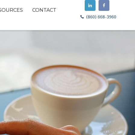
SOURCES
CONTACT
(860) 668-3960