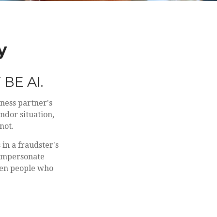
y
BE AI.
ness partner's
ndor situation,
not.
in a fraudster's
 impersonate
ven people who