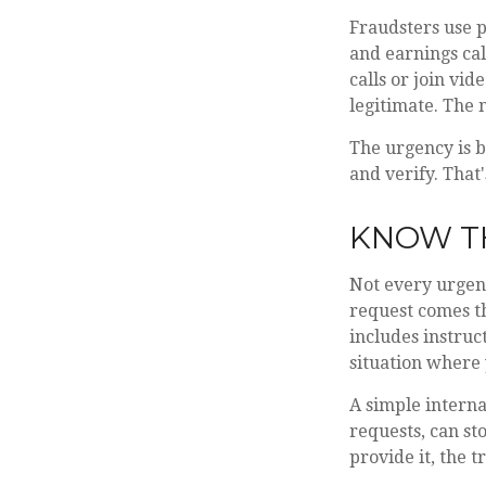
Fraudsters use p
and earnings call
calls or join vi
legitimate. The
The urgency is b
and verify. That
KNOW T
Not every urgent
request comes t
includes instruct
situation where 
A simple interna
requests, can sto
provide it, the 