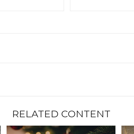
RELATED CONTENT