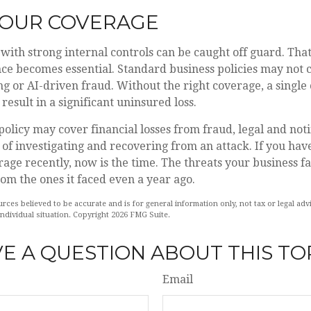
YOUR COVERAGE
with strong internal controls can be caught off guard. Tha
nce becomes essential. Standard business policies may not 
ng or AI-driven fraud. Without the right coverage, a single
result in a significant uninsured loss.
policy may cover financial losses from fraud, legal and notif
of investigating and recovering from an attack. If you hav
age recently, now is the time. The threats your business f
rom the ones it faced even a year ago.
rces believed to be accurate and is for general information only, not tax or legal ad
individual situation. Copyright
2026 FMG Suite.
E A QUESTION ABOUT THIS TO
Email