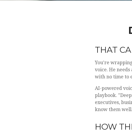
THAT CA
You're wrapping 
voice. He needs 
with no time to e
AI-powered voice
playbook. "Deepf
executives, busi
know them well
HOW TH