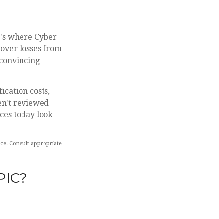
t's where Cyber
cover losses from
 convincing
ication costs,
en't reviewed
aces today look
vice. Consult appropriate
PIC?