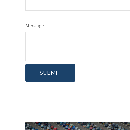
Message