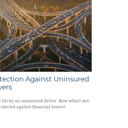
tection Against Uninsured
vers
e hit by an uninsured driver. Now what? Are
otected against financial losses?