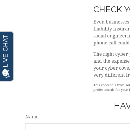
CHECK 
Even businesses 
Liability Insura
social engineeri
phone call could 
The right cyber 
and the expense 
your cyber cover
very different f
This content is from sou
professionals for your 
HAV
Name