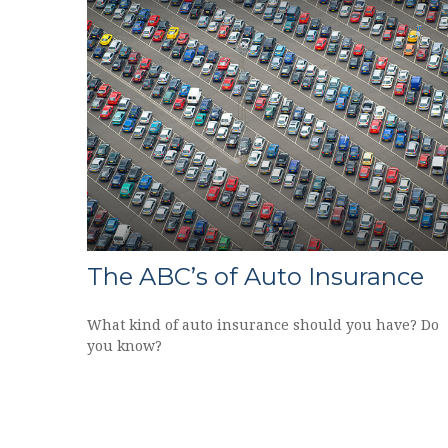
The ABC’s of Auto Insurance
What kind of auto insurance should you have? Do
you know?