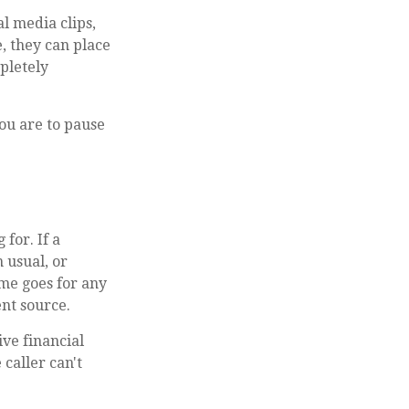
al media clips,
e, they can place
pletely
you are to pause
for. If a
 usual, or
ame goes for any
nt source.
ive financial
 caller can't