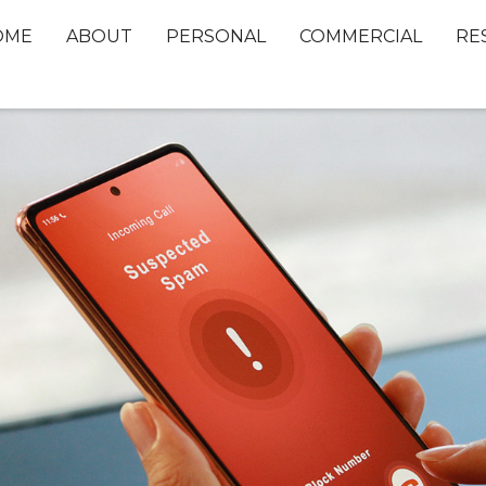
OME
ABOUT
PERSONAL
COMMERCIAL
RE