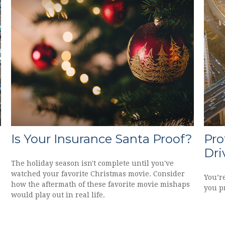
Is Your Insurance Santa Proof?
Pro
Dri
The holiday season isn't complete until you've
watched your favorite Christmas movie. Consider
You’r
how the aftermath of these favorite movie mishaps
you pr
would play out in real life.