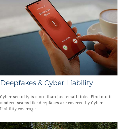
Deepfakes & Cyber Liability
Cyber security is more than just email links. Find out if
modern scams like deepfakes are covered by Cyber
Liability coverage