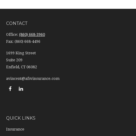
CONTACT
Office:
(860) 668-3960
Fax:
(860) 668-4496
1699 King Street
Suite 209
Enfield,
CT
06082
avincent@afsvinsurance.com
QUICK LINKS
Insurance