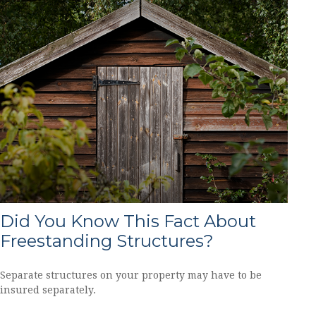
Did You Know This Fact About
Freestanding Structures?
Separate structures on your property may have to be
insured separately.