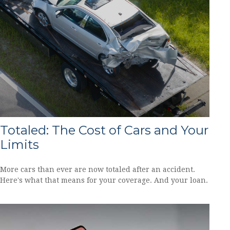
Totaled: The Cost of Cars and Your
Limits
More cars than ever are now totaled after an accident.
Here's what that means for your coverage. And your loan.