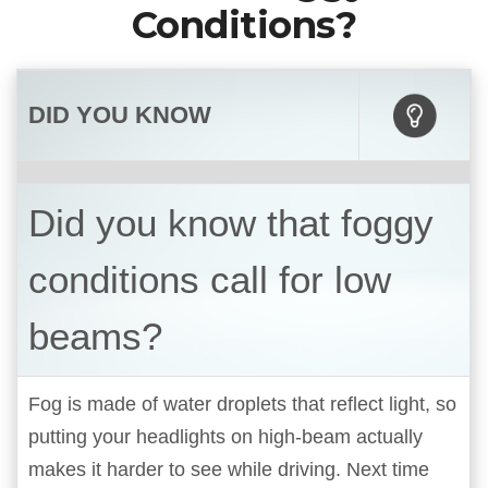
Conditions?
DID YOU KNOW
Did you know that foggy
conditions call for low
beams?
Fog is made of water droplets that reflect light, so
putting your headlights on high-beam actually
makes it harder to see while driving. Next time