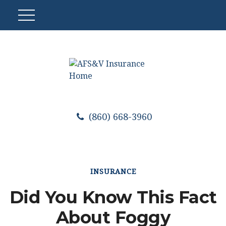
(860) 668-3960
INSURANCE
Did You Know This Fact
About Foggy