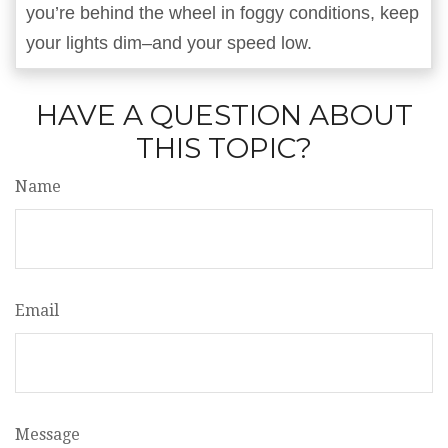
you’re behind the wheel in foggy conditions, keep
your lights dim–and your speed low.
HAVE A QUESTION ABOUT
THIS TOPIC?
Name
Email
Message