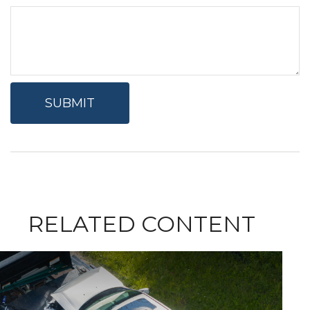
RELATED CONTENT