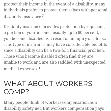
protect their income in the event of a disability, many
individuals prefer to protect themselves with personal
3
disability insurance.
Disability insurance provides protection by replacing
a portion of your income, usually up to 60 percent, if
you become disabled as a result of an injury or illness.
This type of insurance may have considerable benefits
since a disability can be a two-fold financial problem.
Those who become disabled often find they are
unable to work and are also saddled with unexpected
4
medical expenses.
WHAT ABOUT WORKERS
COMP?
Many people think of workers compensation as a
disability safety net. But workers compensation pays