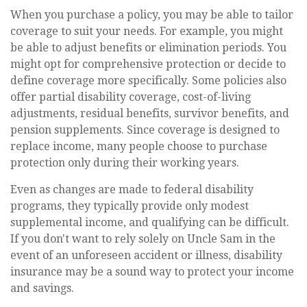
When you purchase a policy, you may be able to tailor
coverage to suit your needs. For example, you might
be able to adjust benefits or elimination periods. You
might opt for comprehensive protection or decide to
define coverage more specifically. Some policies also
offer partial disability coverage, cost-of-living
adjustments, residual benefits, survivor benefits, and
pension supplements. Since coverage is designed to
replace income, many people choose to purchase
protection only during their working years.
Even as changes are made to federal disability
programs, they typically provide only modest
supplemental income, and qualifying can be difficult.
If you don't want to rely solely on Uncle Sam in the
event of an unforeseen accident or illness, disability
insurance may be a sound way to protect your income
and savings.