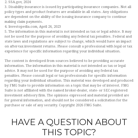
2. SSA.gov, 2024
3. Disability insurance is issued by participating insurance companies. Not all
policy types and product features are available in all states. Any obligations
are dependent on the ability of the issuing insurance company to continue
making claim payments.
4. Investopedia.com, April 26, 2023
5. The information in this material is not intended as tax or legal advice. It may
not be used for the purpose of avoiding any federal tax penalties. Federal and
state laws and regulations are subject to change, which would have an impact
on after-tax investment returns. Please consult a professional with legal or tax
experience for specific information regarding your individual situation.
The content is developed from sources believed to be providing accurate
information. The information in this material is not intended as tax or legal
advice. It may not be used for the purpose of avoiding any federal tax
penalties. Please consult legal or tax professionals for specific information
regarding your individual situation. This material was developed and produced
by FMG Suite to provide information on a topic that may be of interest. FMG
Suite is not affiliated with the named broker-dealer, state- or SEC-registered
investment advisory firm. The opinions expressed and material provided are
for general information, and should not be considered a solicitation for the
purchase or sale of any security. Copyright
2026 FMG Suite.
HAVE A QUESTION ABOUT
THIS TOPIC?