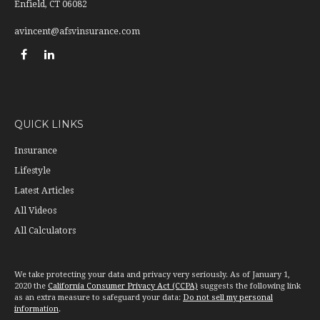
Enfield,
CT
06082
avincent@afsvinsurance.com
QUICK LINKS
Insurance
Lifestyle
Latest Articles
All Videos
All Calculators
We take protecting your data and privacy very seriously. As of January 1,
2020 the
California Consumer Privacy Act (CCPA)
suggests the following link
as an extra measure to safeguard your data:
Do not sell my personal
information
.