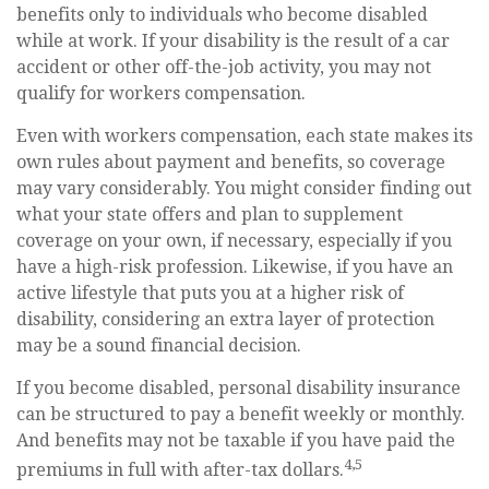
benefits only to individuals who become disabled
while at work. If your disability is the result of a car
accident or other off-the-job activity, you may not
qualify for workers compensation.
Even with workers compensation, each state makes its
own rules about payment and benefits, so coverage
may vary considerably. You might consider finding out
what your state offers and plan to supplement
coverage on your own, if necessary, especially if you
have a high-risk profession. Likewise, if you have an
active lifestyle that puts you at a higher risk of
disability, considering an extra layer of protection
may be a sound financial decision.
If you become disabled, personal disability insurance
can be structured to pay a benefit weekly or monthly.
And benefits may not be taxable if you have paid the
4,5
premiums in full with after-tax dollars.