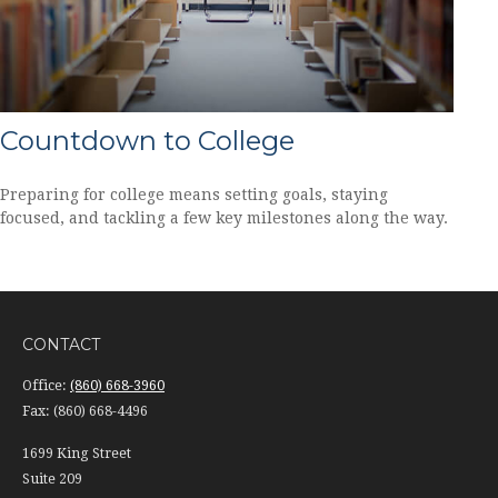
Countdown to College
Preparing for college means setting goals, staying
focused, and tackling a few key milestones along the way.
CONTACT
Office:
(860) 668-3960
Fax:
(860) 668-4496
1699 King Street
Suite 209