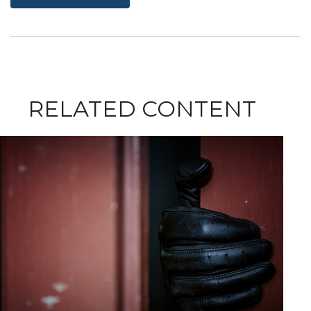
RELATED CONTENT