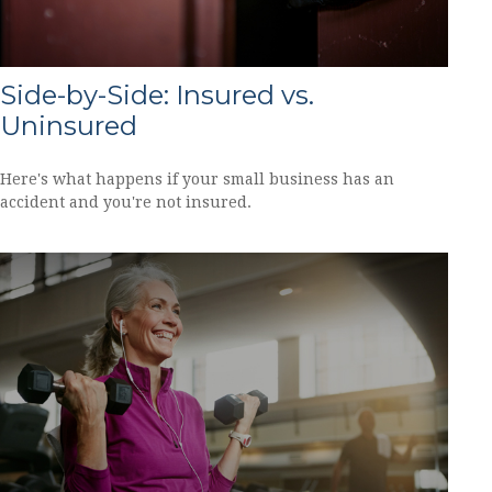
Side-by-Side: Insured vs.
Uninsured
Here's what happens if your small business has an
accident and you're not insured.