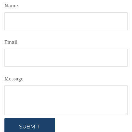
Name
Email
Message