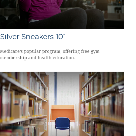
Silver Sneakers 101
Medicare’s popular program, offering free gym
membership and health education.