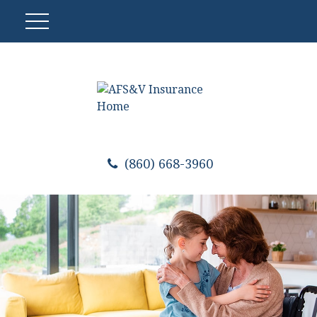
(860) 668-3960