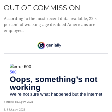
OUT OF COMMISSION
According to the most recent data available, 22.5
percent of working-age disabled Americans are
employed.
Source: BLS.gov, 2024
1. SSA.gov, 2024