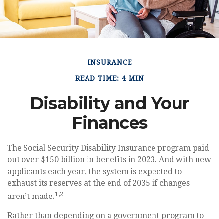
INSURANCE
READ TIME: 4 MIN
Disability and Your
Finances
The Social Security Disability Insurance program paid
out over $150 billion in benefits in 2023. And with new
applicants each year, the system is expected to
exhaust its reserves at the end of 2035 if changes
1,2
aren’t made.
Rather than depending on a government program to