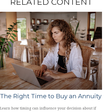
RELATED CONTENT
The Right Time to Buy an Annuity
Learn how timing can influence your decision about if