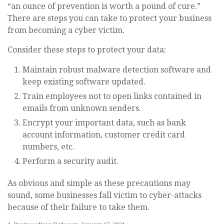
“an ounce of prevention is worth a pound of cure.”
There are steps you can take to protect your business
from becoming a cyber victim.
Consider these steps to protect your data:
Maintain robust malware detection software and
keep existing software updated.
Train employees not to open links contained in
emails from unknown senders.
Encrypt your important data, such as bank
account information, customer credit card
numbers, etc.
Perform a security audit.
As obvious and simple as these precautions may
sound, some businesses fall victim to cyber-attacks
because of their failure to take them.