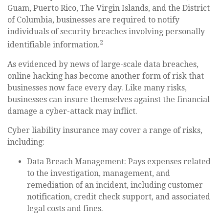
Guam, Puerto Rico, The Virgin Islands, and the District
of Columbia, businesses are required to notify
individuals of security breaches involving personally
2
identifiable information.
As evidenced by news of large-scale data breaches,
online hacking has become another form of risk that
businesses now face every day. Like many risks,
businesses can insure themselves against the financial
damage a cyber-attack may inflict.
Cyber liability insurance may cover a range of risks,
including:
Data Breach Management: Pays expenses related
to the investigation, management, and
remediation of an incident, including customer
notification, credit check support, and associated
legal costs and fines.