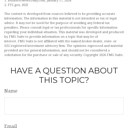
1. BusinessNewsDaily.com, January 17, 2024
2. FTC.gov, 2025
The content is developed from sources believed to be providing accurate
information. The information in this material is not intended as tax or legal
advice. It may not be used for the purpose of avoiding any federal tax
penalties. Please consult legal or tax professionals for specific information
regarding your individual situation. This material was developed and produced
by FMG Suite to provide information on a topic that may be of
interest. FMG Suite is not affiliated with the named broker-dealer, state- or
SEC-registered investment advisory firm. The opinions expressed and material
provided are for general information, and should not be considered a
solicitation for the purchase or sale of any security. Copyright
2026 FMG Suite.
HAVE A QUESTION ABOUT
THIS TOPIC?
Name
Email