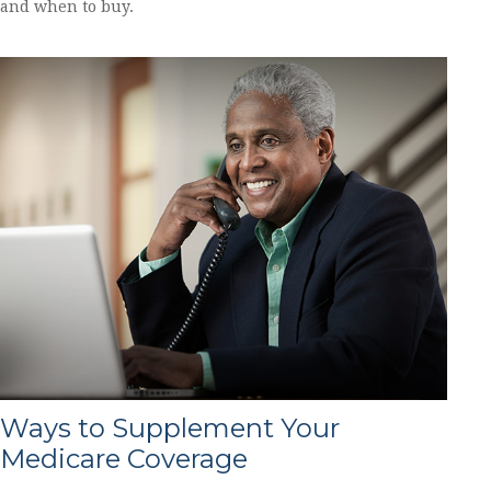
and when to buy.
Ways to Supplement Your
Medicare Coverage