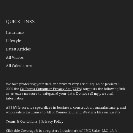
QUICK LINKS
Insurance
Lifestyle
Latest Articles
All Videos
All Calculators
We take protecting your data and privacy very seriously. As of January 1,
2020 the
California Consumer Privacy Act (CCPA)
suggests the following link
as an extra measure to safeguard your data:
Do not sell my personal
information
.
AFS&V Insurance specializes in business, construction, manufacturing, and
wholesalers insurance to All of Connecticut and Western Massachusetts.
Terms & Conditions
|
Privacy Policy
Clickable Coverage® is a registered trademark of FMG Suite, LLC, d/b/a