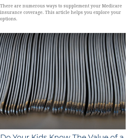
There are numerous ways to supplement your Medicare
insurance coverage. This article helps you explore your
options.
Do Your Kids Know The Value of a