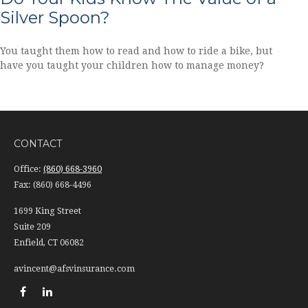
Silver Spoon?
You taught them how to read and how to ride a bike, but
have you taught your children how to manage money?
CONTACT
Office:
(860) 668-3960
Fax:
(860) 668-4496
1699 King Street
Suite 209
Enfield,
CT
06082
avincent@afsvinsurance.com