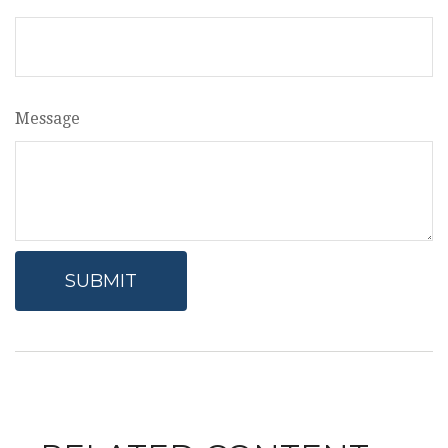
Message