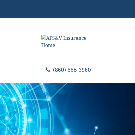
(860) 668-3960