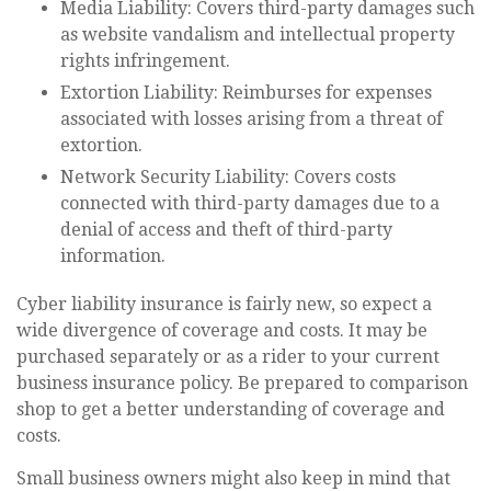
Media Liability: Covers third-party damages such
as website vandalism and intellectual property
rights infringement.
Extortion Liability: Reimburses for expenses
associated with losses arising from a threat of
extortion.
Network Security Liability: Covers costs
connected with third-party damages due to a
denial of access and theft of third-party
information.
Cyber liability insurance is fairly new, so expect a
wide divergence of coverage and costs. It may be
purchased separately or as a rider to your current
business insurance policy. Be prepared to comparison
shop to get a better understanding of coverage and
costs.
Small business owners might also keep in mind that