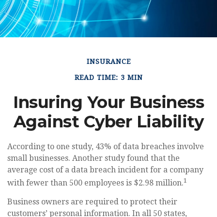
INSURANCE
READ TIME: 3 MIN
Insuring Your Business
Against Cyber Liability
According to one study, 43% of data breaches involve
small businesses. Another study found that the
average cost of a data breach incident for a company
1
with fewer than 500 employees is $2.98 million.
Business owners are required to protect their
customers’ personal information. In all 50 states,