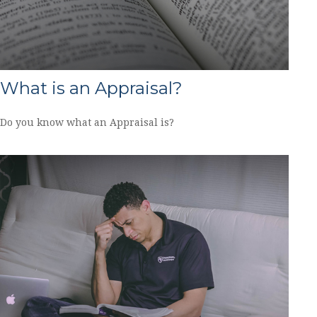
What is an Appraisal?
Do you know what an Appraisal is?