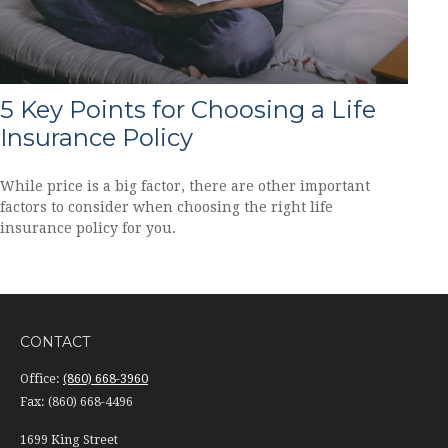
5 Key Points for Choosing a Life
Insurance Policy
While price is a big factor, there are other important
factors to consider when choosing the right life
insurance policy for you.
CONTACT
Office:
(860) 668-3960
Fax:
(860) 668-4496
1699 King Street