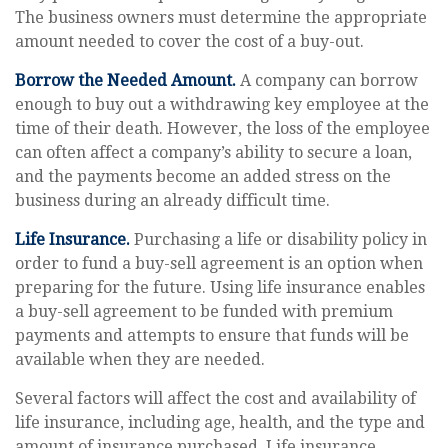
The business owners must determine the appropriate
amount needed to cover the cost of a buy-out.
Borrow the Needed Amount.
A company can borrow
enough to buy out a withdrawing key employee at the
time of their death. However, the loss of the employee
can often affect a company’s ability to secure a loan,
and the payments become an added stress on the
business during an already difficult time.
Life Insurance.
Purchasing a life or disability policy in
order to fund a buy-sell agreement is an option when
preparing for the future. Using life insurance enables
a buy-sell agreement to be funded with premium
payments and attempts to ensure that funds will be
available when they are needed.
Several factors will affect the cost and availability of
life insurance, including age, health, and the type and
amount of insurance purchased. Life insurance