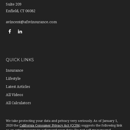
Suite 209
Enfield,
CT
06082
avincent@afsvinsurance.com
QUICK LINKS
Insurance
Lifestyle
Latest Articles
All Videos
All Calculators
We take protecting your data and privacy very seriously. As of January 1,
2020 the
California Consumer Privacy Act (CCPA)
suggests the following link