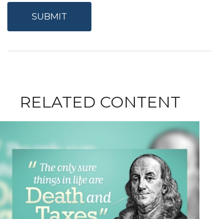
RELATED CONTENT