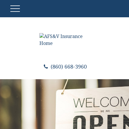
(860) 668-3960