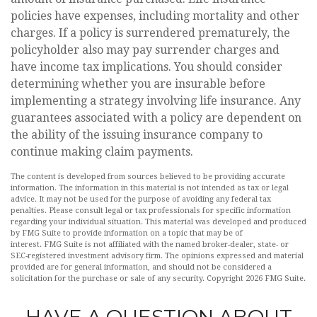
policies have expenses, including mortality and other
charges. If a policy is surrendered prematurely, the
policyholder also may pay surrender charges and
have income tax implications. You should consider
determining whether you are insurable before
implementing a strategy involving life insurance. Any
guarantees associated with a policy are dependent on
the ability of the issuing insurance company to
continue making claim payments.
The content is developed from sources believed to be providing accurate
information. The information in this material is not intended as tax or legal
advice. It may not be used for the purpose of avoiding any federal tax
penalties. Please consult legal or tax professionals for specific information
regarding your individual situation. This material was developed and produced
by FMG Suite to provide information on a topic that may be of
interest. FMG Suite is not affiliated with the named broker-dealer, state- or
SEC-registered investment advisory firm. The opinions expressed and material
provided are for general information, and should not be considered a
solicitation for the purchase or sale of any security. Copyright
2026 FMG Suite.