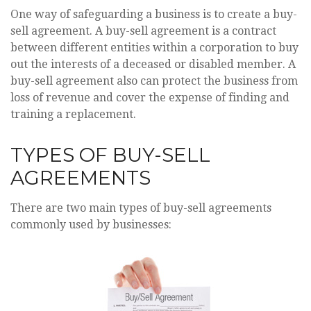
One way of safeguarding a business is to create a buy-
sell agreement. A buy-sell agreement is a contract
between different entities within a corporation to buy
out the interests of a deceased or disabled member. A
buy-sell agreement also can protect the business from
loss of revenue and cover the expense of finding and
training a replacement.
TYPES OF BUY-SELL
AGREEMENTS
There are two main types of buy-sell agreements
commonly used by businesses: