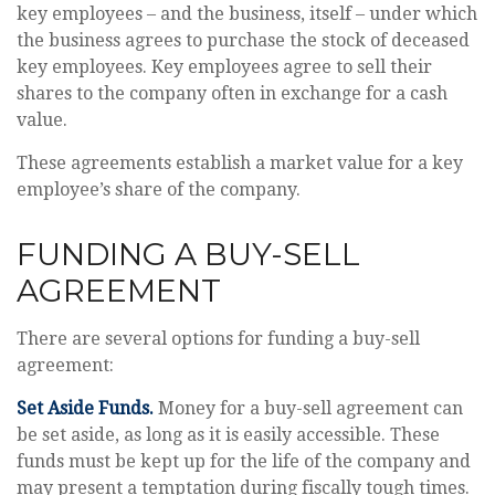
key employees – and the business, itself – under which
the business agrees to purchase the stock of deceased
key employees. Key employees agree to sell their
shares to the company often in exchange for a cash
value.
These agreements establish a market value for a key
employee’s share of the company.
FUNDING A BUY-SELL
AGREEMENT
There are several options for funding a buy-sell
agreement:
Set Aside Funds.
Money for a buy-sell agreement can
be set aside, as long as it is easily accessible. These
funds must be kept up for the life of the company and
may present a temptation during fiscally tough times.