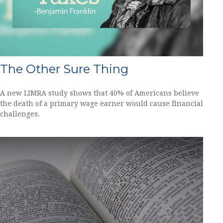
The Other Sure Thing
A new LIMRA study shows that 40% of Americans believe
the death of a primary wage earner would cause financial
challenges.