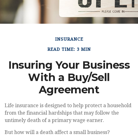
INSURANCE
READ TIME: 3 MIN
Insuring Your Business
With a Buy/Sell
Agreement
Life insurance is designed to help protect a household
from the financial hardships that may follow the
untimely death of a primary wage earner.
But how will a death affect a small business?