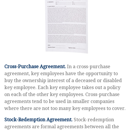
Cross-Purchase Agreement.
In a cross-purchase
agreement, key employees have the opportunity to
buy the ownership interest of a deceased or disabled
key employee. Each key employee takes out a policy
on each of the other key employees. Cross-purchase
agreements tend to be used in smaller companies
where there are not too many key employees to cover.
Stock-Redemption Agreement.
Stock-redemption
agreements are formal agreements between all the