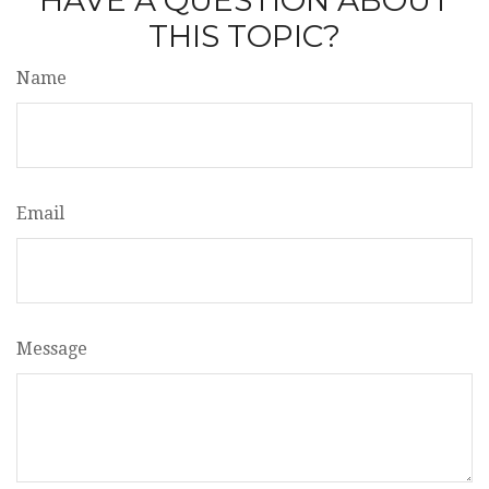
HAVE A QUESTION ABOUT
THIS TOPIC?
Name
Email
Message