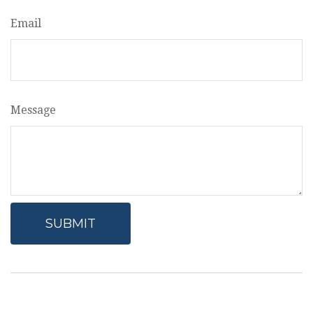
Email
Message