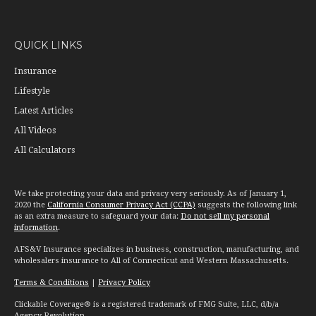
QUICK LINKS
Insurance
Lifestyle
Latest Articles
All Videos
All Calculators
We take protecting your data and privacy very seriously. As of January 1,
2020 the
California Consumer Privacy Act (CCPA)
suggests the following link
as an extra measure to safeguard your data:
Do not sell my personal
information
.
AFS&V Insurance specializes in business, construction, manufacturing, and
wholesalers insurance to All of Connecticut and Western Massachusetts.
Terms & Conditions
|
Privacy Policy
Clickable Coverage® is a registered trademark of FMG Suite, LLC, d/b/a
Agency Revolution.