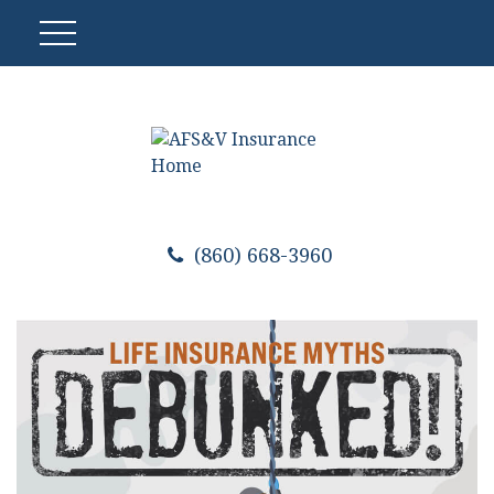
(860) 668-3960