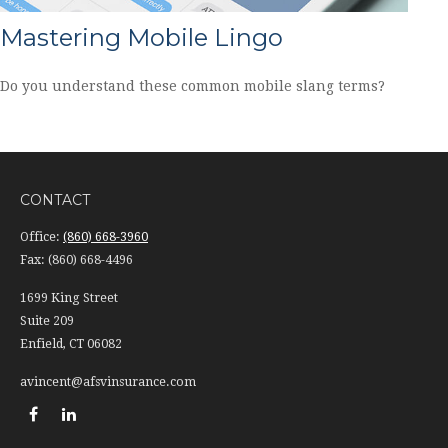
Mastering Mobile Lingo
Do you understand these common mobile slang terms?
CONTACT
Office:
(860) 668-3960
Fax:
(860) 668-4496
1699 King Street
Suite 209
Enfield,
CT
06082
avincent@afsvinsurance.com