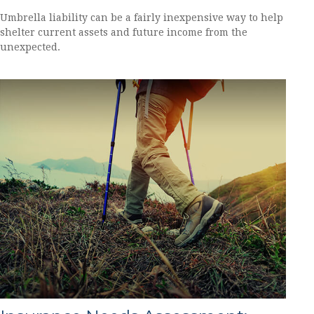
Umbrella liability can be a fairly inexpensive way to help
shelter current assets and future income from the
unexpected.