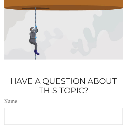
HAVE A QUESTION ABOUT
THIS TOPIC?
Name