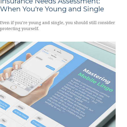
Insurance Needs Assessment:
When You're Young and Single
Even if you’re young and single, you should still consider
protecting yourself.