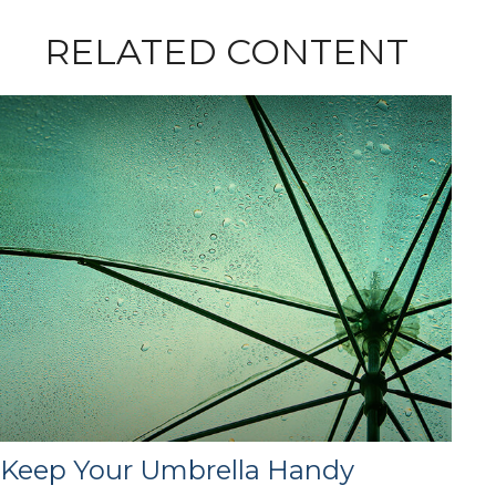
RELATED CONTENT
Keep Your Umbrella Handy