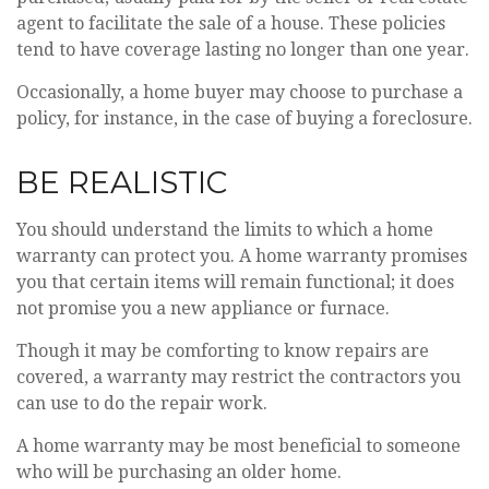
agent to facilitate the sale of a house. These policies
tend to have coverage lasting no longer than one year.
Occasionally, a home buyer may choose to purchase a
policy, for instance, in the case of buying a foreclosure.
BE REALISTIC
You should understand the limits to which a home
warranty can protect you. A home warranty promises
you that certain items will remain functional; it does
not promise you a new appliance or furnace.
Though it may be comforting to know repairs are
covered, a warranty may restrict the contractors you
can use to do the repair work.
A home warranty may be most beneficial to someone
who will be purchasing an older home.