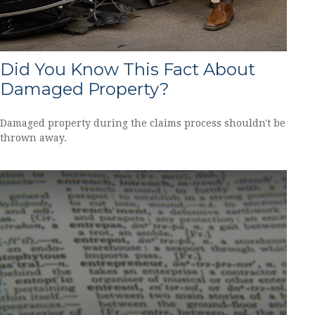
Did You Know This Fact About
Damaged Property?
Damaged property during the claims process shouldn't be
thrown away.