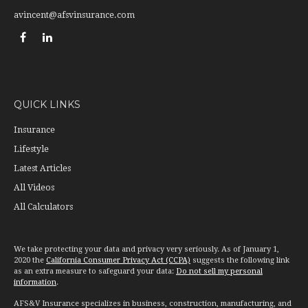
avincent@afsvinsurance.com
QUICK LINKS
Insurance
Lifestyle
Latest Articles
All Videos
All Calculators
We take protecting your data and privacy very seriously. As of January 1,
2020 the
California Consumer Privacy Act (CCPA)
suggests the following link
as an extra measure to safeguard your data:
Do not sell my personal
information
.
AFS&V Insurance specializes in business, construction, manufacturing, and