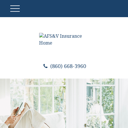
(860) 668-3960