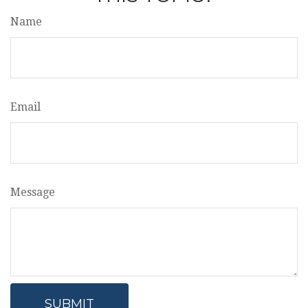
Name
Email
Message