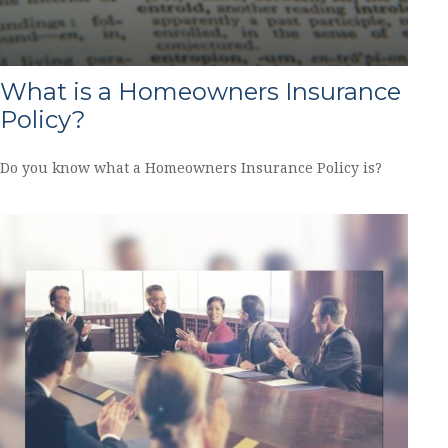
What is a Homeowners Insurance
Policy?
Do you know what a Homeowners Insurance Policy is?