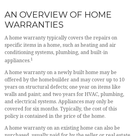
AN OVERVIEW OF HOME
WARRANTIES
A home warranty typically covers the repairs on
specific items in a home, such as heating and air
conditioning systems, plumbing, and built-in
1
appliances.
A home warranty on a newly built home may be
offered by the homebuilder and may cover up to 10
years on structural defects; one year on items like
walls and paint; and two years for HVAC, plumbing,
and electrical systems. Appliances may only be
covered for six months. Typically, the cost of this
policy is contained in the price of the home.
A home warranty on an existing home can also be
purchased, usually paid for by the seller or real estate