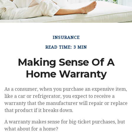
INSURANCE
READ TIME: 3 MIN
Making Sense Of A
Home Warranty
As a consumer, when you purchase an expensive item,
like a car or refrigerator, you expect to receive a
warranty that the manufacturer will repair or replace
that product if it breaks down.
A warranty makes sense for big-ticket purchases, but
what about for a home?