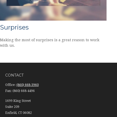
Surprises
Making the most of surprises is a great reason to work
with us.
CONTACT
Office:
(860) 668-3960
Fax:
(860) 668-4496
1699 King Street
Suite 209
Enfield,
CT
06082