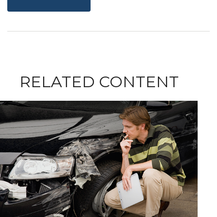
RELATED CONTENT