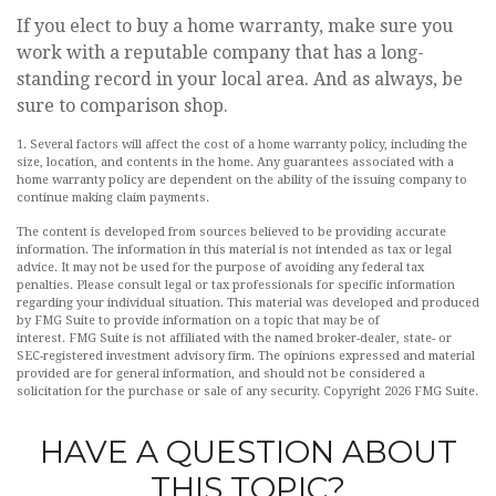
If you elect to buy a home warranty, make sure you
work with a reputable company that has a long-
standing record in your local area. And as always, be
sure to comparison shop.
1. Several factors will affect the cost of a home warranty policy, including the
size, location, and contents in the home. Any guarantees associated with a
home warranty policy are dependent on the ability of the issuing company to
continue making claim payments.
The content is developed from sources believed to be providing accurate
information. The information in this material is not intended as tax or legal
advice. It may not be used for the purpose of avoiding any federal tax
penalties. Please consult legal or tax professionals for specific information
regarding your individual situation. This material was developed and produced
by FMG Suite to provide information on a topic that may be of
interest. FMG Suite is not affiliated with the named broker-dealer, state- or
SEC-registered investment advisory firm. The opinions expressed and material
provided are for general information, and should not be considered a
solicitation for the purchase or sale of any security. Copyright
2026 FMG Suite.
HAVE A QUESTION ABOUT
THIS TOPIC?