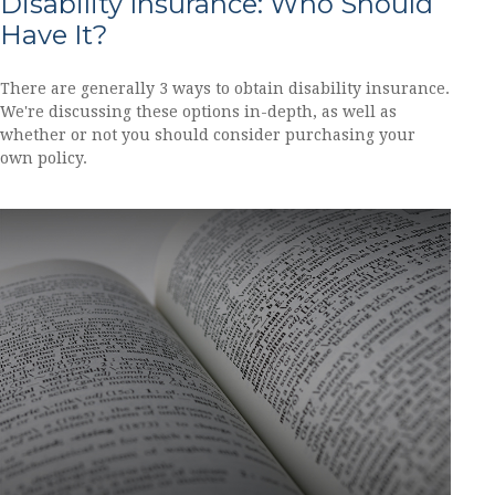
Disability Insurance: Who Should
Have It?
There are generally 3 ways to obtain disability insurance.
We're discussing these options in-depth, as well as
whether or not you should consider purchasing your
own policy.