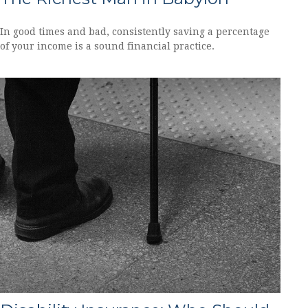
In good times and bad, consistently saving a percentage
of your income is a sound financial practice.