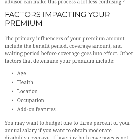
3
advisor can make this process a lot less confusing.
FACTORS IMPACTING YOUR
PREMIUM
The primary influencers of your premium amount
include the benefit period, coverage amount, and
waiting period before coverage goes into effect. Other
factors that determine your premium include:
Age
Health
Location
Occupation
Add-on features
You may want to budget one to three percent of your
annual salary if you want to obtain moderate
disability coverage. If layering both coverages is not