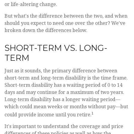
or life-altering change.
But what's the difference between the two, and when
should you expect to need one over the other? We've
broken down the differences below.
SHORT-TERM VS. LONG-
TERM
Just as it sounds, the primary difference between
short-term and long-term disability is the time frame.
Short-term disability has a waiting period of 0 to 14
days and may continue for a maximum of two years.
Long-term disability has a longer waiting period—
which could mean weeks or months without pay—but
1
could provide income until you retire.
It's important to understand the coverage and price
differences of these policies as well as how the