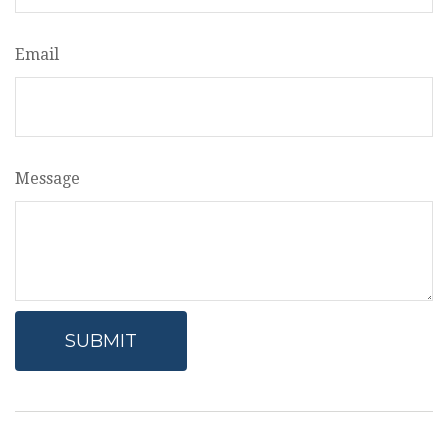
Email
Message