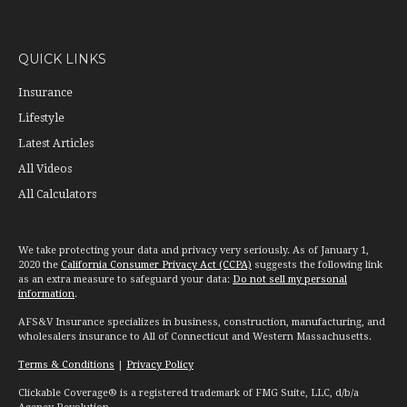
QUICK LINKS
Insurance
Lifestyle
Latest Articles
All Videos
All Calculators
We take protecting your data and privacy very seriously. As of January 1,
2020 the
California Consumer Privacy Act (CCPA)
suggests the following link
as an extra measure to safeguard your data:
Do not sell my personal
information
.
AFS&V Insurance specializes in business, construction, manufacturing, and
wholesalers insurance to All of Connecticut and Western Massachusetts.
Terms & Conditions
|
Privacy Policy
Clickable Coverage® is a registered trademark of FMG Suite, LLC, d/b/a