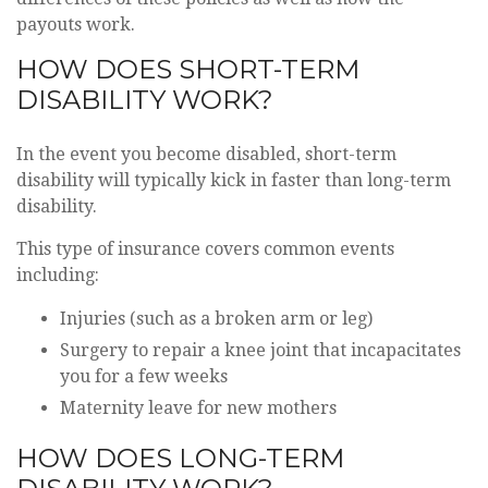
payouts work.
HOW DOES SHORT-TERM
DISABILITY WORK?
In the event you become disabled, short-term
disability will typically kick in faster than long-term
disability.
This type of insurance covers common events
including:
Injuries (such as a broken arm or leg)
Surgery to repair a knee joint that incapacitates
you for a few weeks
Maternity leave for new mothers
HOW DOES LONG-TERM