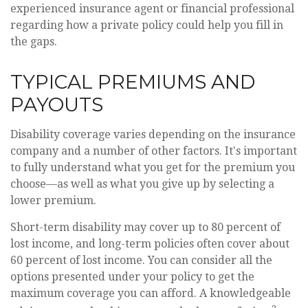
experienced insurance agent or financial professional
regarding how a private policy could help you fill in
the gaps.
TYPICAL PREMIUMS AND
PAYOUTS
Disability coverage varies depending on the insurance
company and a number of other factors. It's important
to fully understand what you get for the premium you
choose—as well as what you give up by selecting a
lower premium.
Short-term disability may cover up to 80 percent of
lost income, and long-term policies often cover about
60 percent of lost income. You can consider all the
options presented under your policy to get the
maximum coverage you can afford. A knowledgeable