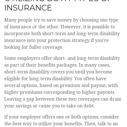
INSURANCE
Many people try to save money by choosing one type
of insurance or the other. However, it is possible to
incorporate both short-term and long-term disability
insurance into your protection strategy if you're
looking for fuller coverage.
Some employers offer short- and long-term disability
as part of their benefits packages. In many cases,
short-term disability covers you until you become
eligible for long-term disability. You often have
several options, based on premium and payout, with
higher premiums corresponding to higher payouts.
Leaving a gap between these two coverages can drain
your savings or cause you to take on debt.
If your employer offers one or both options, consider
the best way to utilize your benefits. Then, talk to an