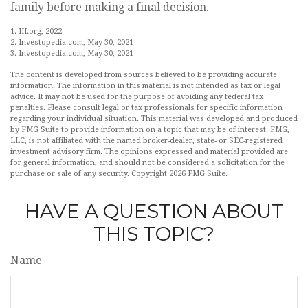
family before making a final decision.
1. III.org, 2022
2. Investopedia.com, May 30, 2021
3. Investopedia.com, May 30, 2021
The content is developed from sources believed to be providing accurate
information. The information in this material is not intended as tax or legal
advice. It may not be used for the purpose of avoiding any federal tax
penalties. Please consult legal or tax professionals for specific information
regarding your individual situation. This material was developed and produced
by FMG Suite to provide information on a topic that may be of interest. FMG,
LLC, is not affiliated with the named broker-dealer, state- or SEC-registered
investment advisory firm. The opinions expressed and material provided are
for general information, and should not be considered a solicitation for the
purchase or sale of any security. Copyright
2026 FMG Suite.
HAVE A QUESTION ABOUT
THIS TOPIC?
Name