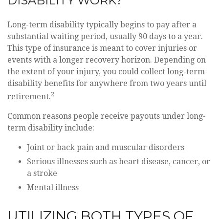
DISABILITY WORK?
Long-term disability typically begins to pay after a
substantial waiting period, usually 90 days to a year.
This type of insurance is meant to cover injuries or
events with a longer recovery horizon. Depending on
the extent of your injury, you could collect long-term
disability benefits for anywhere from two years until
2
retirement.
Common reasons people receive payouts under long-
term disability include:
Joint or back pain and muscular disorders
Serious illnesses such as heart disease, cancer, or
a stroke
Mental illness
UTILIZING BOTH TYPES OF