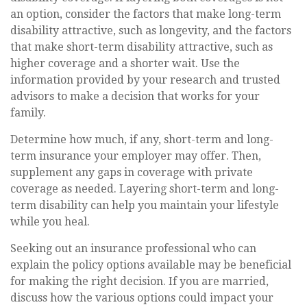
an option, consider the factors that make long-term
disability attractive, such as longevity, and the factors
that make short-term disability attractive, such as
higher coverage and a shorter wait. Use the
information provided by your research and trusted
advisors to make a decision that works for your
family.
Determine how much, if any, short-term and long-
term insurance your employer may offer. Then,
supplement any gaps in coverage with private
coverage as needed. Layering short-term and long-
term disability can help you maintain your lifestyle
while you heal.
Seeking out an insurance professional who can
explain the policy options available may be beneficial
for making the right decision. If you are married,
discuss how the various options could impact your