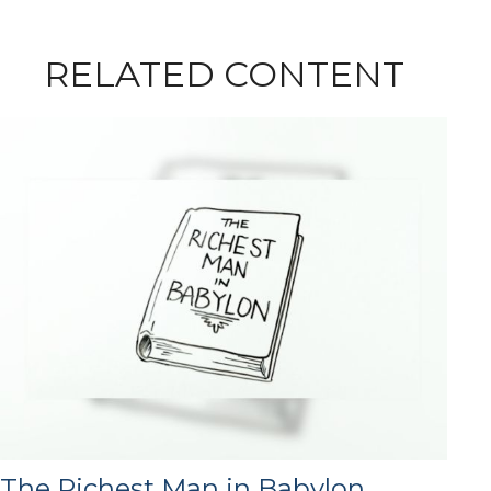
RELATED CONTENT
The Richest Man in Babylon