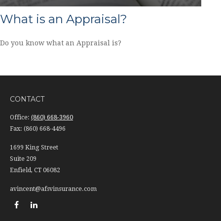
What is an Appraisal?
Do you know what an Appraisal is?
CONTACT
Office:
(860) 668-3960
Fax:
(860) 668-4496
1699 King Street
Suite 209
Enfield,
CT
06082
avincent@afsvinsurance.com