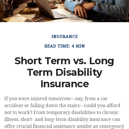
INSURANCE
READ TIME: 4 MIN
Short Term vs. Long
Term Disability
Insurance
If you were injured tomorrow—say, from a car
accident or falling down the stairs—could you afford
not to work? From temporary disabilities to chronic
illness, short- and long-term disability insurance can
offer crucial financial assistance amidst an emergency