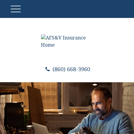
(860) 668-3960