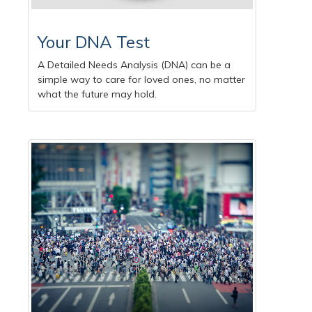
Your DNA Test
A Detailed Needs Analysis (DNA) can be a
simple way to care for loved ones, no matter
what the future may hold.