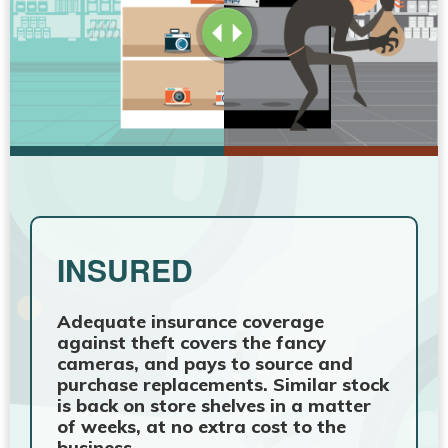
INSURED
Adequate insurance coverage
against theft covers the fancy
cameras, and pays to source and
purchase replacements. Similar stock
is back on store shelves in a matter
of weeks, at no extra cost to the
business.