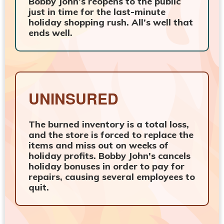
Bobby John’s reopens to the public
just in time for the last-minute
holiday shopping rush. All’s well that
ends well.
UNINSURED
The burned inventory is a total loss,
and the store is forced to replace the
items and miss out on weeks of
holiday profits. Bobby John's cancels
holiday bonuses in order to pay for
repairs, causing several employees to
quit.