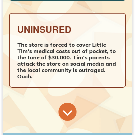
UNINSURED
The store is forced to cover Little
Tim's medical costs out of pocket, to
the tune of $30,000. Tim's parents
attack the store on social media and
the local community is outraged.
Ouch.