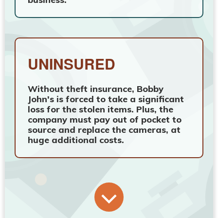
UNINSURED
Without theft insurance, Bobby
John's is forced to take a significant
loss for the stolen items. Plus, the
company must pay out of pocket to
source and replace the cameras, at
huge additional costs.