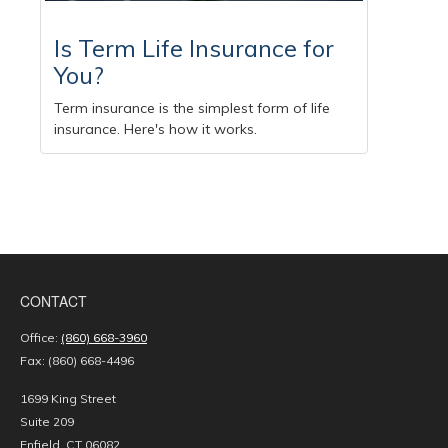
Is Term Life Insurance for
You?
Term insurance is the simplest form of life
insurance. Here's how it works.
CONTACT
Office:
(860) 668-3960
Fax:
(860) 668-4496
1699 King Street
Suite 209
Enfield,
CT
06082