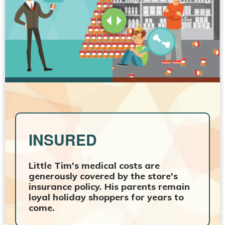
INSURED
Little Tim's medical costs are
generously covered by the store's
insurance policy. His parents remain
loyal holiday shoppers for years to
come.