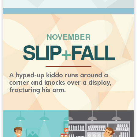
NOVEMBER
SLIP
+
FALL
A hyped-up kiddo runs around a
corner and knocks over a display,
fracturing his arm.