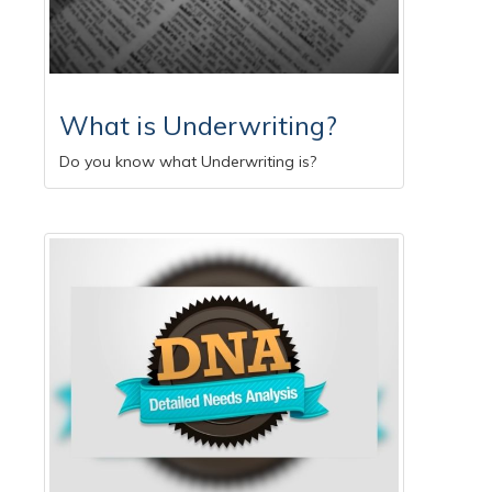
What is Underwriting?
Do you know what Underwriting is?