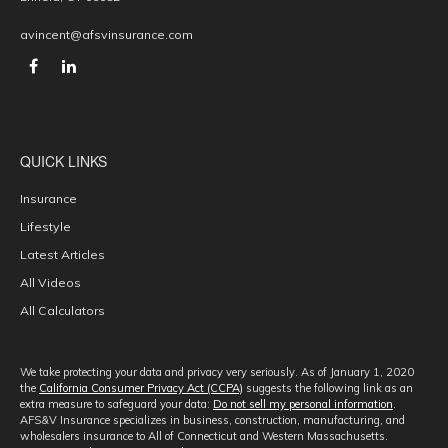
avincent@afsvinsurance.com
QUICK LINKS
Insurance
Lifestyle
Latest Articles
All Videos
All Calculators
We take protecting your data and privacy very seriously. As of January 1, 2020
the
California Consumer Privacy Act (CCPA)
suggests the following link as an
extra measure to safeguard your data:
Do not sell my personal information
.
AFS&V Insurance specializes in business, construction, manufacturing, and
wholesalers insurance to All of Connecticut and Western Massachusetts.