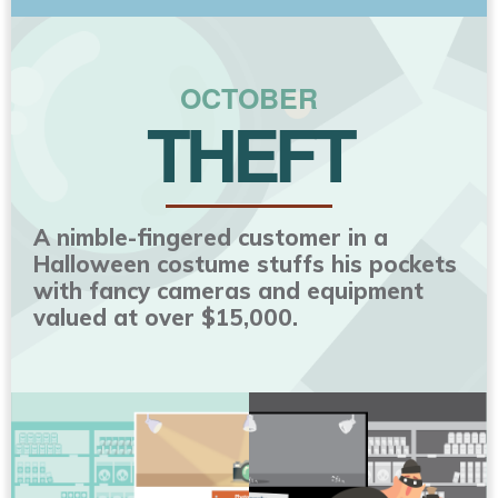
OCTOBER
THEFT
A nimble-fingered customer in a
Halloween costume stuffs his pockets
with fancy cameras and equipment
valued at over $15,000.