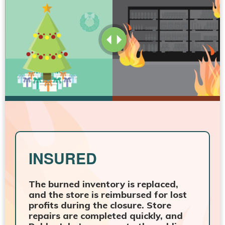
INSURED
The burned inventory is replaced,
and the store is reimbursed for lost
profits during the closure. Store
repairs are completed quickly, and