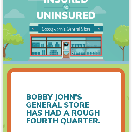
BOBBY JOHN’S
GENERAL STORE
HAS HAD A ROUGH
FOURTH QUARTER.