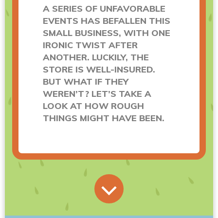
A SERIES OF UNFAVORABLE
EVENTS HAS BEFALLEN THIS
SMALL BUSINESS, WITH ONE
IRONIC TWIST AFTER
ANOTHER. LUCKILY, THE
STORE IS WELL-INSURED.
BUT WHAT IF THEY
WEREN’T? LET’S TAKE A
LOOK AT HOW ROUGH
THINGS MIGHT HAVE BEEN.