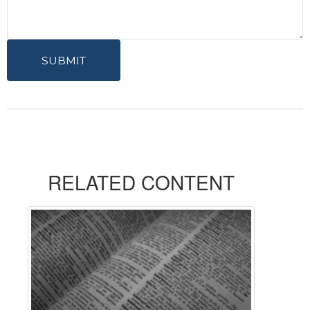
RELATED CONTENT