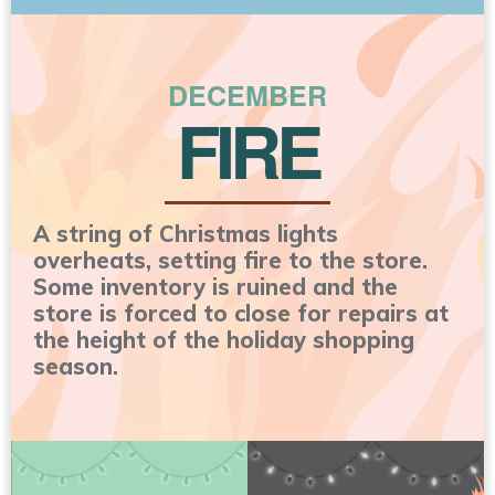
DECEMBER
FIRE
A string of Christmas lights
overheats, setting fire to the store.
Some inventory is ruined and the
store is forced to close for repairs at
the height of the holiday shopping
season.