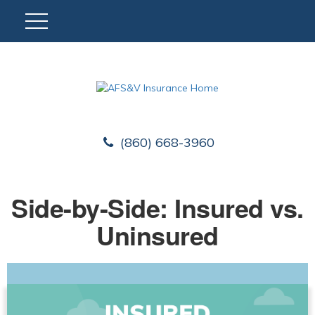
(860) 668-3960
Side-by-Side: Insured vs.
Uninsured