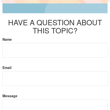
HAVE A QUESTION ABOUT
THIS TOPIC?
Name
Email
Message