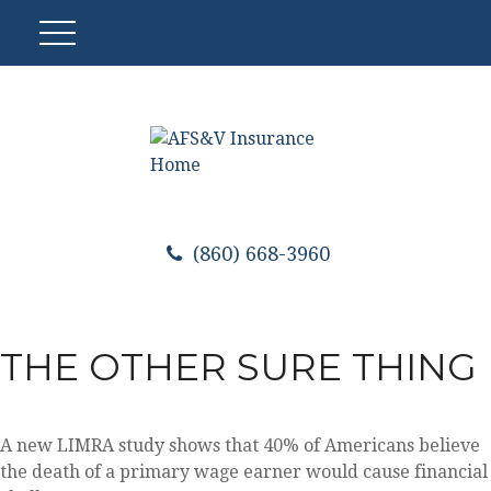
(860) 668-3960
THE OTHER SURE THING
A new LIMRA study shows that 40% of Americans believe
the death of a primary wage earner would cause financial