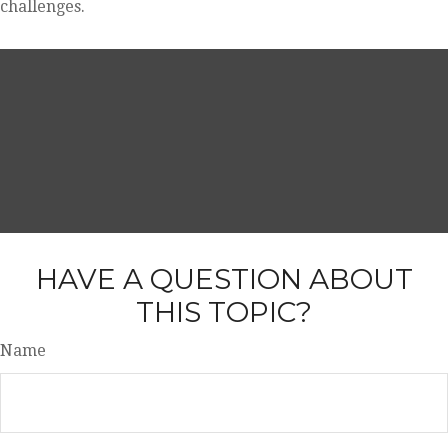
challenges.
HAVE A QUESTION ABOUT
THIS TOPIC?
Name