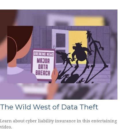
The Wild West of Data Theft
Learn about cyber liability insurance in this entertaining
video.