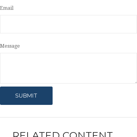
Email
Message
RELATED CONTENT