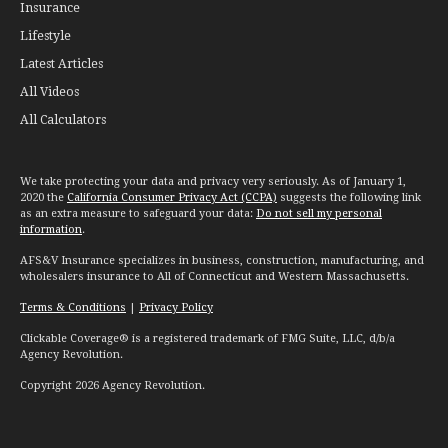
Insurance
Lifestyle
Latest Articles
All Videos
All Calculators
We take protecting your data and privacy very seriously. As of January 1,
2020 the
California Consumer Privacy Act (CCPA)
suggests the following link
as an extra measure to safeguard your data:
Do not sell my personal
information
.
AFS&V Insurance specializes in business, construction, manufacturing, and
wholesalers insurance to All of Connecticut and Western Massachusetts.
Terms & Conditions
|
Privacy Policy
Clickable Coverage® is a registered trademark of FMG Suite, LLC, d/b/a
Agency Revolution.
Copyright 2026 Agency Revolution.