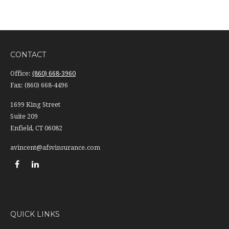
CONTACT
Office:
(860) 668-3960
Fax:
(860) 668-4496
1699 King Street
Suite 209
Enfield,
CT
06082
avincent@afsvinsurance.com
QUICK LINKS