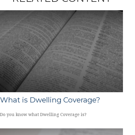
What is Dwelling Coverage?
Do you know what Dwelling Coverage is?