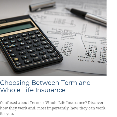
Choosing Between Term and
Whole Life Insurance
Confused about Term or Whole Life Insurance? Discover
how they work and, most importantly, how they can work
for you.