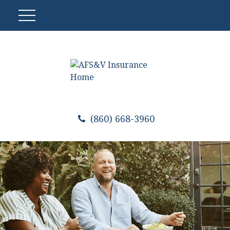
(860) 668-3960