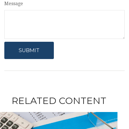
Message
RELATED CONTENT