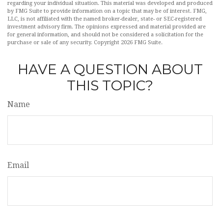
regarding your individual situation. This material was developed and produced
by FMG Suite to provide information on a topic that may be of interest. FMG,
LLC, is not affiliated with the named broker-dealer, state- or SEC-registered
investment advisory firm. The opinions expressed and material provided are
for general information, and should not be considered a solicitation for the
purchase or sale of any security. Copyright
2026 FMG Suite.
HAVE A QUESTION ABOUT
THIS TOPIC?
Name
Email