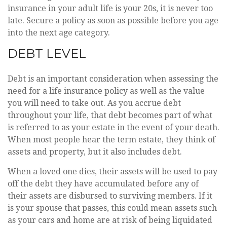
insurance in your adult life is your 20s, it is never too
late. Secure a policy as soon as possible before you age
into the next age category.
DEBT LEVEL
Debt is an important consideration when assessing the
need for a life insurance policy as well as the value
you will need to take out. As you accrue debt
throughout your life, that debt becomes part of what
is referred to as your estate in the event of your death.
When most people hear the term estate, they think of
assets and property, but it also includes debt.
When a loved one dies, their assets will be used to pay
off the debt they have accumulated before any of
their assets are disbursed to surviving members. If it
is your spouse that passes, this could mean assets such
as your cars and home are at risk of being liquidated