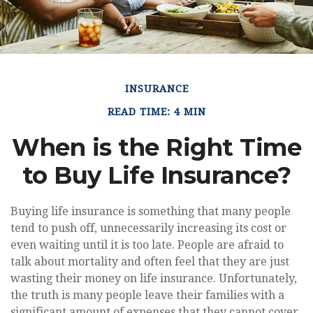
INSURANCE
READ TIME: 4 MIN
When is the Right Time
to Buy Life Insurance?
Buying life insurance is something that many people
tend to push off, unnecessarily increasing its cost or
even waiting until it is too late. People are afraid to
talk about mortality and often feel that they are just
wasting their money on life insurance. Unfortunately,
the truth is many people leave their families with a
significant amount of expenses that they cannot cover,