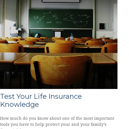
Test Your Life Insurance
Knowledge
How much do you know about one of the most important
tools you have to help protect your and your family’s