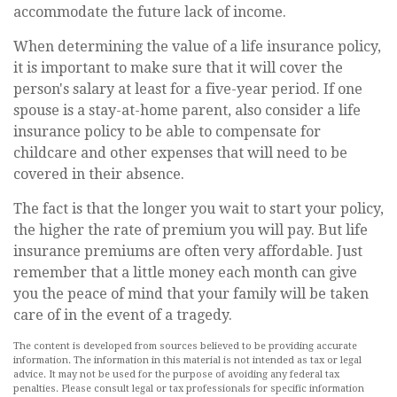
accommodate the future lack of income.
When determining the value of a life insurance policy,
it is important to make sure that it will cover the
person's salary at least for a five-year period. If one
spouse is a stay-at-home parent, also consider a life
insurance policy to be able to compensate for
childcare and other expenses that will need to be
covered in their absence.
The fact is that the longer you wait to start your policy,
the higher the rate of premium you will pay. But life
insurance premiums are often very affordable. Just
remember that a little money each month can give
you the peace of mind that your family will be taken
care of in the event of a tragedy.
The content is developed from sources believed to be providing accurate
information. The information in this material is not intended as tax or legal
advice. It may not be used for the purpose of avoiding any federal tax
penalties. Please consult legal or tax professionals for specific information