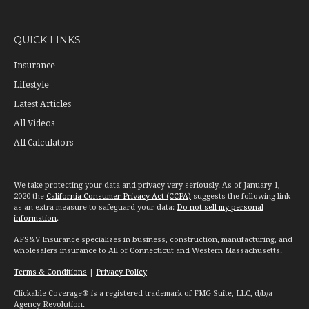
QUICK LINKS
Insurance
Lifestyle
Latest Articles
All Videos
All Calculators
We take protecting your data and privacy very seriously. As of January 1,
2020 the
California Consumer Privacy Act (CCPA)
suggests the following link
as an extra measure to safeguard your data:
Do not sell my personal
information
.
AFS&V Insurance specializes in business, construction, manufacturing, and
wholesalers insurance to All of Connecticut and Western Massachusetts.
Terms & Conditions
|
Privacy Policy
Clickable Coverage® is a registered trademark of FMG Suite, LLC, d/b/a
Agency Revolution.