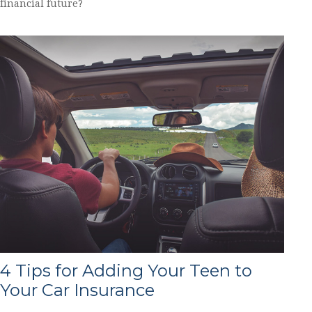
financial future?
4 Tips for Adding Your Teen to
Your Car Insurance