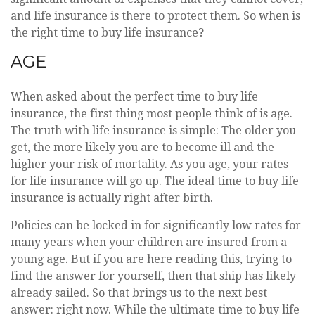
and life insurance is there to protect them. So when is
the right time to buy life insurance?
AGE
When asked about the perfect time to buy life
insurance, the first thing most people think of is age.
The truth with life insurance is simple: The older you
get, the more likely you are to become ill and the
higher your risk of mortality. As you age, your rates
for life insurance will go up. The ideal time to buy life
insurance is actually right after birth.
Policies can be locked in for significantly low rates for
many years when your children are insured from a
young age. But if you are here reading this, trying to
find the answer for yourself, then that ship has likely
already sailed. So that brings us to the next best
answer: right now. While the ultimate time to buy life