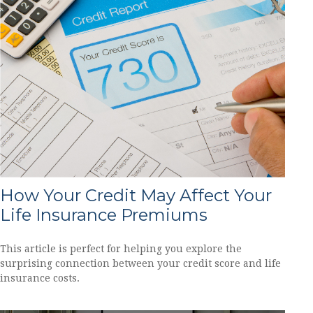
How Your Credit May Affect Your
Life Insurance Premiums
This article is perfect for helping you explore the
surprising connection between your credit score and life
insurance costs.