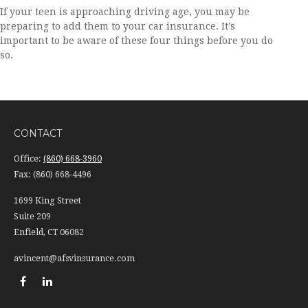
If your teen is approaching driving age, you may be
preparing to add them to your car insurance. It’s
important to be aware of these four things before you do
so.
CONTACT
Office:
(860) 668-3960
Fax:
(860) 668-4496
1699 King Street
Suite 209
Enfield,
CT
06082
avincent@afsvinsurance.com