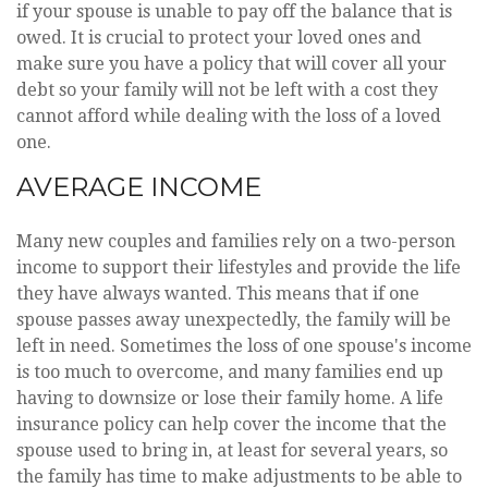
if your spouse is unable to pay off the balance that is
owed. It is crucial to protect your loved ones and
make sure you have a policy that will cover all your
debt so your family will not be left with a cost they
cannot afford while dealing with the loss of a loved
one.
AVERAGE INCOME
Many new couples and families rely on a two-person
income to support their lifestyles and provide the life
they have always wanted. This means that if one
spouse passes away unexpectedly, the family will be
left in need. Sometimes the loss of one spouse's income
is too much to overcome, and many families end up
having to downsize or lose their family home. A life
insurance policy can help cover the income that the
spouse used to bring in, at least for several years, so
the family has time to make adjustments to be able to