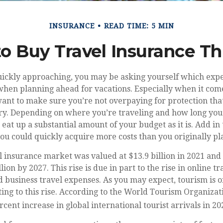
INSURANCE
READ TIME: 5 MIN
 to Buy Travel Insurance 
ckly approaching, you may be asking yourself which exp
hen planning ahead for vacations. Especially when it come
ant to make sure you’re not overpaying for protection tha
y. Depending on where you’re traveling and how long you’l
 eat up a substantial amount of your budget as it is. Add in 
ou could quickly acquire more costs than you originally p
l insurance market was valued at $13.9 billion in 2021 and 
lion by 2027. This rise is due in part to the rise in online t
d business travel expenses. As you may expect, tourism is o
ting to this rise. According to the World Tourism Organiz
cent increase in global international tourist arrivals in 20