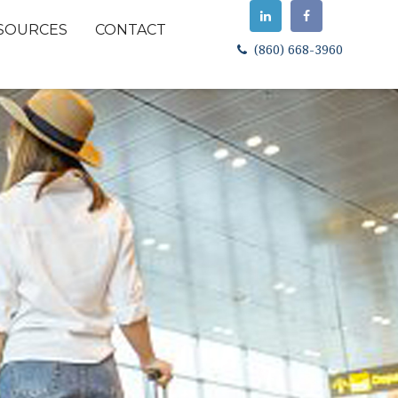
SOURCES
CONTACT
(860) 668-3960