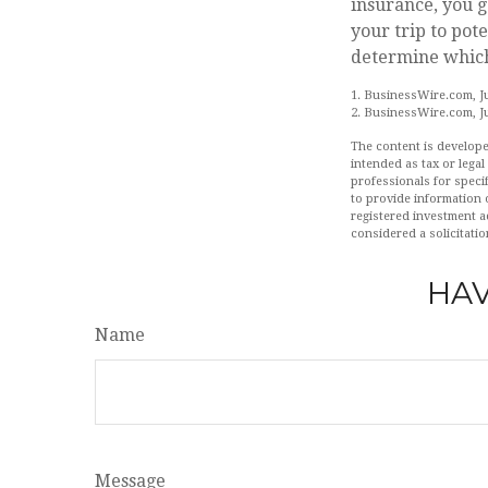
insurance, you g
your trip to pote
determine which 
1. BusinessWire.com, Ju
2. BusinessWire.com, Ju
The content is develope
intended as tax or legal
professionals for speci
to provide information o
registered investment a
considered a solicitatio
HAV
Name
Message