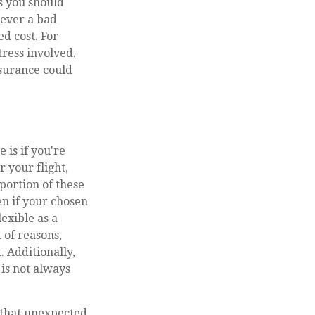
s you should
never a bad
d cost. For
tress involved.
surance could
is if you're
 your flight,
portion of these
en if your chosen
exible as a
 of reasons,
 Additionally,
is not always
that unexpected