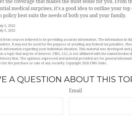
et the coverage that makes the most sense for you. From th
ntial medical surprises, it's a good idea to outline your top
policy best suits the needs of both you and your family.
ly 5, 2022
ly 5, 2022
d from sources believed to be providing accurate information. The information in this
 advice. It may not be used for the purpose of avoiding any federal tax penalties. Plea
fic information regarding your individual situation. This material was developed an
n a topic that may be of interest. FMG, LLC, is not affiliated with the named broker-de
dvisory firm. The opinions expressed and material provided are for general informat
n for the purchase or sale of any security. Copyright
2026 FMG Suite.
E A QUESTION ABOUT THIS TO
Email