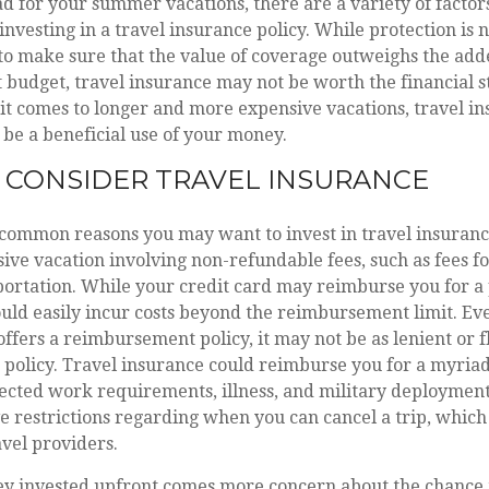
d for your summer vacations, there are a variety of factor
investing in a travel insurance policy. While protection is 
to make sure that the value of coverage outweighs the adde
t budget, travel insurance may not be worth the financial s
t comes to longer and more expensive vacations, travel in
 be a beneficial use of your money.
CONSIDER TRAVEL INSURANCE
common reasons you may want to invest in travel insurance 
ive vacation involving non-refundable fees, such as fees for
portation. While your credit card may reimburse you for a 
uld easily incur costs beyond the reimbursement limit. Ev
offers a reimbursement policy, it may not be as lenient or fl
 policy. Travel insurance could reimburse you for a myriad
cted work requirements, illness, and military deployment.
 restrictions regarding when you can cancel a trip, which 
avel providers.
 invested upfront comes more concern about the chance 