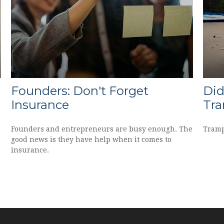
Founders: Don't Forget
Did
Insurance
Tra
Founders and entrepreneurs are busy enough. The
Tramp
good news is they have help when it comes to
insurance.