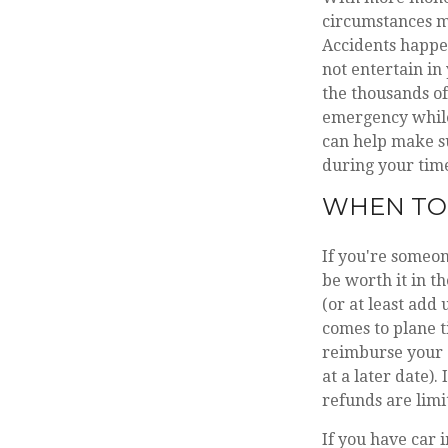
circumstances m
Accidents happen
not entertain in
the thousands of 
emergency while 
can help make s
during your ti
WHEN TO 
If you're someo
be worth it in th
(or at least add
comes to plane t
reimburse your e
at a later date)
refunds are limi
If you have car 