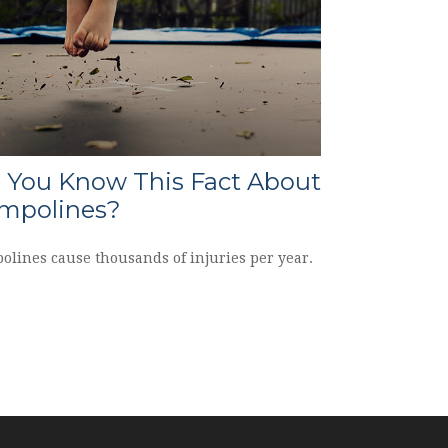
 You Know This Fact About
mpolines?
olines cause thousands of injuries per year.