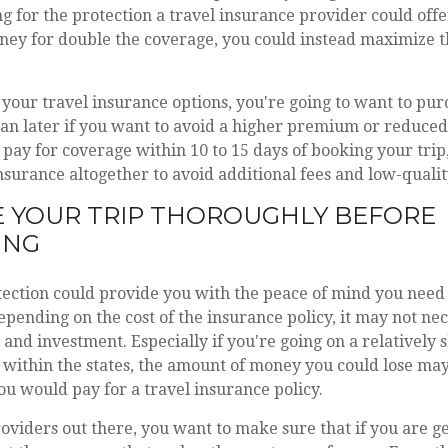
g for the protection a travel insurance provider could offe
ey for double the coverage, you could instead maximize th
our travel insurance options, you're going to want to pur
an later if you want to avoid a higher premium or reduced
 pay for coverage within 10 to 15 days of booking your trip,
insurance altogether to avoid additional fees and low-qualit
 YOUR TRIP THOROUGHLY BEFORE
ING
ection could provide you with the peace of mind you need 
epending on the cost of the insurance policy, it may not nec
and investment. Especially if you're going on a relatively 
 within the states, the amount of money you could lose ma
ou would pay for a travel insurance policy.
viders out there, you want to make sure that if you are ge