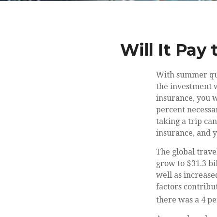
Will It Pay
With summer qui
the investment w
insurance, you w
percent necessar
taking a trip can
insurance, and y
The global trave
grow to $31.3 bil
well as increase
factors contribu
there was a 4 per