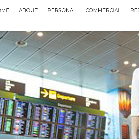
OME
ABOUT
PERSONAL
COMMERCIAL
RE