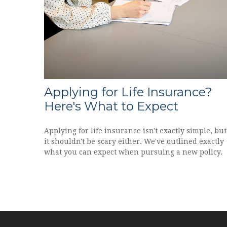
Applying for Life Insurance?
Here's What to Expect
Applying for life insurance isn't exactly simple, but
it shouldn't be scary either. We've outlined exactly
what you can expect when pursuing a new policy.