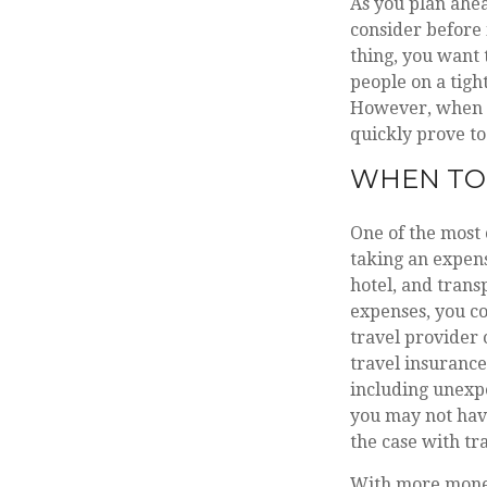
As you plan ahea
consider before 
thing, you want 
people on a tigh
However, when i
quickly prove to
WHEN TO 
One of the most 
taking an expens
hotel, and trans
expenses, you co
travel provider 
travel insurance
including unexpe
you may not have
the case with tr
With more money