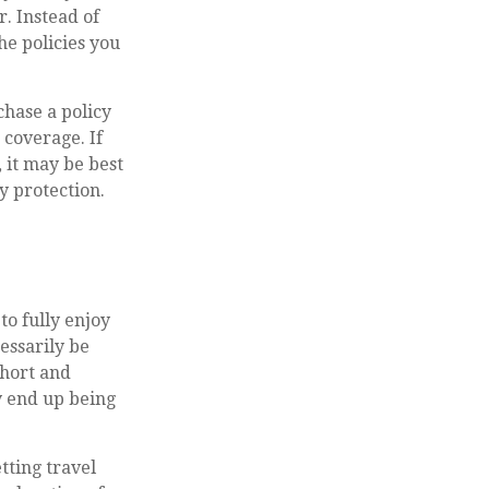
r. Instead of
e policies you
chase a policy
 coverage. If
 it may be best
y protection.
to fully enjoy
essarily be
short and
y end up being
tting travel