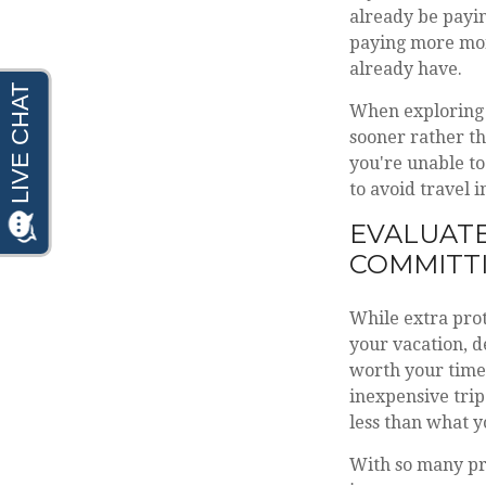
already be payin
paying more mon
already have.
When exploring y
sooner rather th
you're unable to
to avoid travel 
EVALUATE
COMMITT
While extra prot
your vacation, d
worth your time 
inexpensive trip
less than what y
With so many pro