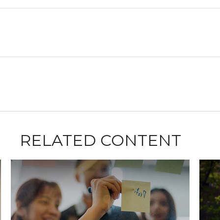
RELATED CONTENT