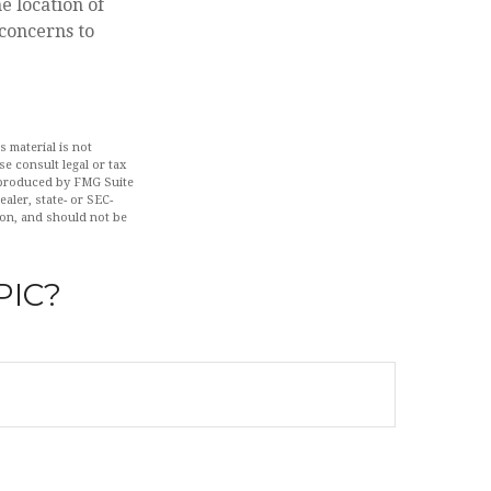
e location of
 concerns to
 material is not
se consult legal or tax
d produced by FMG Suite
aler, state- or SEC-
ion, and should not be
PIC?