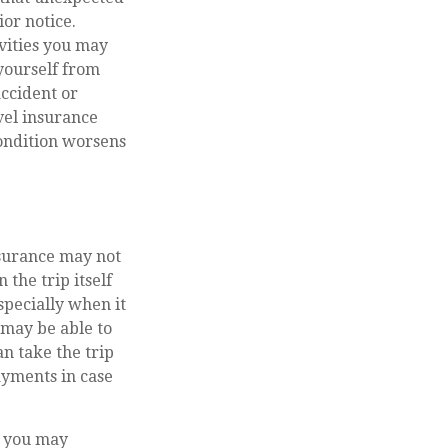
or notice.
vities you may
 yourself from
accident or
vel insurance
ondition worsens
nsurance may not
 the trip itself
specially when it
 may be able to
an take the trip
payments in case
l, you may