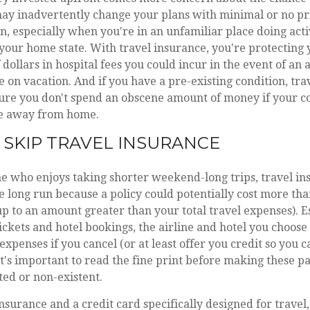
ay inadvertently change your plans with minimal or no pri
, especially when you're in an unfamiliar place doing acti
 your home state. With travel insurance, you're protecting
dollars in hospital fees you could incur in the event of an 
on vacation. And if you have a pre-existing condition, tra
ure you don't spend an obscene amount of money if your c
me away from home.
SKIP TRAVEL INSURANCE
ne who enjoys taking shorter weekend-long trips, travel i
e long run because a policy could potentially cost more than
 up to an amount greater than your total travel expenses). E
ickets and hotel bookings, the airline and hotel you choose
xpenses if you cancel (or at least offer you credit so you c
. It's important to read the fine print before making these 
ted or non-existent.
insurance and a credit card specifically designed for trave