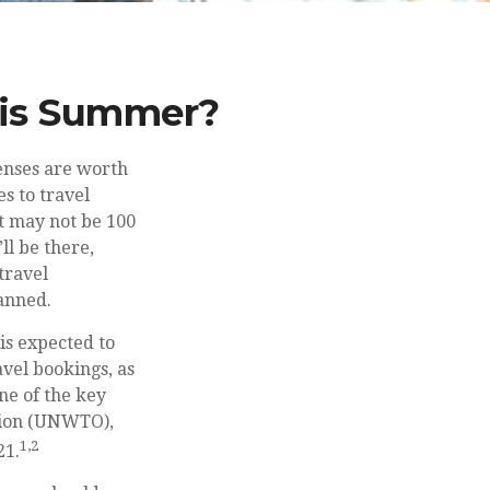
This Summer?
enses are worth
s to travel
t may not be 100
l be there,
travel
lanned.
is expected to
ravel bookings, as
ne of the key
ation (UNWTO),
1,2
21.