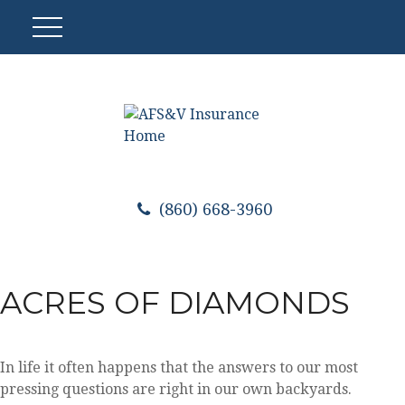
(860) 668-3960
ACRES OF DIAMONDS
In life it often happens that the answers to our most
pressing questions are right in our own backyards.