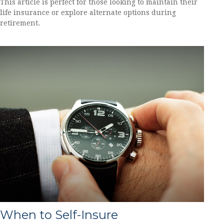
This article is perfect for those looking to maintain their
life insurance or explore alternate options during
retirement.
When to Self-Insure