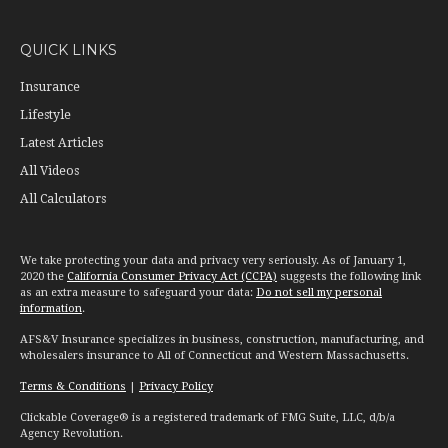
QUICK LINKS
Insurance
Lifestyle
Latest Articles
All Videos
All Calculators
We take protecting your data and privacy very seriously. As of January 1,
2020 the
California Consumer Privacy Act (CCPA)
suggests the following link
as an extra measure to safeguard your data:
Do not sell my personal
information
.
AFS&V Insurance specializes in business, construction, manufacturing, and
wholesalers insurance to All of Connecticut and Western Massachusetts.
Terms & Conditions
|
Privacy Policy
Clickable Coverage® is a registered trademark of FMG Suite, LLC, d/b/a
Agency Revolution.