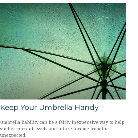
Keep Your Umbrella Handy
Umbrella liability can be a fairly inexpensive way to help
shelter current assets and future income from the
unexpected.