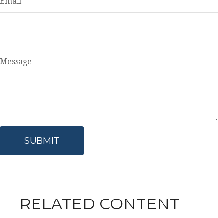
Email
Message
RELATED CONTENT