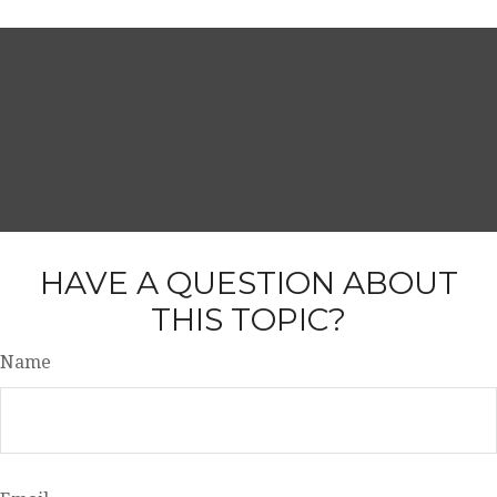
HAVE A QUESTION ABOUT
THIS TOPIC?
Name