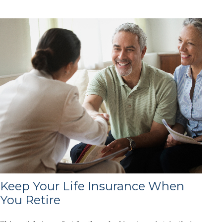
Keep Your Life Insurance When
You Retire