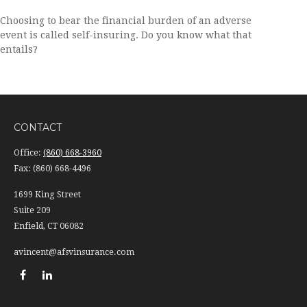
Choosing to bear the financial burden of an adverse
event is called self-insuring. Do you know what that
entails?
CONTACT
Office:
(860) 668-3960
Fax:
(860) 668-4496
1699 King Street
Suite 209
Enfield,
CT
06082
avincent@afsvinsurance.com