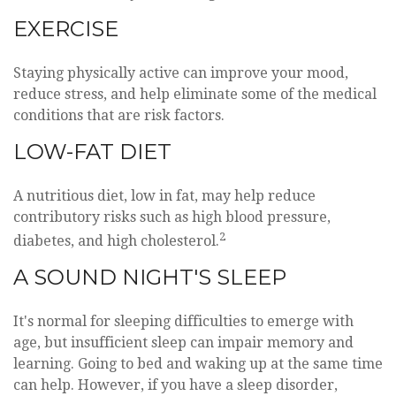
EXERCISE
Staying physically active can improve your mood,
reduce stress, and help eliminate some of the medical
conditions that are risk factors.
LOW-FAT DIET
A nutritious diet, low in fat, may help reduce
contributory risks such as high blood pressure,
2
diabetes, and high cholesterol.
A SOUND NIGHT'S SLEEP
It's normal for sleeping difficulties to emerge with
age, but insufficient sleep can impair memory and
learning. Going to bed and waking up at the same time
can help. However, if you have a sleep disorder,