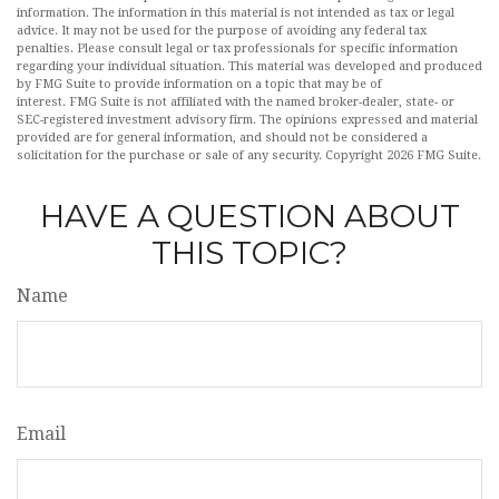
information. The information in this material is not intended as tax or legal
advice. It may not be used for the purpose of avoiding any federal tax
penalties. Please consult legal or tax professionals for specific information
regarding your individual situation. This material was developed and produced
by FMG Suite to provide information on a topic that may be of
interest. FMG Suite is not affiliated with the named broker-dealer, state- or
SEC-registered investment advisory firm. The opinions expressed and material
provided are for general information, and should not be considered a
solicitation for the purchase or sale of any security. Copyright
2026 FMG Suite.
HAVE A QUESTION ABOUT
THIS TOPIC?
Name
Email