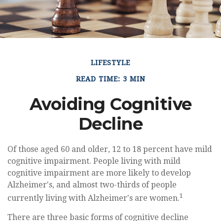
LIFESTYLE
READ TIME: 3 MIN
Avoiding Cognitive
Decline
Of those aged 60 and older, 12 to 18 percent have mild
cognitive impairment. People living with mild
cognitive impairment are more likely to develop
Alzheimer's, and almost two-thirds of people
1
currently living with Alzheimer's are women.
There are three basic forms of cognitive decline