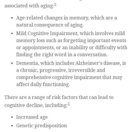
2
associated with aging:
Age-related changes in memory, which are a
natural consequence of aging.
Mild Cognitive Impairment, which involves mild
memory loss such as forgetting important events
or appointments, or an inability or difficulty with
finding the right word in a conversation.
Dementia, which includes Alzheimer's disease, is
a chronic, progressive, irreversible and
comprehensive cognitive impairment that may
affect daily functioning.
There are a range of risk factors that can lead to
2
cognitive decline, including:
Increased age
Genetic predisposition