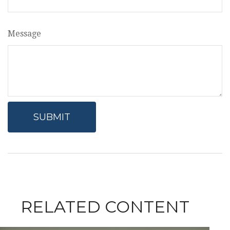
Message
RELATED CONTENT