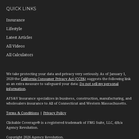
QUICK LINKS
Insurance
Lifestyle
Latest Articles
All Videos
All Calculators
We take protecting your data and privacy very seriously. As of January 1,
2020 the
California Consumer Privacy Act (CCPA)
suggests the following link
as an extra measure to safeguard your data:
Do not sell my personal
information
.
AFS&V Insurance specializes in business, construction, manufacturing, and
wholesalers insurance to All of Connecticut and Western Massachusetts.
Terms & Conditions
|
Privacy Policy
Clickable Coverage® is a registered trademark of FMG Suite, LLC, d/b/a
Agency Revolution.
Copyright 2026 Agency Revolution.