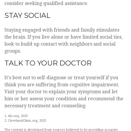
consider seeking qualified assistance.
STAY SOCIAL
Staying engaged with friends and family stimulates
the brain. If you live alone or have limited social ties,
look to build up contact with neighbors and social
groups.
TALK TO YOUR DOCTOR
It's best not to self-diagnose or treat yourself if you
think you are suffering from cognitive impairment.
Visit your doctor to explain your symptoms and let
him or her assess your condition and recommend the
necessary treatment and counseling.
1. Alz.org, 2023
2. ClevelandClinic.org, 2023
The content is developed from sources believed to be providing accurate