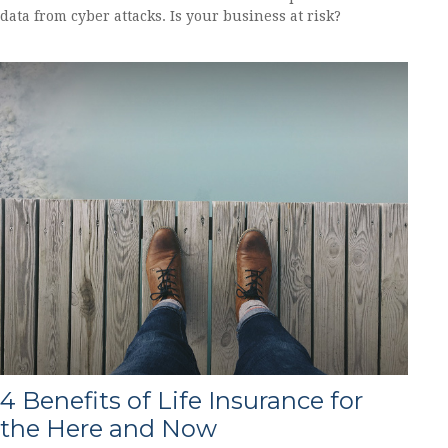
data from cyber attacks. Is your business at risk?
4 Benefits of Life Insurance for
the Here and Now