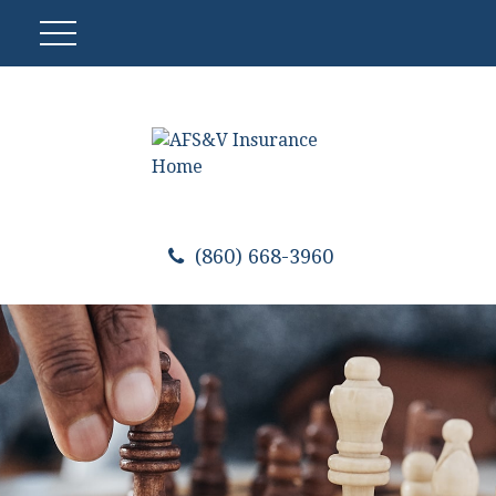
(860) 668-3960