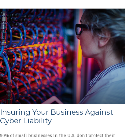
Insuring Your Business Against
Cyber Liability
90% of small businesses in the U.S. don't protect their