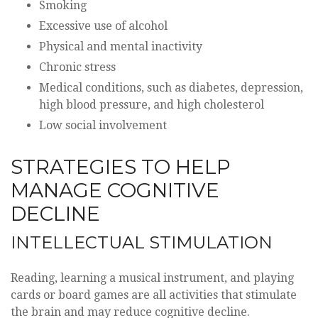
Smoking
Excessive use of alcohol
Physical and mental inactivity
Chronic stress
Medical conditions, such as diabetes, depression,
high blood pressure, and high cholesterol
Low social involvement
STRATEGIES TO HELP
MANAGE COGNITIVE
DECLINE
INTELLECTUAL STIMULATION
Reading, learning a musical instrument, and playing
cards or board games are all activities that stimulate
the brain and may reduce cognitive decline.