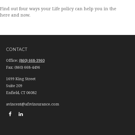
Find out four ways your Life policy can help you in the
here and now.
CONTACT
Office:
(860) 668-3960
Fax:
(860) 668-4496
1699 King Street
Suite 209
Enfield,
CT
06082
avincent@afsvinsurance.com