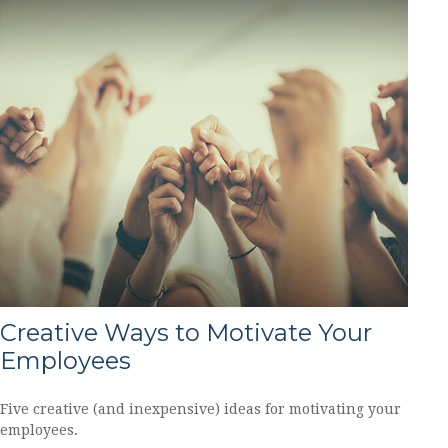
Creative Ways to Motivate Your
Employees
Five creative (and inexpensive) ideas for motivating your
employees.