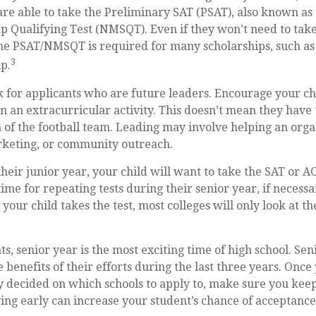
are able to take the Preliminary SAT (PSAT), also known as
p Qualifying Test (NMSQT). Even if they won’t need to take
the PSAT/NMSQT is required for many scholarships, such as
3
p.
k for applicants who are future leaders. Encourage your chi
in an extracurricular activity. This doesn’t mean they have
 of the football team. Leading may involve helping an orga
rketing, or community outreach.
their junior year, your child will want to take the SAT or AC
ime for repeating tests during their senior year, if necess
our child takes the test, most colleges will only look at th
, senior year is the most exciting time of high school. Seni
e benefits of their efforts during the last three years. Onc
y decided on which schools to apply to, make sure you keep
ing early can increase your student’s chance of acceptance