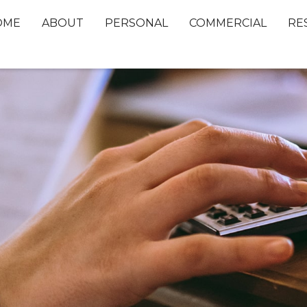
OME
ABOUT
PERSONAL
COMMERCIAL
RE