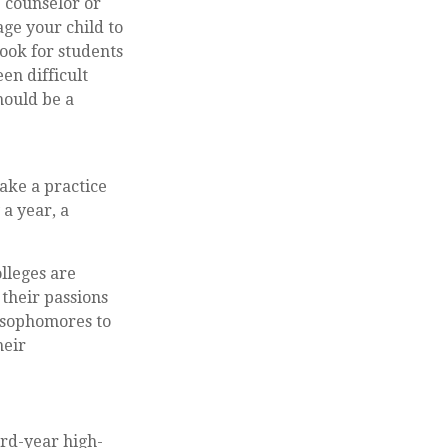
e counselor or
ge your child to
look for students
en difficult
hould be a
ake a practice
 a year, a
olleges are
 their passions
 sophomores to
heir
ird-year high-