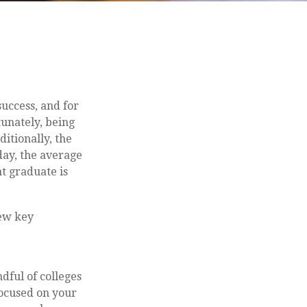
success, and for
tunately, being
ditionally, the
day, the average
t graduate is
few key
dful of colleges
focused on your