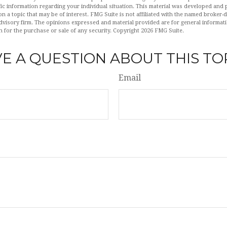
fic information regarding your individual situation. This material was developed an
n a topic that may be of interest. FMG Suite is not affiliated with the named broker-de
dvisory firm. The opinions expressed and material provided are for general informat
n for the purchase or sale of any security. Copyright
2026 FMG Suite.
E A QUESTION ABOUT THIS TO
Email