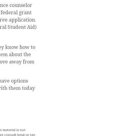
dance counselor
 federal grant
ree application.
ral Student Aid)
hey know how to
hem about the
 move away from
 have options
with them today
 material is not
se consult legal or tax