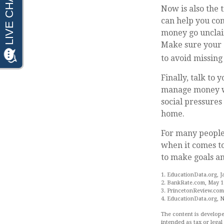
Now is also the 
can help you con
money go unclaim
Make sure your c
to avoid missing 
Finally, talk to
manage money wis
social pressure
home.
For many people,
when it comes to
to make goals an
1. EducationData.org, J
2. BankRate.com, May 1
3. PrincetonReview.com
4. EducationData.org, 
The content is develope
intended as tax or legal