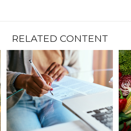
RELATED CONTENT