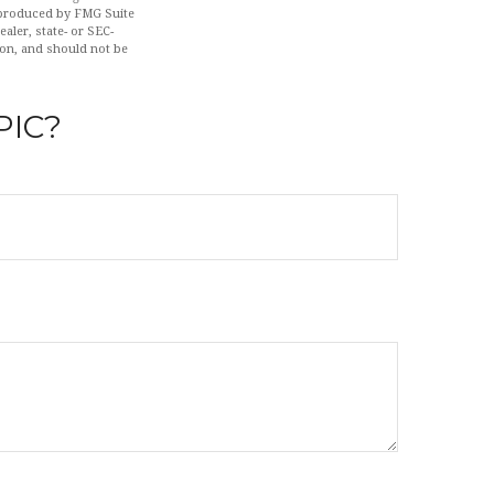
d produced by FMG Suite
aler, state- or SEC-
ion, and should not be
PIC?