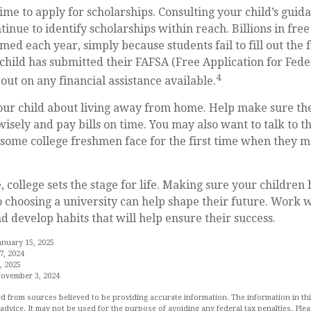
time to apply for scholarships. Consulting your child’s gui
tinue to identify scholarships within reach. Billions in free
ed each year, simply because students fail to fill out the f
hild has submitted their FAFSA (Free Application for Fede
4
out on any financial assistance available.
 your child about living away from home. Help make sure t
ely and pay bills on time. You may also want to talk to t
s some college freshmen face for the first time when they
 college sets the stage for life. Making sure your children
 choosing a university can help shape their future. Work 
d develop habits that will help ensure their success.
anuary 15, 2025
7, 2024
, 2025
November 3, 2024
d from sources believed to be providing accurate information. The information in this
 advice. It may not be used for the purpose of avoiding any federal tax penalties. Plea