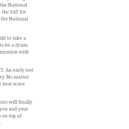
 the National
 the SAT for
 the National
ld to take a
 to be a drum
nization with
T. An early test
ary. No matter
e best score.
ors will finally
e you and your
 on top of
.