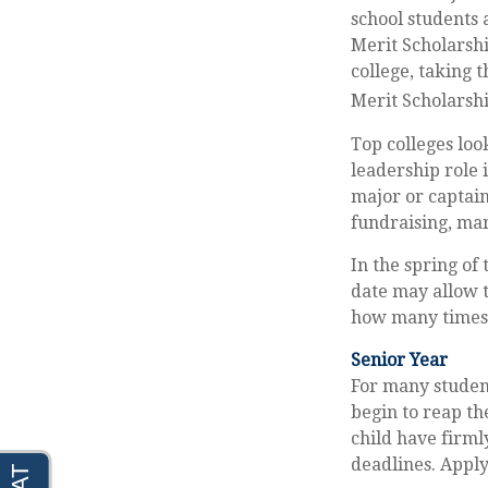
school students 
Merit Scholarshi
college, taking 
Merit Scholarshi
Top colleges loo
leadership role 
major or captain
fundraising, ma
In the spring of 
date may allow t
how many times y
Senior Year
For many students
begin to reap th
child have firml
deadlines. Apply