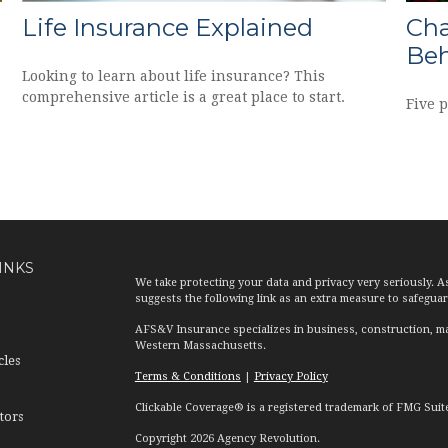
Life Insurance Explained
Cha
Beh
Looking to learn about life insurance? This
comprehensive article is a great place to start.
Five 
INKS
We take protecting your data and privacy very seriously. A
suggests the following link as an extra measure to safegua
AFS&V Insurance specializes in business, construction, ma
Western Massachusetts.
cles
Terms & Conditions
|
Privacy Policy
Clickable Coverage® is a registered trademark of FMG Suit
tors
Copyright 2026 Agency Revolution.