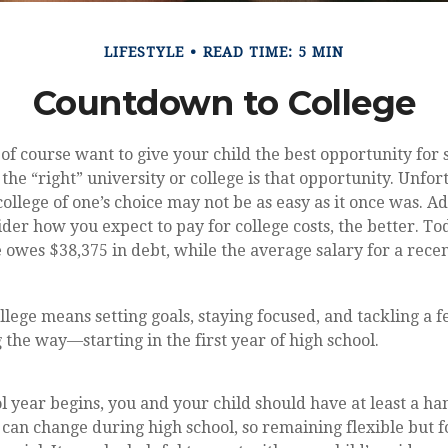
LIFESTYLE
READ TIME: 5 MIN
Countdown to College
 of course want to give your child the best opportunity for 
the “right” university or college is that opportunity. Unfor
ollege of one’s choice may not be as easy as it once was. Ad
ider how you expect to pay for college costs, the better. To
 owes $38,375 in debt, while the average salary for a recen
llege means setting goals, staying focused, and tackling a 
 the way—starting in the first year of high school.
l year begins, you and your child should have at least a han
t can change during high school, so remaining flexible but 