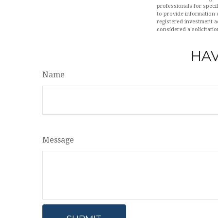
professionals for speci
to provide information o
registered investment a
considered a solicitatio
HAV
Name
Message