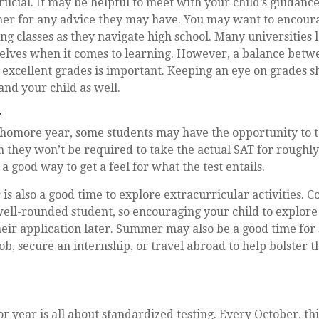
crucial. It may be helpful to meet with your child’s guidanc
r for any advice they may have. You may want to encoura
ng classes as they navigate high school. Many universities 
lves when it comes to learning. However, a balance betwe
excellent grades is important. Keeping an eye on grades s
and your child as well.
r
phomore year, some students may have the opportunity to t
 they won’t be required to take the actual SAT for roughly
a good way to get a feel for what the test entails.
s also a good time to explore extracurricular activities. C
well-rounded student, so encouraging your child to explore
eir application later. Summer may also be a good time for
ob, secure an internship, or travel abroad to help bolster t
ior year is all about standardized testing. Every October, th