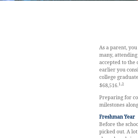
As a parent, you
many, attending 
accepted to the c
earlier you cons
college graduate
1,2
$68,516.
Preparing for co
milestones along
Freshman Year
Before the schoo
picked out. A lo