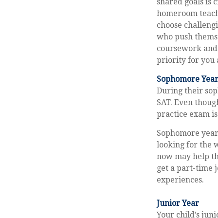
shared goals is 
homeroom teache
choose challengi
who push themse
coursework and 
priority for you 
Sophomore Yea
During their so
SAT. Even though
practice exam is 
Sophomore year i
looking for the 
now may help th
get a part-time j
experiences.
Junior Year
Your child’s jun