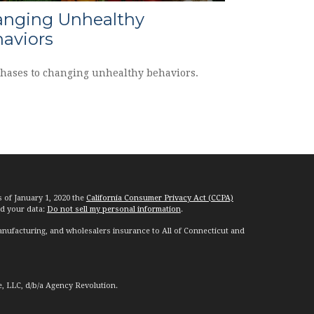
nging Unhealthy
aviors
phases to changing unhealthy behaviors.
s of January 1, 2020 the
California Consumer Privacy Act (CCPA)
rd your data:
Do not sell my personal information
.
nufacturing, and wholesalers insurance to All of Connecticut and
e, LLC, d/b/a Agency Revolution.