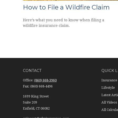
How to File a Wildfire Claim
Here’s what you need to know when filing a
wildfire insurance claim.
CONTACT
QUICK L
Office:
(860) 668-3960
Insurance
Fax:
(860) 668-4496
Lifestyle
Latest Arti
1699 King Street
Suite 209
All Videos
Enfield,
CT
06082
All Calcula