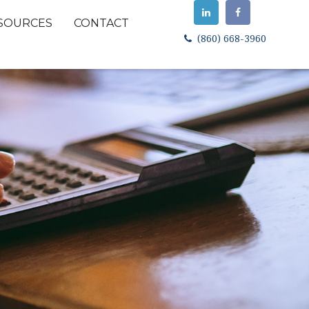
SOURCES
CONTACT
(860) 668-3960