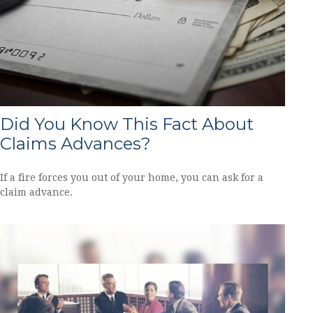
Did You Know This Fact About
Claims Advances?
If a fire forces you out of your home, you can ask for a
claim advance.