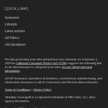
QUICK LINKS
Insurance
Lifestyle
Latest Articles
All Videos
All Calculators
We take protecting your data and privacy very seriously. As of January 1,
2020 the
California Consumer Privacy Act (CCPA)
suggests the following link
as an extra measure to safeguard your data:
Do not sell my personal
information
.
AFS&V Insurance specializes in business, construction, manufacturing, and
wholesalers insurance to All of Connecticut and Western Massachusetts.
Terms & Conditions
|
Privacy Policy
Clickable Coverage® is a registered trademark of FMG Suite, LLC, d/b/a
Agency Revolution.