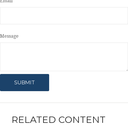
Email
Message
RELATED CONTENT