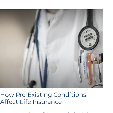
How Pre-Existing Conditions
Affect Life Insurance