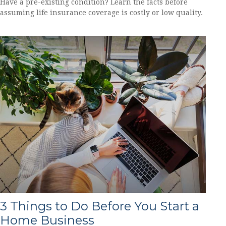
Have a pre-existing condition? Learn the facts before
assuming life insurance coverage is costly or low quality.
3 Things to Do Before You Start a
Home Business