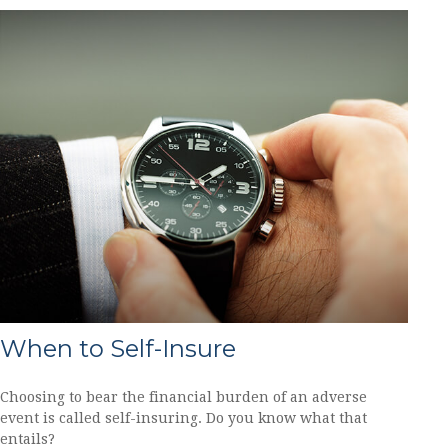
When to Self-Insure
Choosing to bear the financial burden of an adverse
event is called self-insuring. Do you know what that
entails?