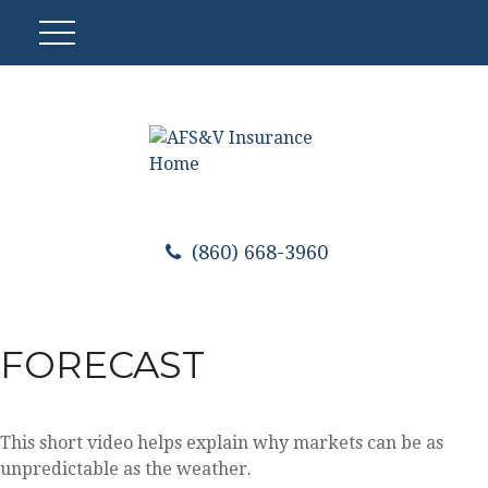
(860) 668-3960
FORECAST
This short video helps explain why markets can be as
unpredictable as the weather.