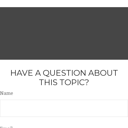
HAVE A QUESTION ABOUT
THIS TOPIC?
Name