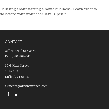
Thinking about starting a home business? Learn what to
do before your front door says “Open.”
CONTACT
Office:
(860) 668-3960
Fax:
(860) 668-4496
1699 King Street
Suite 209
Enfield,
CT
06082
avincent@afsvinsurance.com