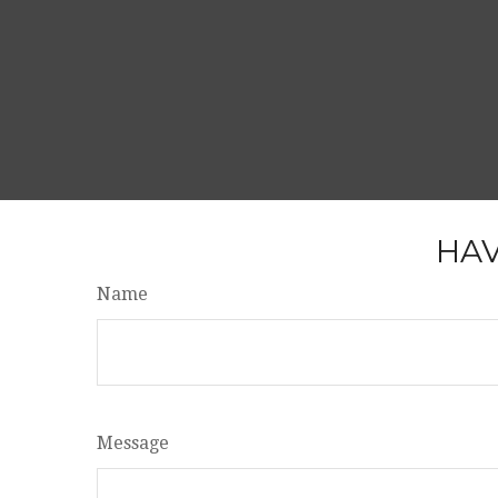
HAV
Name
Message