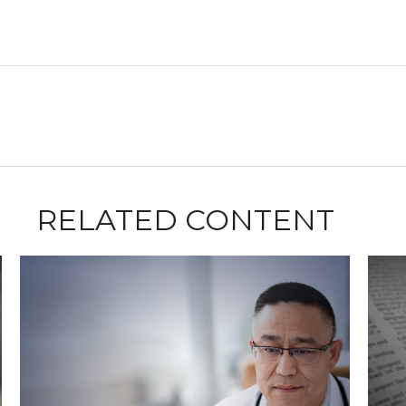
RELATED CONTENT