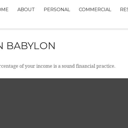
OME
ABOUT
PERSONAL
COMMERCIAL
RE
IN BABYLON
rcentage of your income is a sound financial practice.