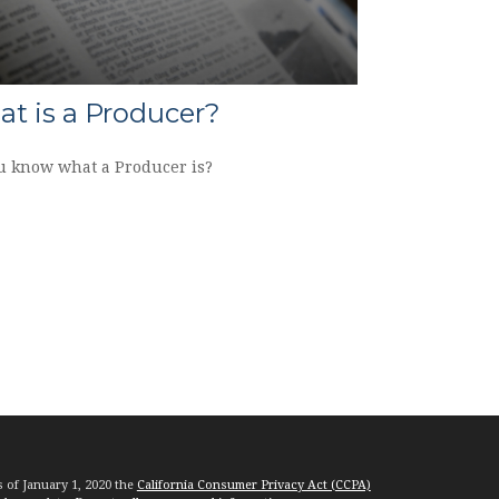
t is a Producer?
u know what a Producer is?
s of January 1, 2020 the
California Consumer Privacy Act (CCPA)