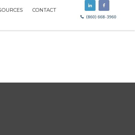
SOURCES
CONTACT
(860) 668-3960