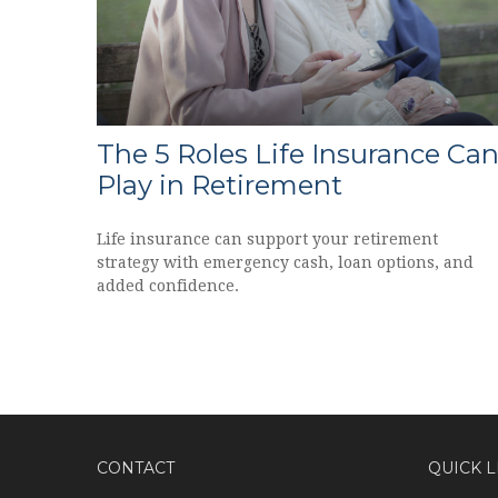
The 5 Roles Life Insurance Ca
Play in Retirement
Life insurance can support your retirement
strategy with emergency cash, loan options, and
added confidence.
CONTACT
QUICK L