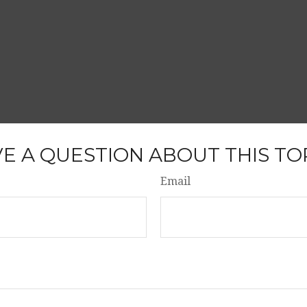
E A QUESTION ABOUT THIS TO
Email