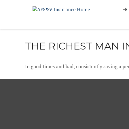
H
THE RICHEST MAN 
In good times and bad, consistently saving a pe