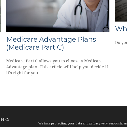
Wha
n
Medicare Advantage Plans
Do yo
(Medicare Part C)
Medicare Part C allows you to choose a Medicare
Advantage plan. This article will help you decide if
it's right for you.
INKS
We take protecting your data and privacy very seriously. A