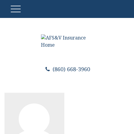
(860) 668-3960