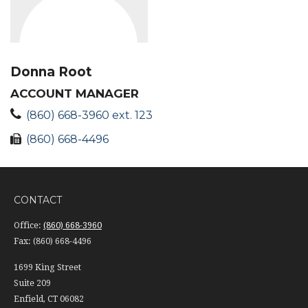
Donna Root
ACCOUNT MANAGER
(860) 668-3960 ext. 123
(860) 668-4496
CONTACT
Office:
(860) 668-3960
Fax:
(860) 668-4496
1699 King Street
Suite 209
Enfield,
CT
06082