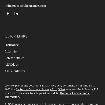
avincent@afsvinsurance.com
QUICK LINKS
Insurance
Lifestyle
Latest Articles
All Videos
All Calculators
We take protecting your data and privacy very seriously. As of January 1,
2020 the
California Consumer Privacy Act (CCPA)
suggests the following link
as an extra measure to safeguard your data:
Do not sell my personal
information
.
AFS&V Insurance specializes in business, construction, manufacturing, and