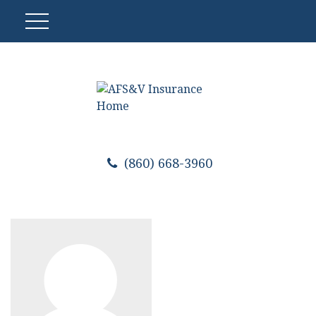
(860) 668-3960