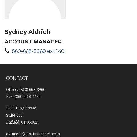
Sydney Aldrich
ACCOUNT MANAGER
860-668-3960 ext 140
CONTACT
Office:
(860) 668-3960
Fax:
(860) 668-4496
1699 King Street
Suite 209
Enfield,
CT
06082
avincent@afsvinsurance.com