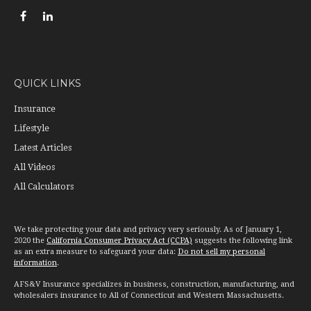
QUICK LINKS
Insurance
Lifestyle
Latest Articles
All Videos
All Calculators
We take protecting your data and privacy very seriously. As of January 1,
2020 the
California Consumer Privacy Act (CCPA)
suggests the following link
as an extra measure to safeguard your data:
Do not sell my personal
information
.
AFS&V Insurance specializes in business, construction, manufacturing, and
wholesalers insurance to All of Connecticut and Western Massachusetts.