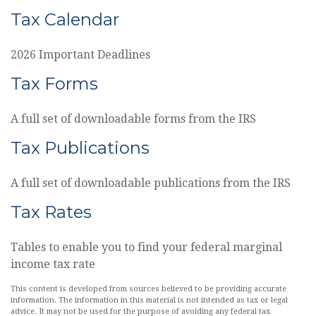
Tax Calendar
2026 Important Deadlines
Tax Forms
A full set of downloadable forms from the IRS
Tax Publications
A full set of downloadable publications from the IRS
Tax Rates
Tables to enable you to find your federal marginal
income tax rate
This content is developed from sources believed to be providing accurate
information. The information in this material is not intended as tax or legal
advice. It may not be used for the purpose of avoiding any federal tax