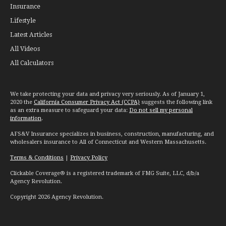
Insurance
Lifestyle
Latest Articles
All Videos
All Calculators
We take protecting your data and privacy very seriously. As of January 1,
2020 the
California Consumer Privacy Act (CCPA)
suggests the following link
as an extra measure to safeguard your data:
Do not sell my personal
information
.
AFS&V Insurance specializes in business, construction, manufacturing, and
wholesalers insurance to All of Connecticut and Western Massachusetts.
Terms & Conditions
|
Privacy Policy
Clickable Coverage® is a registered trademark of FMG Suite, LLC, d/b/a
Agency Revolution.
Copyright 2026 Agency Revolution.