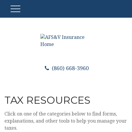
(860) 668-3960
TAX RESOURCES
Click on one of the categories below to find forms,
explanations, and other tools to help you manage your
taxes.