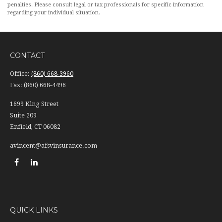
penalties. Please consult legal or tax professionals for specific information
regarding your individual situation.
CONTACT
Office:
(860) 668-3960
Fax:
(860) 668-4496
1699 King Street
Suite 209
Enfield,
CT
06082
avincent@afsvinsurance.com
QUICK LINKS