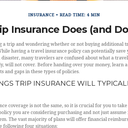
INSURANCE
READ TIME: 4 MIN
ip Insurance Does (and Do
g a trip and wondering whether or not buying additional t
While having a travel insurance policy can potentially save 
l disaster, many travelers are confused about what a travel 
, will not cover. Before handing over your money, learn a 
s and gaps in these types of policies.
NGS TRIP INSURANCE WILL TYPICAL
nce coverage is not the same, so it is crucial for you to tak
olicy you are considering purchasing and not just assume i
em. The vast majority of plans will offer financial reimbu
e following four situations: