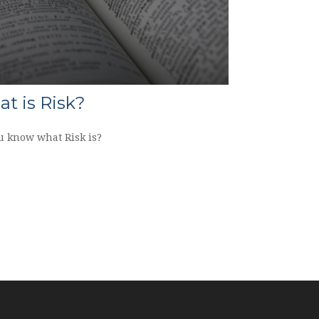
t is Risk?
u know what Risk is?