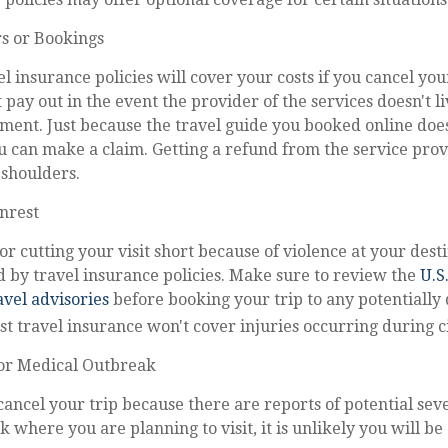
rs or Bookings
l insurance policies will cover your costs if you cancel your
 pay out in the event the provider of the services doesn't li
ment. Just because the travel guide you booked online doe
 can make a claim. Getting a refund from the service provi
 shoulders.
Unrest
or cutting your visit short because of violence at your desti
d by travel insurance policies. Make sure to review the
U.S
vel advisories
before booking your trip to any potentially
st travel insurance won't cover injuries occurring during ci
or Medical Outbreak
 cancel your trip because there are reports of potential se
 where you are planning to visit, it is unlikely you will be 