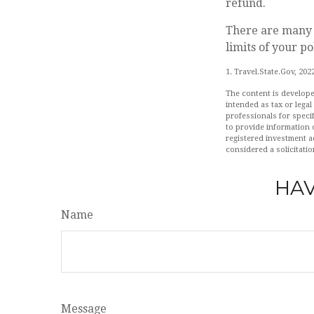
refund.
There are many g
limits of your po
1. Travel.State.Gov, 202
The content is develope
intended as tax or legal
professionals for speci
to provide information o
registered investment a
considered a solicitatio
HAV
Name
Message