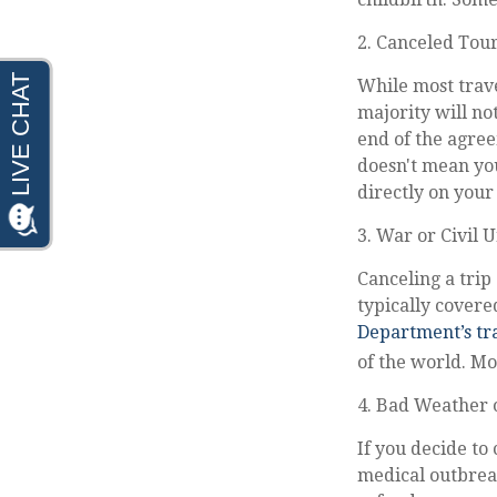
2. Canceled Tou
While most trave
majority will not
end of the agree
doesn't mean you
directly on your
3. War or Civil 
Canceling a trip 
typically covere
Department’s tra
of the world. Mo
4. Bad Weather 
If you decide to
medical outbreak