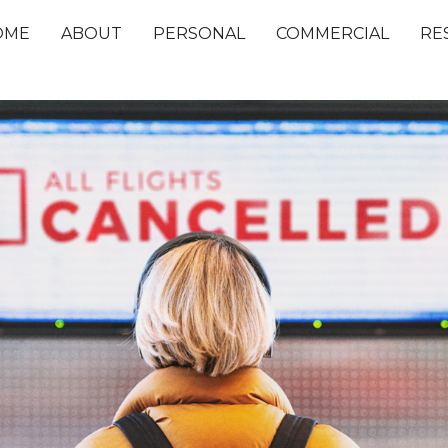
OME
ABOUT
PERSONAL
COMMERCIAL
RE