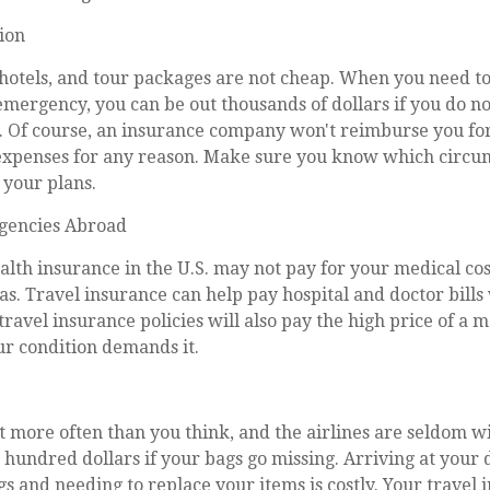
tion
hotels, and tour packages are not cheap. When you need to
emergency, you can be out thousands of dollars if you do no
y. Of course, an insurance company won't reimburse you fo
xpenses for any reason. Make sure you know which circu
 your plans.
gencies Abroad
alth insurance in the U.S. may not pay for your medical co
as. Travel insurance can help pay hospital and doctor bills
travel insurance policies will also pay the high price of a 
ur condition demands it.
t more often than you think, and the airlines are seldom wi
hundred dollars if your bags go missing. Arriving at your 
s and needing to replace your items is costly. Your travel 