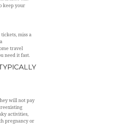
to keep your
tickets, miss a
 a
ome travel
u need it fast.
TYPICALLY
hey will not pay
reexisting
ky activities,
ith pregnancy or
.