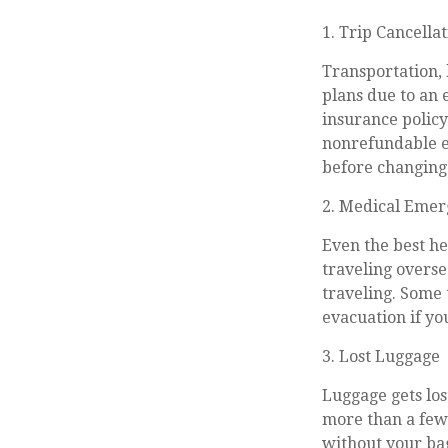
1. Trip Cancella
Transportation, 
plans due to an 
insurance polic
nonrefundable e
before changing
2. Medical Emer
Even the best he
traveling overse
traveling. Some 
evacuation if yo
3. Lost Luggage
Luggage gets los
more than a few 
without your bag