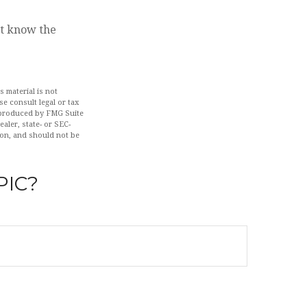
ut know the
 material is not
se consult legal or tax
d produced by FMG Suite
aler, state- or SEC-
ion, and should not be
PIC?