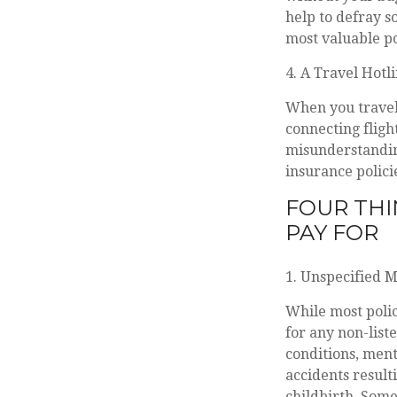
help to defray s
most valuable po
4. A Travel Hotl
When you travel,
connecting fligh
misunderstandin
insurance policie
FOUR THI
PAY FOR
1. Unspecified 
While most polic
for any non-list
conditions, ment
accidents result
childbirth. Some