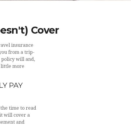
esn't) Cover
ravel insurance
you from a trip-
policy will and,
little more
LY PAY
e the time to read
t will cover a
rsement and