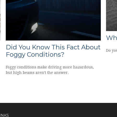
Wha
Did You Know This Fact About
Do yo
Foggy Conditions?
Foggy conditions make driving more hazardous,
but high beams aren't the answer.
INKS