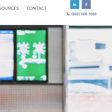
SOURCES
CONTACT
(860) 668-3960