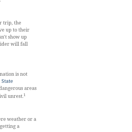
 trip, the
ve up to their
sn't show up
der will fall
nation is not
. State
 dangerous areas
1
vil unrest.
vere weather or a
getting a