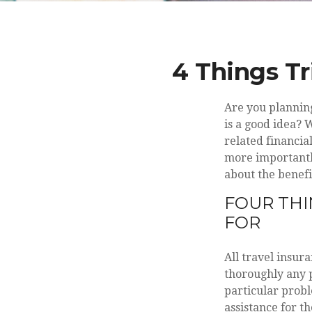
4 Things Tr
Are you plannin
is a good idea? 
related financia
more importantly
about the benefit
FOUR THI
FOR
All travel insura
thoroughly any p
particular probl
assistance for th