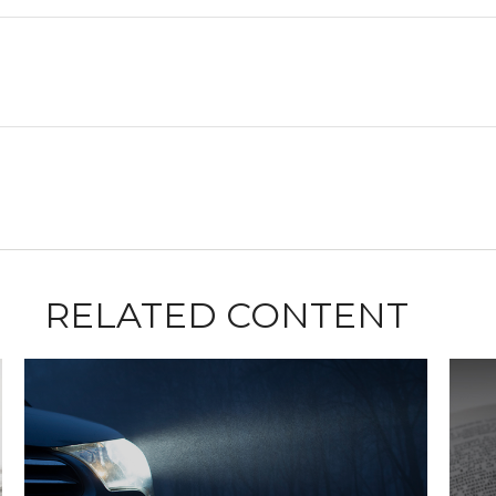
RELATED CONTENT