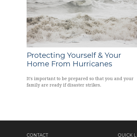
Protecting Yourself & Your
Home From Hurricanes
It's important to be prepared so that you and your
family are ready if disaster strikes.
CONTACT
QUICK L