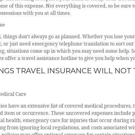
ome of this expense. Not everything is covered, so be sure 
ssessions with you at all times.
ine
 things don't always go as planned. Whether you lose your 
t, or just need emergency telephone translation to sort out
g, situations come up in which you may need some help. S
s offer a travel assistance hotline to give you help when yo
NGS TRAVEL INSURANCE WILL NOT 
Medical Care
ies have an extensive list of covered medical procedures, t
ed item or occurrence. These uncovered expenses include p
al health, emergency care for injuries that occur during ris
ing from ignoring local regulations, and costs associated w
 policies may offer optional coverage for certain situations