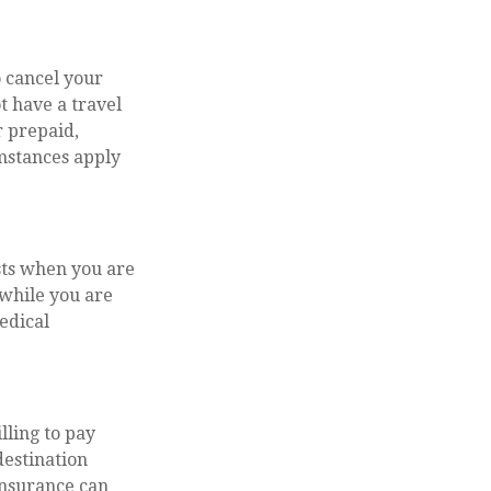
 cancel your
t have a travel
r prepaid,
mstances apply
sts when you are
 while you are
medical
lling to pay
destination
insurance can