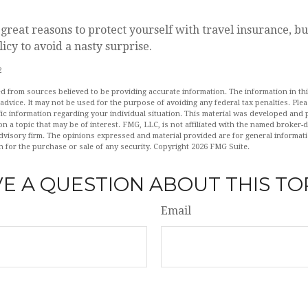
reat reasons to protect yourself with travel insurance, b
licy to avoid a nasty surprise.
2
d from sources believed to be providing accurate information. The information in this
 advice. It may not be used for the purpose of avoiding any federal tax penalties. Plea
fic information regarding your individual situation. This material was developed an
n a topic that may be of interest. FMG, LLC, is not affiliated with the named broker-de
dvisory firm. The opinions expressed and material provided are for general informat
n for the purchase or sale of any security. Copyright
2026 FMG Suite.
E A QUESTION ABOUT THIS TO
Email