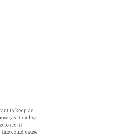
want to keep an
ow (as it melts)
 to ice, it
 this could cause