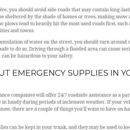
rive, you should avoid side roads that may contain long-last
e sheltered by the shade of homes or trees, making snow a
ow plows tend to heavily hit the most used roads first, suc
cities and towns.
cumulation of water on the street, you should turn around 
is safe to do so. Driving through a flooded area can cause se
 can be hazardous to your safety.
 PUT EMERGENCY SUPPLIES IN 
nce companies will offer 24/7 roadside assistance as a part
in handy during periods of inclement weather. If your ve
snow, there are a couple of things you'll want to have on h
ies can be kept in your trunk, and they may be used to 