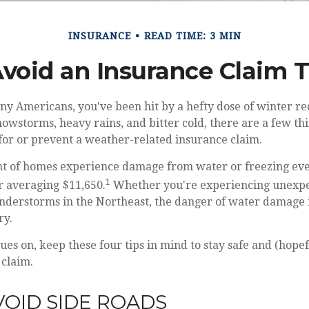
INSURANCE
READ TIME: 3 MIN
Avoid an Insurance Claim 
any Americans, you've been hit by a hefty dose of winter rec
nowstorms, heavy rains, and bitter cold, there are a few th
for or prevent a weather-related insurance claim.
nt of homes experience damage from water or freezing eve
1
ir averaging $11,650.
Whether you're experiencing unexpe
understorms in the Northeast, the danger of water damage 
ry.
ues on, keep these four tips in mind to stay safe and (hopef
 claim.
AVOID SIDE ROADS