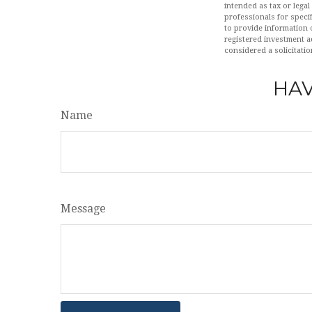
intended as tax or legal
professionals for speci
to provide information o
registered investment a
considered a solicitatio
HAV
Name
Message