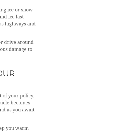
ing ice or snow.
nd ice last
h as highways and
or drive around
rious damage to
YOUR
 of your policy,
hicle becomes
and as you await
keep you warm