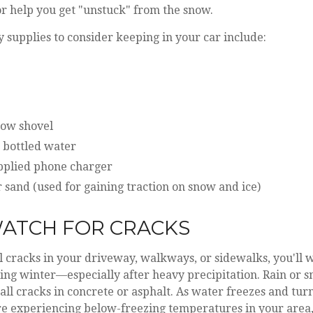
r help you get "unstuck" from the snow.
supplies to consider keeping in your car include:
now shovel
 bottled water
pplied phone charger
or sand (used for gaining traction on snow and ice)
 WATCH FOR CRACKS
l cracks in your driveway, walkways, or sidewalks, you'll 
ng winter—especially after heavy precipitation. Rain or sn
ll cracks in concrete or asphalt. As water freezes and turns
re experiencing below-freezing temperatures in your area,