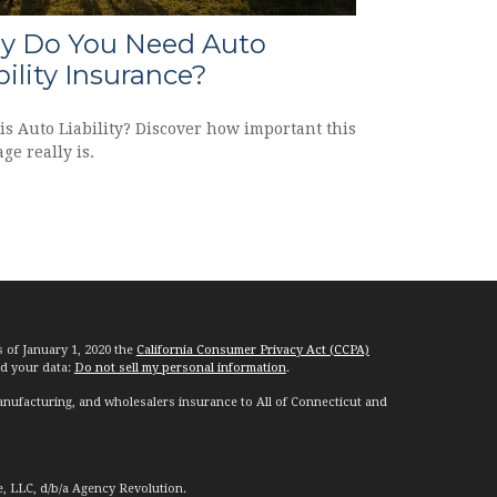
 Do You Need Auto
bility Insurance?
is Auto Liability? Discover how important this
ge really is.
s of January 1, 2020 the
California Consumer Privacy Act (CCPA)
rd your data:
Do not sell my personal information
.
nufacturing, and wholesalers insurance to All of Connecticut and
e, LLC, d/b/a Agency Revolution.