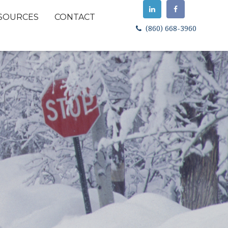
SOURCES
CONTACT
(860) 668-3960