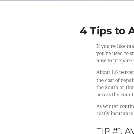
4 Tips to 
If you're like m
you're used to s
now to prepare 
About 1.6 perce
the cost of repa
the South or th
across the count
As winter contin
costly insurance
TIP #1: 