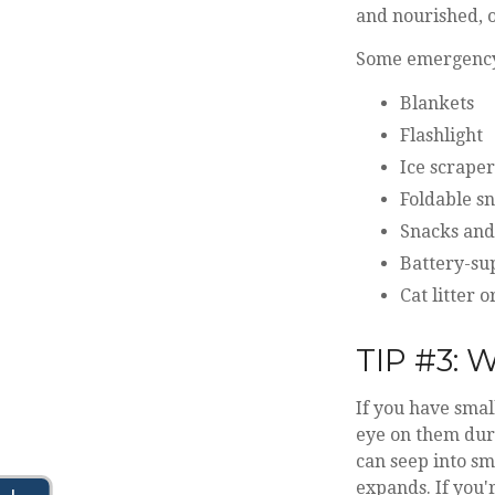
and nourished, o
Some emergency 
Blankets
Flashlight
Ice scraper
Foldable s
Snacks and
Battery-su
Cat litter 
TIP #3:
If you have smal
eye on them duri
can seep into sma
expands. If you'