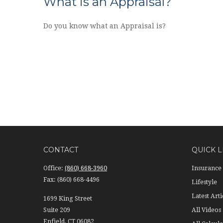
What is an Appraisal?
Do you know what an Appraisal is?
CONTACT
QUICK L
Office:
(860) 668-3960
Insurance
Fax:
(860) 668-4496
Lifestyle
Latest Arti
1699 King Street
Suite 209
All Videos
Enfield,
CT
06082