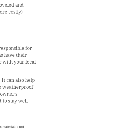
hoveled and
ore costly)
responsible for
s have their
 with your local
It can also help
to weatherproof
eowner’s
 to stay well
 material is not