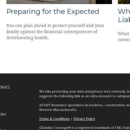
Preparing for the Expected
Why
Lia
You can plan ahead to protect yourself and your
family against the financial consequences of
What 
deteriorating health.
covera
INKS
We take protecting your data and privacy very seriously. A
suggests the following link as an extra measure to safegua
AFS&V Insurance specializes in business, construction, ma
Western Massachusetts.
cles
Terms & Conditions
|
Privacy Policy
Clickable Coverage® is a registered trademark of FMG Suit