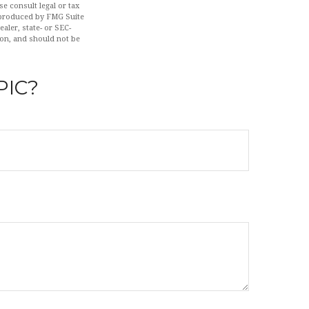
se consult legal or tax
d produced by FMG Suite
aler, state- or SEC-
ion, and should not be
PIC?