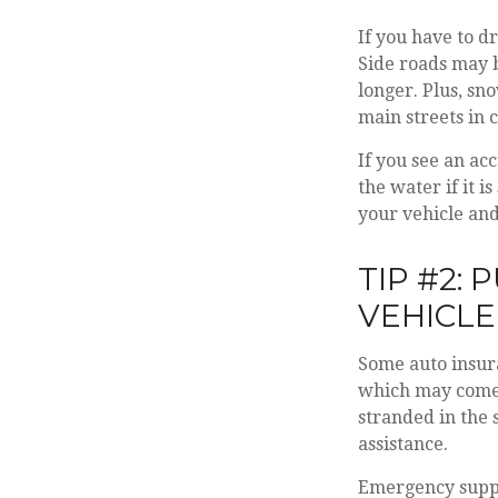
If you have to d
Side roads may b
longer. Plus, sn
main streets in 
If you see an ac
the water if it 
your vehicle and
TIP #2:
VEHICLE
Some auto insura
which may come 
stranded in the 
assistance.
Emergency suppl