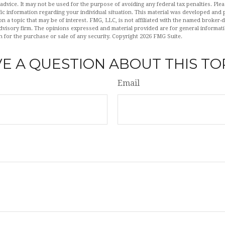
 advice. It may not be used for the purpose of avoiding any federal tax penalties. Plea
fic information regarding your individual situation. This material was developed an
n a topic that may be of interest. FMG, LLC, is not affiliated with the named broker-de
dvisory firm. The opinions expressed and material provided are for general informat
n for the purchase or sale of any security. Copyright
2026 FMG Suite.
E A QUESTION ABOUT THIS TO
Email