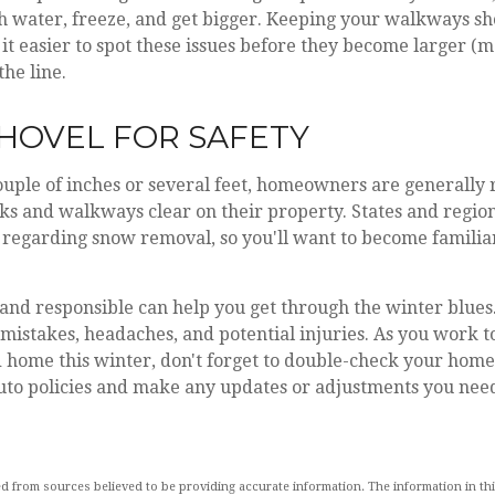
ith water, freeze, and get bigger. Keeping your walkways s
it easier to spot these issues before they become larger (m
he line.
 SHOVEL FOR SAFETY
ouple of inches or several feet, homeowners are generally 
s and walkways clear on their property. States and region
regarding snow removal, so you'll want to become familiar
nd responsible can help you get through the winter blues. 
 mistakes, headaches, and potential injuries. As you work 
d home this winter, don't forget to double-check your hom
uto policies and make any updates or adjustments you need
d from sources believed to be providing accurate information. The information in this