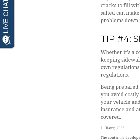
cracks to fill w
salted can make 
problems down t
TIP #4:
Whether it's a c
keeping sidewalk
own regulations 
regulations.
Being prepared a
you avoid costly
your vehicle an
insurance and a
covered.
1. III.org, 2022
The content is develope