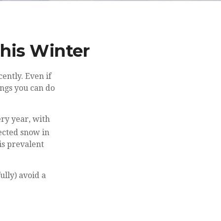
This Winter
ently. Even if
ings you can do
ry year, with
cted snow in
is prevalent
ully) avoid a