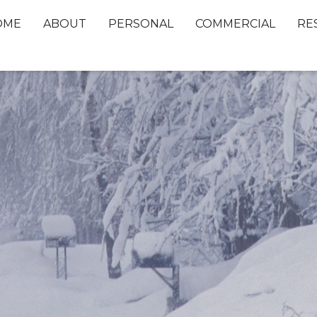
OME
ABOUT
PERSONAL
COMMERCIAL
RE