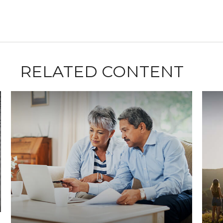
RELATED CONTENT