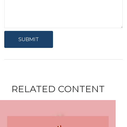
RELATED CONTENT