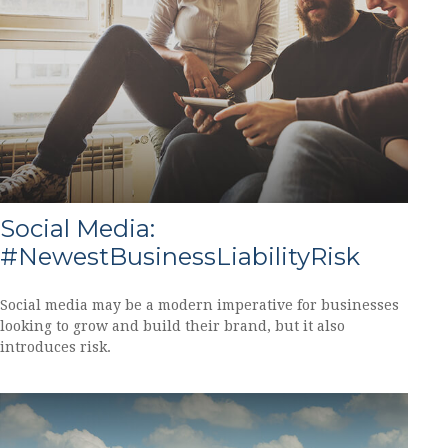
Social Media:
#NewestBusinessLiabilityRisk
Social media may be a modern imperative for businesses
looking to grow and build their brand, but it also
introduces risk.