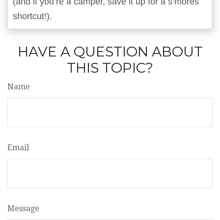
(and if you’re a camper, save it up for a s’mores
shortcut!).
HAVE A QUESTION ABOUT
THIS TOPIC?
Name
Email
Message