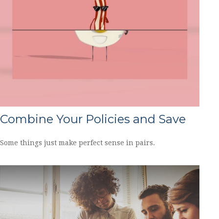
Combine Your Policies and Save
Some things just make perfect sense in pairs.