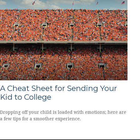
A Cheat Sheet for Sending Your
Kid to College
Dropping off your child is loaded with emotions; here are
a few tips for a smoother experience.