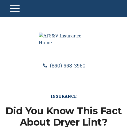
(860) 668-3960
INSURANCE
Did You Know This Fact
About Dryer Lint?