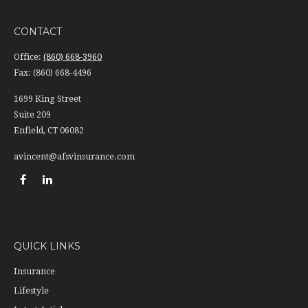
CONTACT
Office:
(860) 668-3960
Fax:
(860) 668-4496
1699 King Street
Suite 209
Enfield,
CT
06082
avincent@afsvinsurance.com
QUICK LINKS
Insurance
Lifestyle