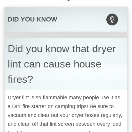
DID YOU KNOW
Did you know that dryer
lint can cause house
fires?
Dryer lint is so flammable many people use it as
a DIY fire starter on camping trips! Be sure to
vacuum and clear out your dryer hoses regularly,
and clean off that lint screen between every load