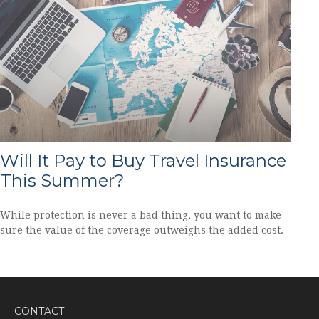
Will It Pay to Buy Travel Insurance
This Summer?
While protection is never a bad thing, you want to make
sure the value of the coverage outweighs the added cost.
CONTACT