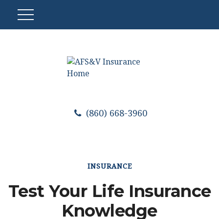
(860) 668-3960
INSURANCE
Test Your Life Insurance
Knowledge