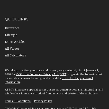
QUICK LINKS
Insurance
Lifestyle
Latest Articles
All Videos
All Calculators
We take protecting your data and privacy very seriously. As of January 1,
2020 the
California Consumer Privacy Act (CCPA)
suggests the following link
as an extra measure to safeguard your data:
Do not sell my personal
information
.
AFS&V Insurance specializes in business, construction, manufacturing, and
wholesalers insurance to All of Connecticut and Western Massachusetts.
Terms & Conditions
|
Privacy Policy
Clickable Coverage® is a registered trademark of FMG Suite, LLC, d/b/a