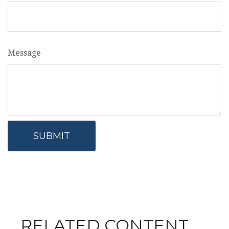
Message
RELATED CONTENT