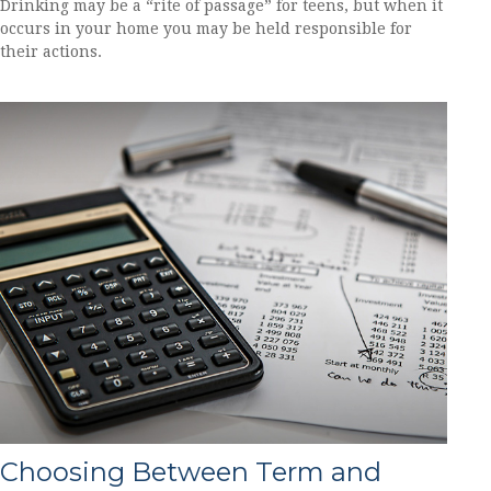
Drinking may be a “rite of passage” for teens, but when it
occurs in your home you may be held responsible for
their actions.
Choosing Between Term and