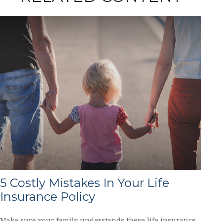
5 Costly Mistakes In Your Life
Insurance Policy
Make sure your family understands these life insurance