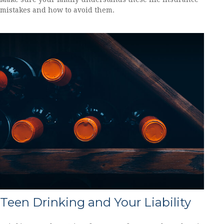
mistakes and how to avoid them.
Teen Drinking and Your Liability