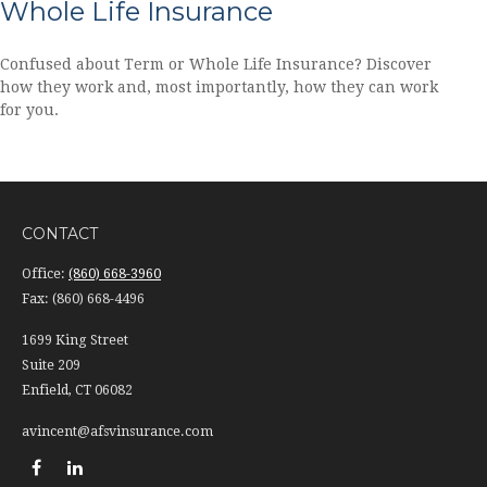
Whole Life Insurance
Confused about Term or Whole Life Insurance? Discover
how they work and, most importantly, how they can work
for you.
CONTACT
Office:
(860) 668-3960
Fax:
(860) 668-4496
1699 King Street
Suite 209
Enfield,
CT
06082
avincent@afsvinsurance.com