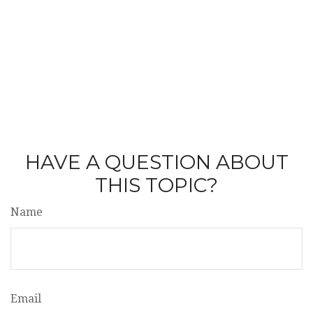
HAVE A QUESTION ABOUT
THIS TOPIC?
Name
Email