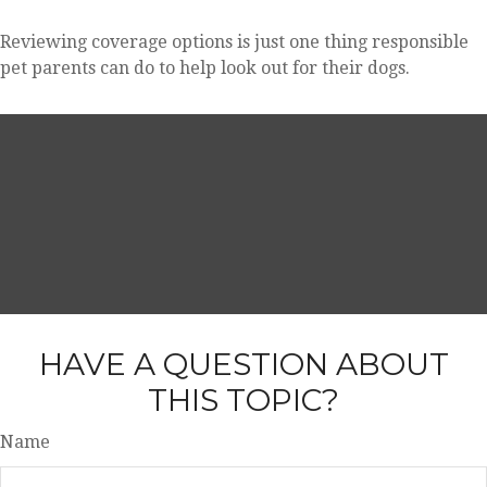
Reviewing coverage options is just one thing responsible
pet parents can do to help look out for their dogs.
HAVE A QUESTION ABOUT
THIS TOPIC?
Name