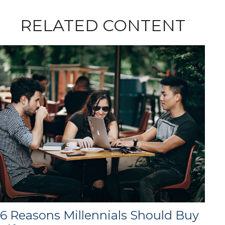
RELATED CONTENT
6 Reasons Millennials Should Buy