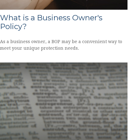
What is a Business Owner's
Policy?
As a business owner, a BOP may be a convenient way to
meet your unique protection needs.