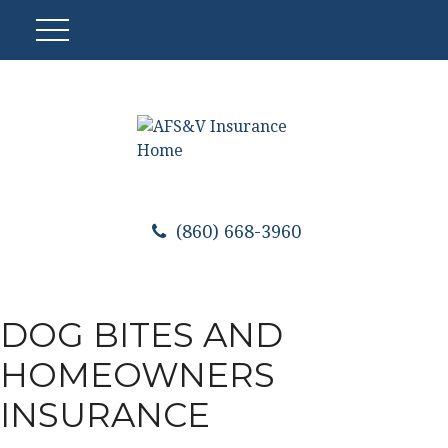
(860) 668-3960
DOG BITES AND
HOMEOWNERS
INSURANCE