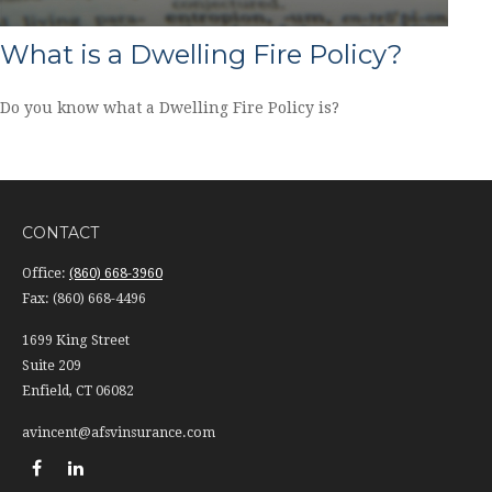
What is a Dwelling Fire Policy?
Do you know what a Dwelling Fire Policy is?
CONTACT
Office:
(860) 668-3960
Fax:
(860) 668-4496
1699 King Street
Suite 209
Enfield,
CT
06082
avincent@afsvinsurance.com