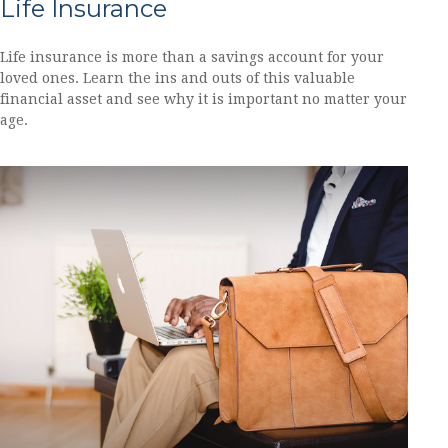
Life Insurance
Life insurance is more than a savings account for your
loved ones. Learn the ins and outs of this valuable
financial asset and see why it is important no matter your
age.