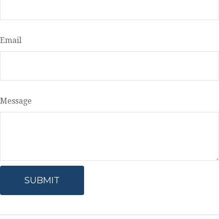
Email
Message