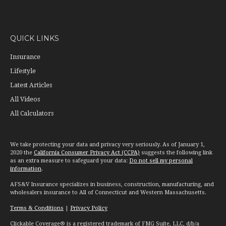
QUICK LINKS
Insurance
Lifestyle
Latest Articles
All Videos
All Calculators
We take protecting your data and privacy very seriously. As of January 1,
2020 the
California Consumer Privacy Act (CCPA)
suggests the following link
as an extra measure to safeguard your data:
Do not sell my personal
information
.
AFS&V Insurance specializes in business, construction, manufacturing, and
wholesalers insurance to All of Connecticut and Western Massachusetts.
Terms & Conditions
|
Privacy Policy
Clickable Coverage® is a registered trademark of FMG Suite, LLC, d/b/a