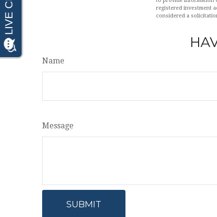
to provide information o
registered investment a
considered a solicitatio
HAV
Name
Message