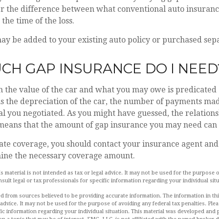
er the difference between what conventional auto insuran
the time of the loss.
y be added to your existing auto policy or purchased sepa
H GAP INSURANCE DO I NEED
 the value of the car and what you may owe is predicated
as the depreciation of the car, the number of payments ma
al you negotiated. As you might have guessed, the relatio
 means that the amount of gap insurance you may need can 
ate coverage, you should contact your insurance agent an
mine the necessary coverage amount.
is material is not intended as tax or legal advice. It may not be used for the purpose 
nsult legal or tax professionals for specific information regarding your individual sit
d from sources believed to be providing accurate information. The information in this
 advice. It may not be used for the purpose of avoiding any federal tax penalties. Plea
fic information regarding your individual situation. This material was developed an