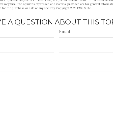
n a topic that may be of interest. FMG, LLC, is not affiliated with the named broker-de
dvisory firm. The opinions expressed and material provided are for general informat
n for the purchase or sale of any security. Copyright
2026 FMG Suite.
E A QUESTION ABOUT THIS TO
Email