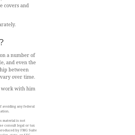
ce covers and
rately.
?
 on a number of
de, and even the
nship between
vary over time.
d work with him
of avoiding any federal
uation.
 material is not
se consult legal or tax
d produced by FMG Suite