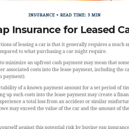
INSURANCE
READ TIME: 3 MIN
p Insurance for Leased C
ctions of leasing a car is that it generally requires a much 
compared to what purchasing a car might require.
 to minimize an upfront cash payment may mean that some
her associated costs into the lease payment, including the c
n payment).
ctability of a known payment amount for a set period of t
ing up such costs into the lease payment may create a financ
xperience a total loss from an accident or similar misfortu
 owe may exceed the value of the car and the amount of t
yourself against this potential risk by buying gap insurance