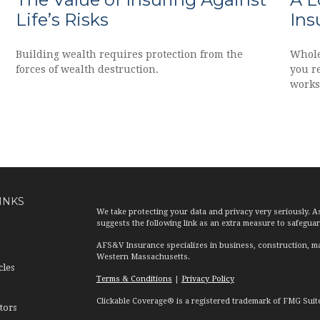
Life’s Risks
Ins
Building wealth requires protection from the
Whole
forces of wealth destruction.
you r
works
INKS
We take protecting your data and privacy very seriously. A
suggests the following link as an extra measure to safegua
AFS&V Insurance specializes in business, construction, ma
Western Massachusetts.
cles
Terms & Conditions
|
Privacy Policy
Clickable Coverage® is a registered trademark of FMG Suit
tors