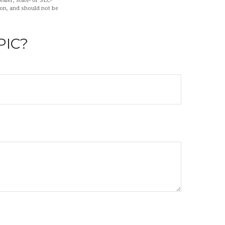
aler, state- or SEC-
ion, and should not be
PIC?