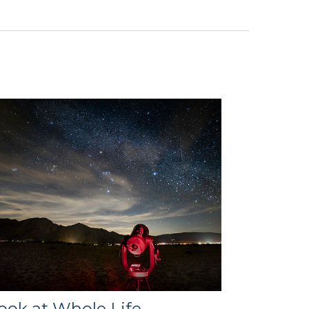
ook at Whole Life