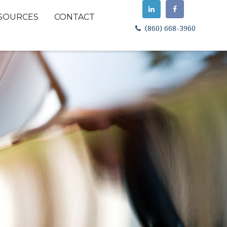
SOURCES
CONTACT
(860) 668-3960