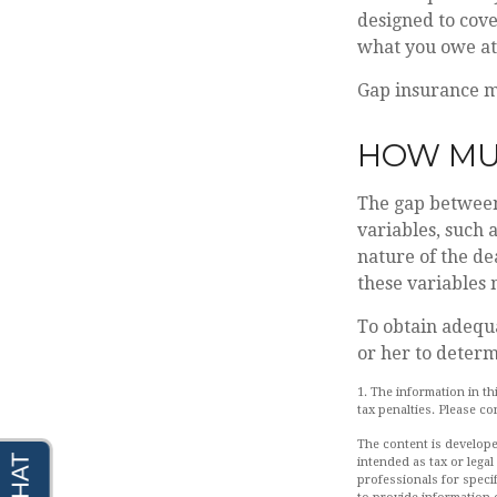
designed to cov
what you owe at 
Gap insurance ma
HOW MUC
The gap between
variables, such 
nature of the de
these variables
To obtain adequ
or her to deter
1. The information in th
tax penalties. Please co
The content is develope
intended as tax or legal
professionals for speci