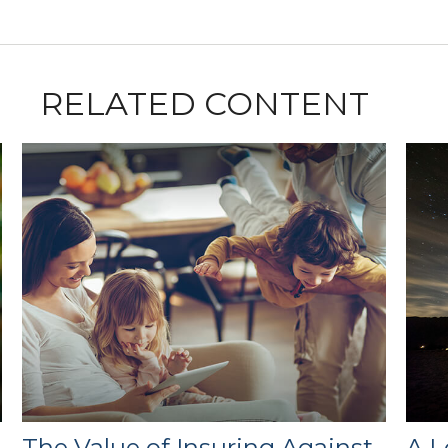
RELATED CONTENT
e
The Value of Insuring Against
A L