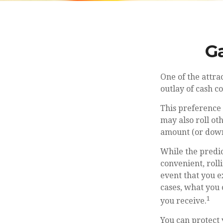
Ga
One of the attra
outlay of cash 
This preference
may also roll ot
amount (or dow
While the predi
convenient, roll
event that you e
cases, what you
1
you receive.
You can protect 