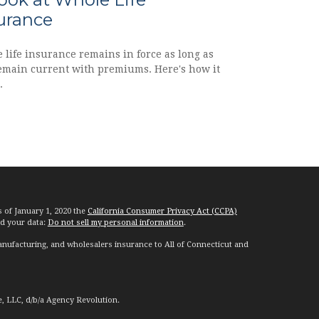
urance
 life insurance remains in force as long as
emain current with premiums. Here's how it
.
s of January 1, 2020 the
California Consumer Privacy Act (CCPA)
rd your data:
Do not sell my personal information
.
nufacturing, and wholesalers insurance to All of Connecticut and
e, LLC, d/b/a Agency Revolution.