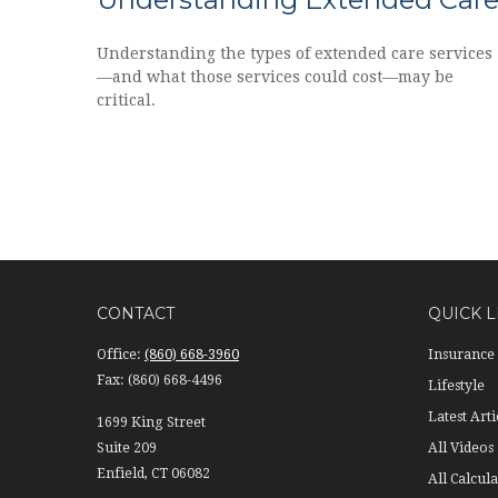
Understanding the types of extended care services
—and what those services could cost—may be
critical.
CONTACT
QUICK L
Office:
(860) 668-3960
Insurance
Fax:
(860) 668-4496
Lifestyle
Latest Arti
1699 King Street
Suite 209
All Videos
Enfield,
CT
06082
All Calcula