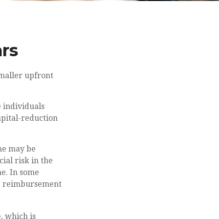
ars
smaller upfront
 individuals
apital-reduction
ime may be
ial risk in the
ne. In some
he reimbursement
, which is