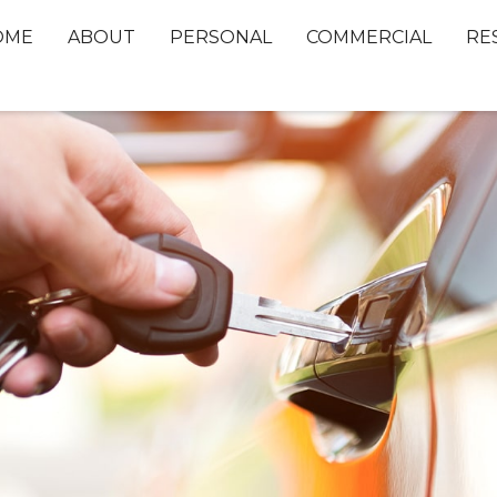
OME
ABOUT
PERSONAL
COMMERCIAL
RE