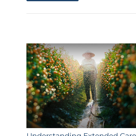
Understanding Extended Car