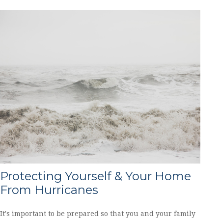
Protecting Yourself & Your Home
From Hurricanes
It's important to be prepared so that you and your family