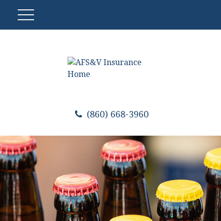
(860) 668-3960