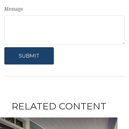
Message
RELATED CONTENT