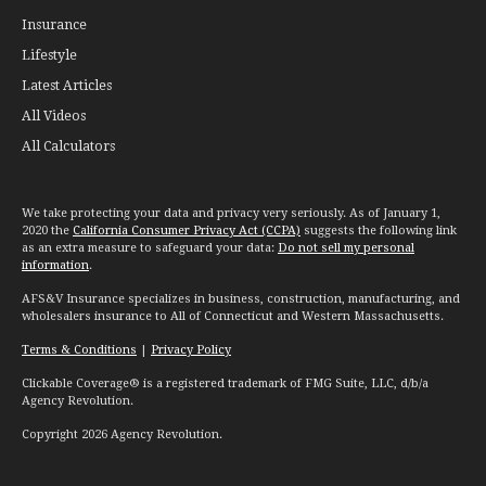
Insurance
Lifestyle
Latest Articles
All Videos
All Calculators
We take protecting your data and privacy very seriously. As of January 1,
2020 the
California Consumer Privacy Act (CCPA)
suggests the following link
as an extra measure to safeguard your data:
Do not sell my personal
information
.
AFS&V Insurance specializes in business, construction, manufacturing, and
wholesalers insurance to All of Connecticut and Western Massachusetts.
Terms & Conditions
|
Privacy Policy
Clickable Coverage® is a registered trademark of FMG Suite, LLC, d/b/a
Agency Revolution.
Copyright 2026 Agency Revolution.