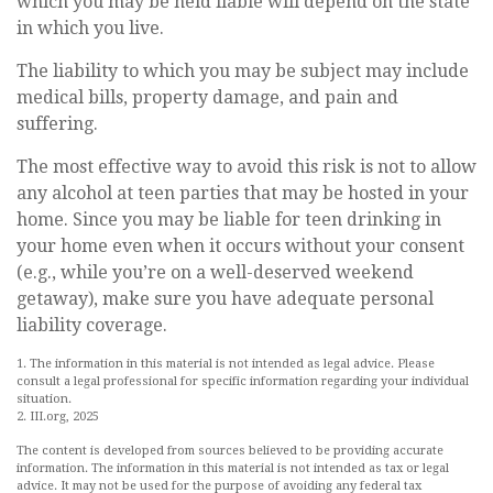
which you may be held liable will depend on the state
in which you live.
The liability to which you may be subject may include
medical bills, property damage, and pain and
suffering.
The most effective way to avoid this risk is not to allow
any alcohol at teen parties that may be hosted in your
home. Since you may be liable for teen drinking in
your home even when it occurs without your consent
(e.g., while you’re on a well-deserved weekend
getaway), make sure you have adequate personal
liability coverage.
1. The information in this material is not intended as legal advice. Please
consult a legal professional for specific information regarding your individual
situation.
2. III.org, 2025
The content is developed from sources believed to be providing accurate
information. The information in this material is not intended as tax or legal
advice. It may not be used for the purpose of avoiding any federal tax