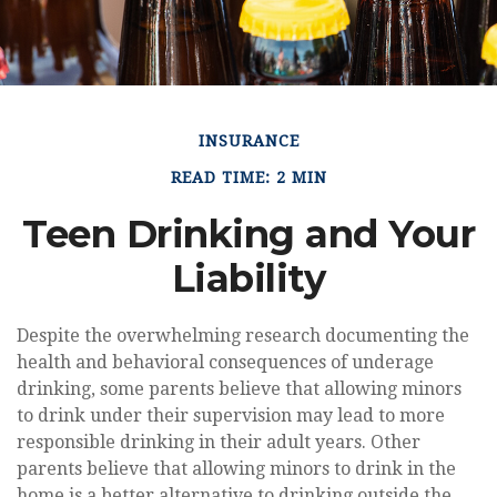
INSURANCE
READ TIME: 2 MIN
Teen Drinking and Your
Liability
Despite the overwhelming research documenting the
health and behavioral consequences of underage
drinking, some parents believe that allowing minors
to drink under their supervision may lead to more
responsible drinking in their adult years. Other
parents believe that allowing minors to drink in the
home is a better alternative to drinking outside the