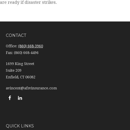
are ready if disaster strikes.
CONTACT
Office:
(860) 668-3960
Fax:
(860) 668-4496
1699 King Street
Suite 209
Enfield,
CT
06082
avincent@afsvinsurance.com
QUICK LINKS