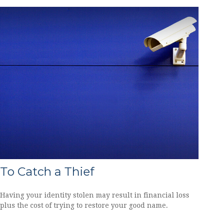
To Catch a Thief
Having your identity stolen may result in financial loss
plus the cost of trying to restore your good name.