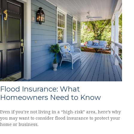
Flood Insurance: What
Homeowners Need to Know
Even if you’re not living in a “high-risk” area, here’s why
you may want to consider flood insurance to protect your
home or business.