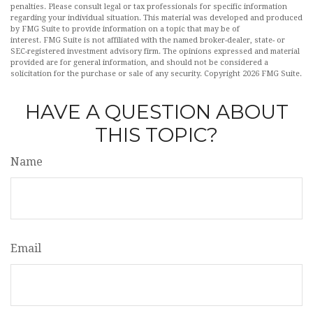
penalties. Please consult legal or tax professionals for specific information
regarding your individual situation. This material was developed and produced
by FMG Suite to provide information on a topic that may be of
interest. FMG Suite is not affiliated with the named broker-dealer, state- or
SEC-registered investment advisory firm. The opinions expressed and material
provided are for general information, and should not be considered a
solicitation for the purchase or sale of any security. Copyright
2026 FMG Suite.
HAVE A QUESTION ABOUT
THIS TOPIC?
Name
Email