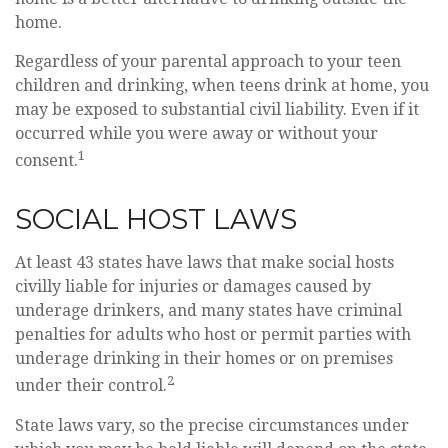
home.
Regardless of your parental approach to your teen
children and drinking, when teens drink at home, you
may be exposed to substantial civil liability. Even if it
occurred while you were away or without your
1
consent.
SOCIAL HOST LAWS
At least 43 states have laws that make social hosts
civilly liable for injuries or damages caused by
underage drinkers, and many states have criminal
penalties for adults who host or permit parties with
underage drinking in their homes or on premises
2
under their control.
State laws vary, so the precise circumstances under