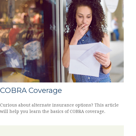
COBRA Coverage
Curious about alternate insurance options? This article
will help you learn the basics of COBRA coverage.