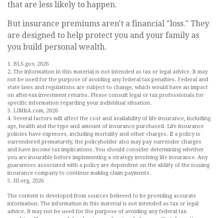
that are less likely to happen.
But insurance premiums aren't a financial "loss." They
are designed to help protect you and your family as
you build personal wealth.
1. BLS.gov, 2026
2. The information in this material is not intended as tax or legal advice. It may
not be used for the purpose of avoiding any federal tax penalties. Federal and
state laws and regulations are subject to change, which would have an impact
on after-tax investment returns. Please consult legal or tax professionals for
specific information regarding your individual situation.
3. LIMRA.com, 2026
4. Several factors will affect the cost and availability of life insurance, including
age, health and the type and amount of insurance purchased. Life insurance
policies have expenses, including mortality and other charges. If a policy is
surrendered prematurely, the policyholder also may pay surrender charges
and have income tax implications. You should consider determining whether
you are insurable before implementing a strategy involving life insurance. Any
guarantees associated with a policy are dependent on the ability of the issuing
insurance company to continue making claim payments.
5. III.org, 2026
The content is developed from sources believed to be providing accurate
information. The information in this material is not intended as tax or legal
advice. It may not be used for the purpose of avoiding any federal tax