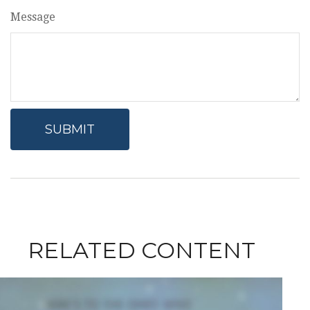
Message
RELATED CONTENT