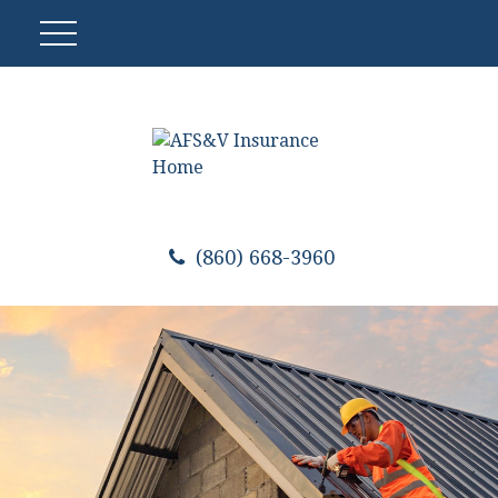
(860) 668-3960