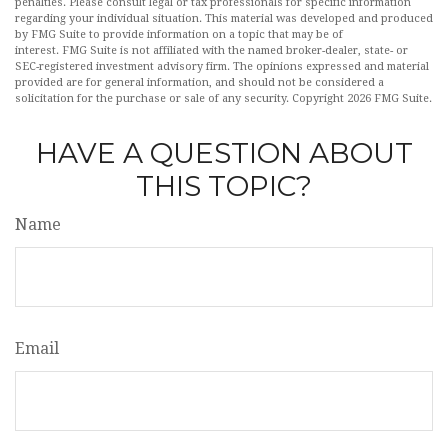
penalties. Please consult legal or tax professionals for specific information
regarding your individual situation. This material was developed and produced
by FMG Suite to provide information on a topic that may be of
interest. FMG Suite is not affiliated with the named broker-dealer, state- or
SEC-registered investment advisory firm. The opinions expressed and material
provided are for general information, and should not be considered a
solicitation for the purchase or sale of any security. Copyright
2026 FMG Suite.
HAVE A QUESTION ABOUT
THIS TOPIC?
Name
Email