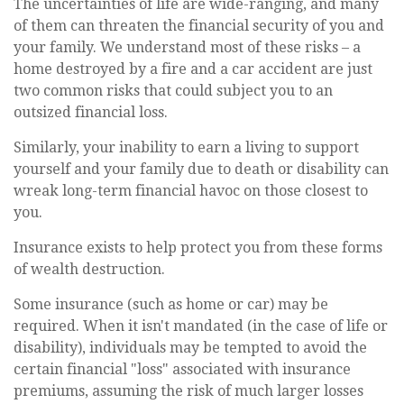
The uncertainties of life are wide-ranging, and many
of them can threaten the financial security of you and
your family. We understand most of these risks – a
home destroyed by a fire and a car accident are just
two common risks that could subject you to an
outsized financial loss.
Similarly, your inability to earn a living to support
yourself and your family due to death or disability can
wreak long-term financial havoc on those closest to
you.
Insurance exists to help protect you from these forms
of wealth destruction.
Some insurance (such as home or car) may be
required. When it isn't mandated (in the case of life or
disability), individuals may be tempted to avoid the
certain financial "loss" associated with insurance
premiums, assuming the risk of much larger losses