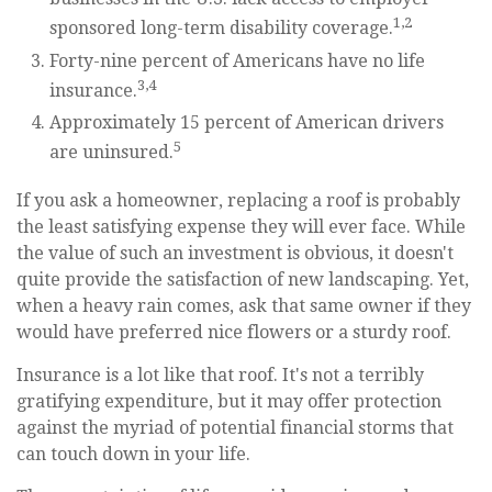
1,2
sponsored long-term disability coverage.
Forty-nine percent of Americans have no life
3,4
insurance.
Approximately 15 percent of American drivers
5
are uninsured.
If you ask a homeowner, replacing a roof is probably
the least satisfying expense they will ever face. While
the value of such an investment is obvious, it doesn't
quite provide the satisfaction of new landscaping. Yet,
when a heavy rain comes, ask that same owner if they
would have preferred nice flowers or a sturdy roof.
Insurance is a lot like that roof. It's not a terribly
gratifying expenditure, but it may offer protection
against the myriad of potential financial storms that
can touch down in your life.