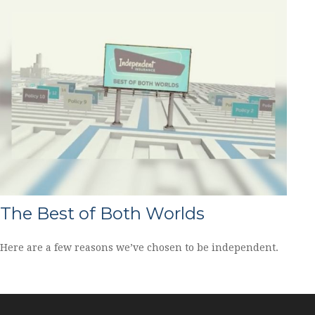
The Best of Both Worlds
Here are a few reasons we’ve chosen to be independent.