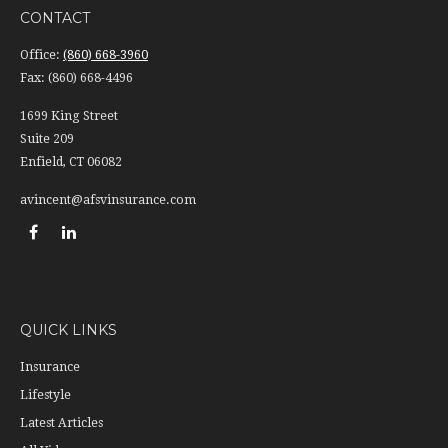
CONTACT
Office:
(860) 668-3960
Fax:
(860) 668-4496
1699 King Street
Suite 209
Enfield,
CT
06082
avincent@afsvinsurance.com
QUICK LINKS
Insurance
Lifestyle
Latest Articles