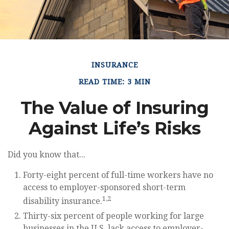
INSURANCE
READ TIME: 3 MIN
The Value of Insuring
Against Life’s Risks
Did you know that...
Forty-eight percent of full-time workers have no
access to employer-sponsored short-term
1,2
disability insurance.
Thirty-six percent of people working for large
businesses in the U.S. lack access to employer-