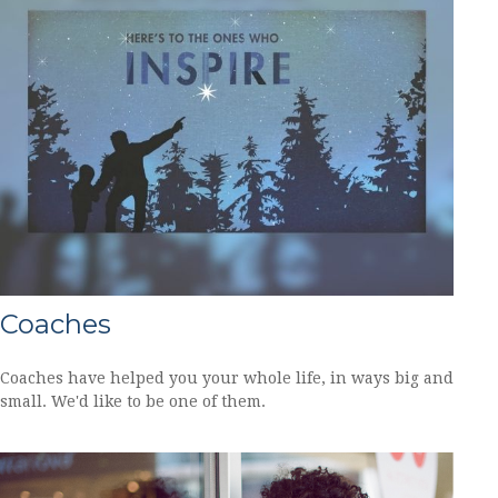
Coaches
Coaches have helped you your whole life, in ways big and
small. We'd like to be one of them.