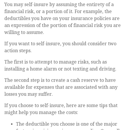
You may self-insure by assuming the entirety of a
financial risk, or a portion of it. For example, the
deductibles you have on your insurance policies are
an expression of the portion of financial risk you are
willing to assume.
If you want to self-insure, you should consider two
action steps.
The first is to attempt to manage risks, such as
installing a home alarm or not texting and driving.
The second step is to create a cash reserve to have
available for expenses that are associated with any
losses you may suffer.
If you choose to self-insure, here are some tips that
might help you manage the costs:
The deductible you choose is one of the major