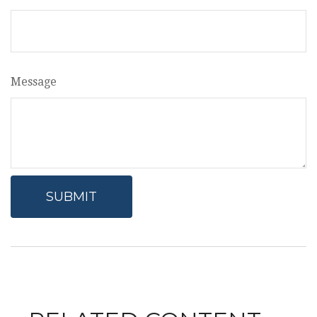
Message