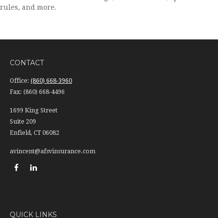
rules, and more.
CONTACT
Office:
(860) 668-3960
Fax:
(860) 668-4496
1699 King Street
Suite 209
Enfield,
CT
06082
avincent@afsvinsurance.com
QUICK LINKS