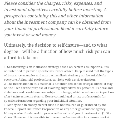
Please consider the charges, risks, expenses, and
investment objectives carefully before investing. A
prospectus containing this and other information
about the investment company can be obtained from
your financial professional. Read it carefully before
you invest or send money.
Ultimately, the decision to self-insure—and to what
degree—will be a function of how much risk you can
afford to take on.
1. Self-insuring is an insurance strategy based on certain assumptions. It is
not intended to provide specific insurance advice. Keep in mind that the types
of insurance examples and approaches illustrated may not be suitable for
everyone. A financial professional can help with a risk evaluation.
2. The information in this material is not intended as tax or legal advice. It may
not be used for the purpose of avoiding any federal tax penalties. Federal and
state laws and regulations are subject to change, which may have an impact on
after-tax investment returns. Please consult legal or tax professionals for
specific information regarding your individual situation.
3. Money held in money market funds is not insured or guaranteed by the
Federal Deposit Insurance Corporation or any other government agency.
Money market funds seek to preserve the value of your investment at $1.00 a
share. However, it is possible to lose money by investing in a money market