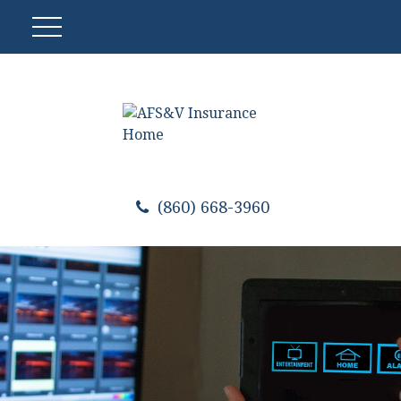
(860) 668-3960