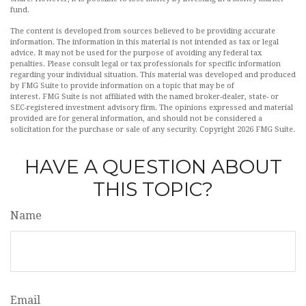
fund.
The content is developed from sources believed to be providing accurate
information. The information in this material is not intended as tax or legal
advice. It may not be used for the purpose of avoiding any federal tax
penalties. Please consult legal or tax professionals for specific information
regarding your individual situation. This material was developed and produced
by FMG Suite to provide information on a topic that may be of
interest. FMG Suite is not affiliated with the named broker-dealer, state- or
SEC-registered investment advisory firm. The opinions expressed and material
provided are for general information, and should not be considered a
solicitation for the purchase or sale of any security. Copyright
2026 FMG Suite.
HAVE A QUESTION ABOUT
THIS TOPIC?
Name
Email