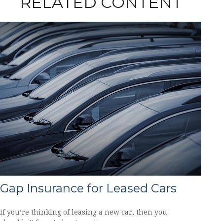
RELATED CONTENT
Gap Insurance for Leased Cars
If you’re thinking of leasing a new car, then you