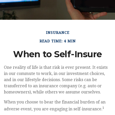
INSURANCE
READ TIME: 4 MIN
When to Self-Insure
One reality of life is that risk is ever present. It exists
in our commute to work, in our investment choices,
and in our lifestyle decisions. Some risks can be
transferred to an insurance company (e.g. auto or
homeowners), while others we assume ourselves.
When you choose to bear the financial burden of an
1
adverse event, you are engaging in self-insurance.