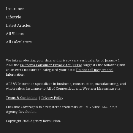
Insurance
Lifestyle
Latest Articles
All Videos
All Calculators
We take protecting your data and privacy very seriously. As of January 1,
2020 the
California Consumer Privacy Act (CCPA)
suggests the following link
as an extra measure to safeguard your data:
Do not sell my personal
information
.
AFS&V Insurance specializes in business, construction, manufacturing, and
wholesalers insurance to All of Connecticut and Western Massachusetts.
Terms & Conditions
|
Privacy Policy
Clickable Coverage® is a registered trademark of FMG Suite, LLC, d/b/a
Agency Revolution.
Copyright 2026 Agency Revolution.