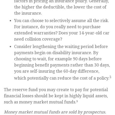
factors in pricing an insurance policy. Generally,
the higher the deductible, the lower the cost of
the insurance.
You can choose to selectively assume all the risk.
For instance, do you really need to purchase
extended warranties? Does your 14-year-old car
need collision coverage?
Consider lengthening the waiting period before
payments begin on disability insurance. By
choosing to wait, for example 90 days before
beginning benefit payments rather than 30 days,
you are self-insuring the 60-day difference,
2
which potentially can reduce the cost of a policy.
The reserve fund you may create to pay for potential
financial losses should be kept in highly liquid assets,
such as money market mutual funds.³
Money market mutual funds are sold by prospectus.