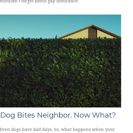
shouldn’t forget about gap insurance.
Dog Bites Neighbor. Now What?
Even dogs have bad days. So, what happens when your