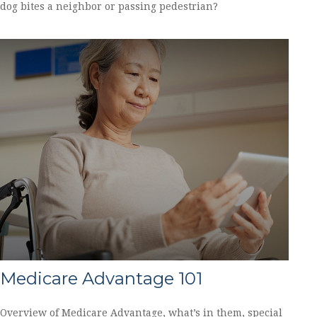
dog bites a neighbor or passing pedestrian?
Medicare Advantage 101
Overview of Medicare Advantage, what’s in them, special