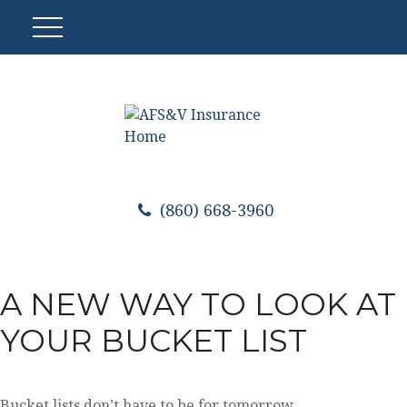
(860) 668-3960
A NEW WAY TO LOOK AT
YOUR BUCKET LIST
Bucket lists don’t have to be for tomorrow.