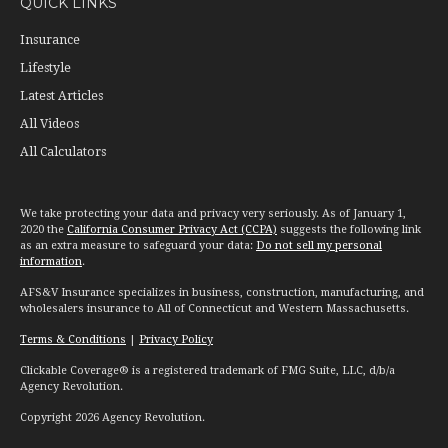
QUICK LINKS
Insurance
Lifestyle
Latest Articles
All Videos
All Calculators
We take protecting your data and privacy very seriously. As of January 1,
2020 the
California Consumer Privacy Act (CCPA)
suggests the following link
as an extra measure to safeguard your data:
Do not sell my personal
information
.
AFS&V Insurance specializes in business, construction, manufacturing, and
wholesalers insurance to All of Connecticut and Western Massachusetts.
Terms & Conditions
|
Privacy Policy
Clickable Coverage® is a registered trademark of FMG Suite, LLC, d/b/a
Agency Revolution.
Copyright 2026 Agency Revolution.