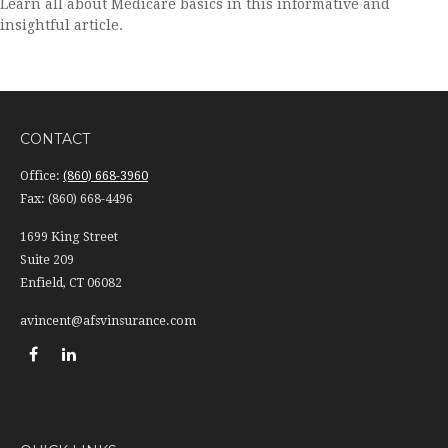
Learn all about Medicare basics in this informative and
insightful article.
CONTACT
Office:
(860) 668-3960
Fax:
(860) 668-4496
1699 King Street
Suite 209
Enfield,
CT
06082
avincent@afsvinsurance.com