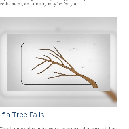
retirement, an annuity may be for you.
If a Tree Falls
This handy video helps you stay prepared in case a fallen