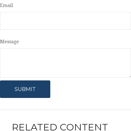
Email
Message
RELATED CONTENT