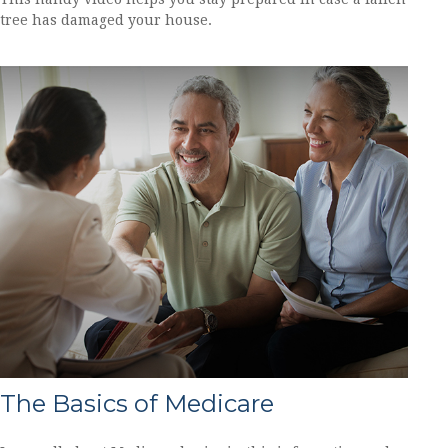
tree has damaged your house.
The Basics of Medicare