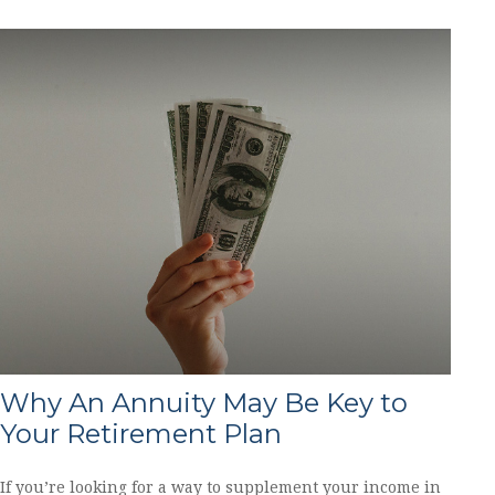
Why An Annuity May Be Key to
Your Retirement Plan
If you’re looking for a way to supplement your income in