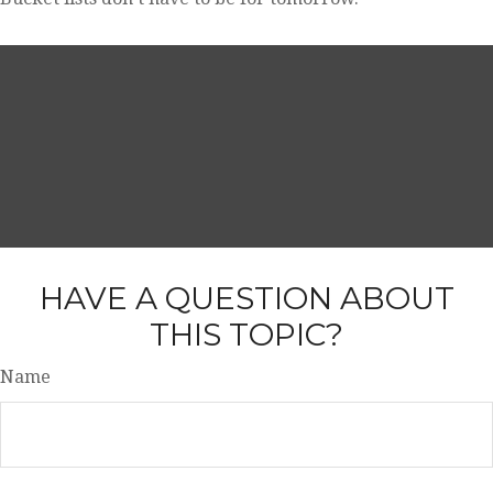
HAVE A QUESTION ABOUT
THIS TOPIC?
Name