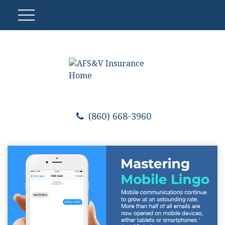
(860) 668-3960