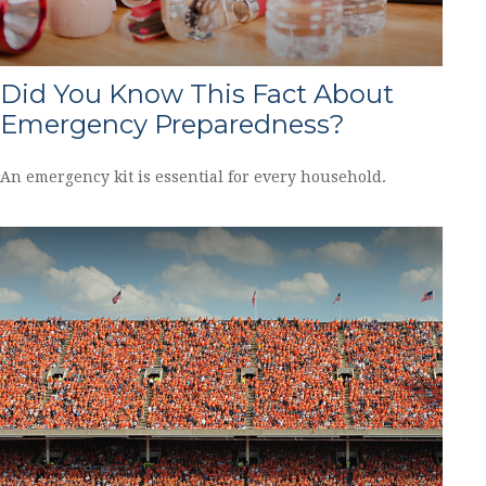
Did You Know This Fact About
Emergency Preparedness?
An emergency kit is essential for every household.