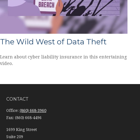
The Wild West of Data Theft
Learn about cyber liability insurance in this entertaining
video.
CONTACT
Office:
(860) 668-3960
Fax:
(860) 668-4496
1699 King Street
Suite 209