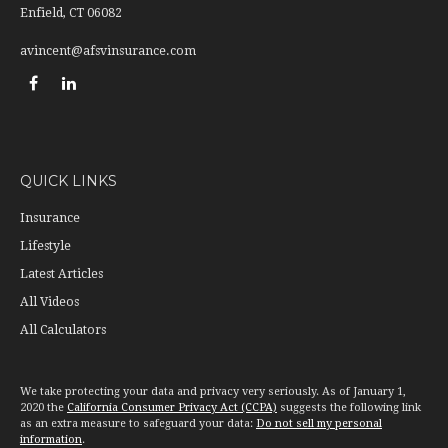
Enfield,
CT
06082
avincent@afsvinsurance.com
QUICK LINKS
Insurance
Lifestyle
Latest Articles
All Videos
All Calculators
We take protecting your data and privacy very seriously. As of January 1,
2020 the
California Consumer Privacy Act (CCPA)
suggests the following link
as an extra measure to safeguard your data:
Do not sell my personal
information
.