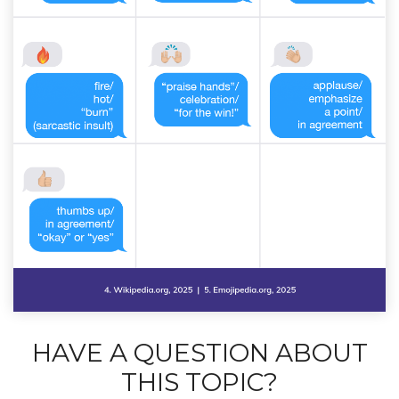
HAVE A QUESTION ABOUT
THIS TOPIC?