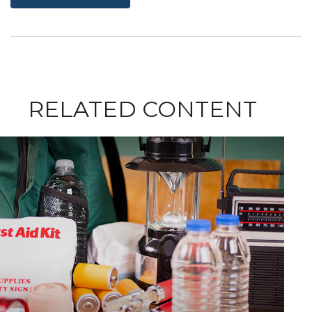
RELATED CONTENT