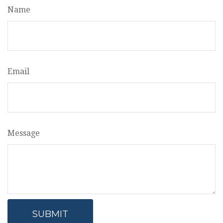
Name
Email
Message