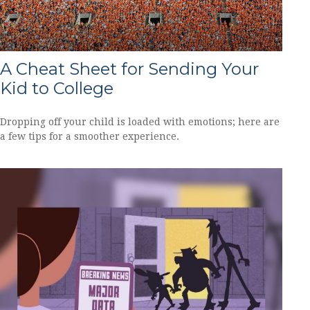
A Cheat Sheet for Sending Your
Kid to College
Dropping off your child is loaded with emotions; here are
a few tips for a smoother experience.