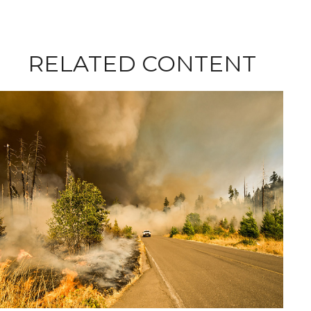
RELATED CONTENT