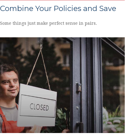
Combine Your Policies and Save
Some things just make perfect sense in pairs.