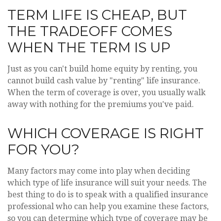
TERM LIFE IS CHEAP, BUT
THE TRADEOFF COMES
WHEN THE TERM IS UP
Just as you can't build home equity by renting, you
cannot build cash value by "renting" life insurance.
When the term of coverage is over, you usually walk
away with nothing for the premiums you've paid.
WHICH COVERAGE IS RIGHT
FOR YOU?
Many factors may come into play when deciding
which type of life insurance will suit your needs. The
best thing to do is to speak with a qualified insurance
professional who can help you examine these factors,
so you can determine which type of coverage may be