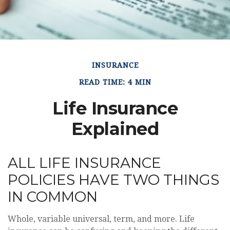
INSURANCE
READ TIME: 4 MIN
Life Insurance
Explained
ALL LIFE INSURANCE
POLICIES HAVE TWO THINGS
IN COMMON
Whole, variable universal, term, and more. Life