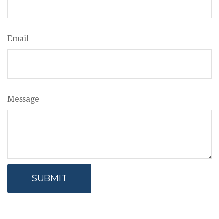
Email
Message