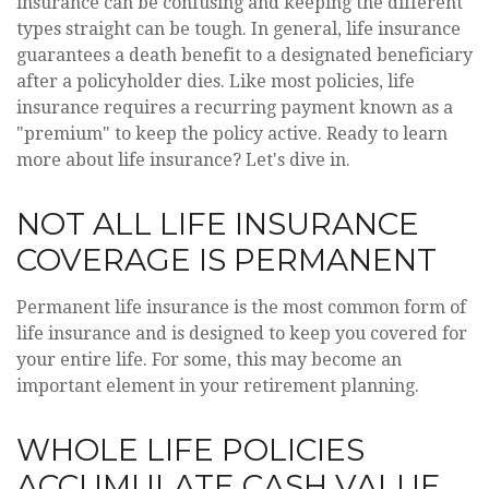
insurance can be confusing and keeping the different
types straight can be tough. In general, life insurance
guarantees a death benefit to a designated beneficiary
after a policyholder dies. Like most policies, life
insurance requires a recurring payment known as a
"premium" to keep the policy active. Ready to learn
more about life insurance? Let's dive in.
NOT ALL LIFE INSURANCE
COVERAGE IS PERMANENT
Permanent life insurance is the most common form of
life insurance and is designed to keep you covered for
your entire life. For some, this may become an
important element in your retirement planning.
WHOLE LIFE POLICIES
ACCUMULATE CASH VALUE