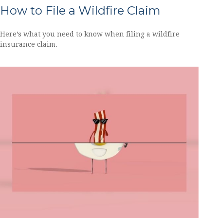
How to File a Wildfire Claim
Here’s what you need to know when filing a wildfire
insurance claim.