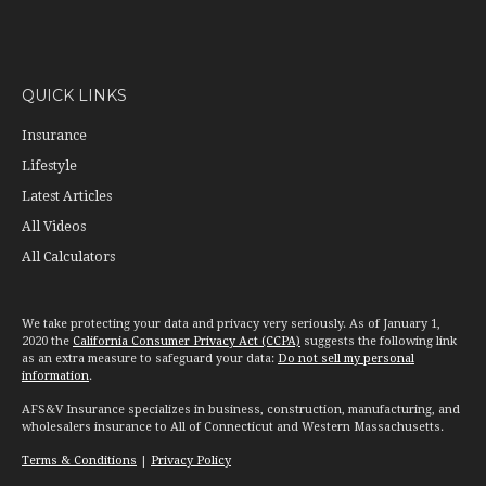
QUICK LINKS
Insurance
Lifestyle
Latest Articles
All Videos
All Calculators
We take protecting your data and privacy very seriously. As of January 1,
2020 the
California Consumer Privacy Act (CCPA)
suggests the following link
as an extra measure to safeguard your data:
Do not sell my personal
information
.
AFS&V Insurance specializes in business, construction, manufacturing, and
wholesalers insurance to All of Connecticut and Western Massachusetts.
Terms & Conditions
|
Privacy Policy