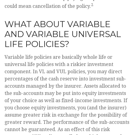
2
could mean cancellation of the policy.
WHAT ABOUT VARIABLE
AND VARIABLE UNIVERSAL
LIFE POLICIES?
Variable life policies are basically whole life or
universal life policies with a riskier investment
component. In VL and VUL policies, you may direct
percentages of the cash reserve into investment sub-
accounts managed by the insurer. Assets allocated to
the sub-accounts may be put into equity investments
of your choice as well as fixed-income investments. If
you choose equity investments, you (and the insurer)
assume greater risk in exchange for the possibility of
greater reward. The performance of the sub-accounts
cannot be guaranteed. As an effect of this risk