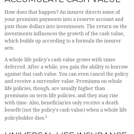
How does that happen? An insurer directs some of
your premium payments into a reserve account and
puts those dollars into investments. The return on the
investments influences the growth of the cash value,
which builds up according to a formula the insurer
sets.
A whole life policy's cash value grows with taxes
deferred. After a while, you gain the ability to borrow
against that cash value. You can even cancel the policy
and receive a surrender value. Premiums on whole
life policies, though, are usually higher than
premiums on term life policies, and they may rise
with time. Also, beneficiaries only receive a death
benefit (not the policy's cash value) when a whole life
1
policyholder dies.