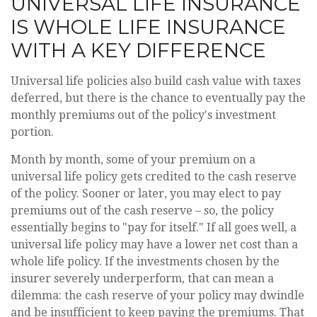
UNIVERSAL LIFE INSURANCE
IS WHOLE LIFE INSURANCE
WITH A KEY DIFFERENCE
Universal life policies also build cash value with taxes
deferred, but there is the chance to eventually pay the
monthly premiums out of the policy's investment
portion.
Month by month, some of your premium on a
universal life policy gets credited to the cash reserve
of the policy. Sooner or later, you may elect to pay
premiums out of the cash reserve – so, the policy
essentially begins to "pay for itself." If all goes well, a
universal life policy may have a lower net cost than a
whole life policy. If the investments chosen by the
insurer severely underperform, that can mean a
dilemma: the cash reserve of your policy may dwindle
and be insufficient to keep paying the premiums. That