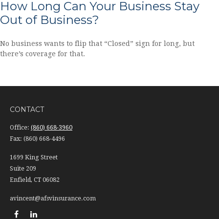
How Long Can Your Business Stay
Out of Business?
No business wants to flip that “Closed” sign for long, but
there’s coverage for that.
CONTACT
Office:
(860) 668-3960
Fax:
(860) 668-4496
1699 King Street
Suite 209
Enfield,
CT
06082
avincent@afsvinsurance.com