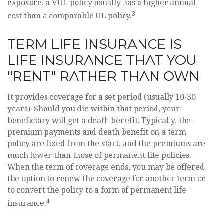
exposure, a VUL policy usually has a higher annual
3
cost than a comparable UL policy.
TERM LIFE INSURANCE IS
LIFE INSURANCE THAT YOU
"RENT" RATHER THAN OWN
It provides coverage for a set period (usually 10-30
years). Should you die within that period, your
beneficiary will get a death benefit. Typically, the
premium payments and death benefit on a term
policy are fixed from the start, and the premiums are
much lower than those of permanent life policies.
When the term of coverage ends, you may be offered
the option to renew the coverage for another term or
to convert the policy to a form of permanent life
4
insurance.