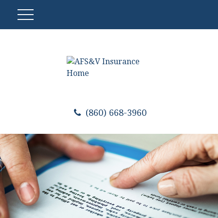
(860) 668-3960