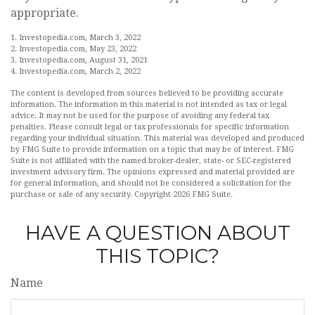
appropriate.
1. Investopedia.com, March 3, 2022
2. Investopedia.com, May 23, 2022
3. Investopedia.com, August 31, 2021
4. Investopedia.com, March 2, 2022
The content is developed from sources believed to be providing accurate
information. The information in this material is not intended as tax or legal
advice. It may not be used for the purpose of avoiding any federal tax
penalties. Please consult legal or tax professionals for specific information
regarding your individual situation. This material was developed and produced
by FMG Suite to provide information on a topic that may be of interest. FMG
Suite is not affiliated with the named broker-dealer, state- or SEC-registered
investment advisory firm. The opinions expressed and material provided are
for general information, and should not be considered a solicitation for the
purchase or sale of any security. Copyright
2026 FMG Suite.
HAVE A QUESTION ABOUT
THIS TOPIC?
Name